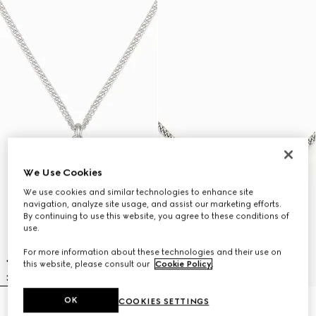
We Use Cookies
We use cookies and similar technologies to enhance site
navigation, analyze site usage, and assist our marketing efforts.
By continuing to use this website, you agree to these conditions of
use.
For more information about these technologies and their use on
this website, please consult our
Cookie Policy
.
OK
COOKIES SETTINGS
Gucci Interlocking pendant
Gucci Staffa necklace