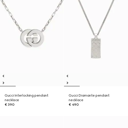
Gucci Interlocking pendant
Gucci Diamante pendant
necklace
necklace
€ 390
€ 490