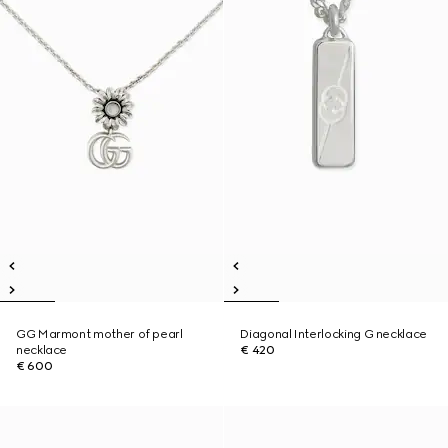
GG Marmont mother of pearl
Diagonal Interlocking G necklace
necklace
€ 420
€ 600