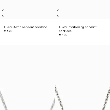
Gucci Staffa pendant necklace
Gucci Interlocking pendant
€ 470
necklace
€ 420