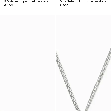
GG Marmont pendant necklace
Gucci Interlocking chain necklace
€ 400
€ 400