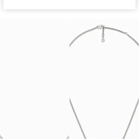
necklace
€ 520
€ 390