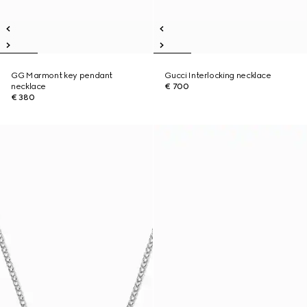
GG Marmont key pendant
Gucci Interlocking necklace
necklace
€ 700
€ 380