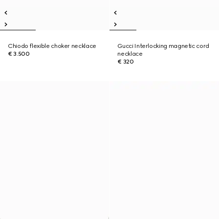
Chiodo flexible choker necklace
Gucci Interlocking magnetic cord
€ 3.500
necklace
€ 320