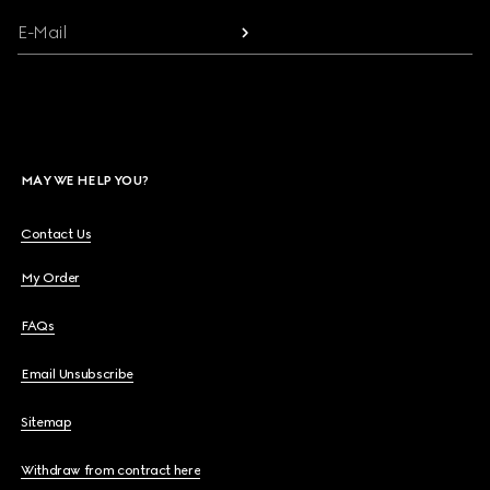
E-Mail
MAY WE HELP YOU?
Contact Us
My Order
FAQs
Email Unsubscribe
Sitemap
Withdraw from contract here