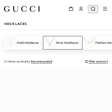
NECKLACES
Gold Necklaces
Silver Necklaces
Fashion Ne
21 Items
sorted by
Recommended
Filter and sort