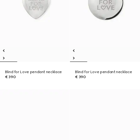
Blind for Love pendant necklace
Blind for Love pendant necklace
€ 390
€ 390