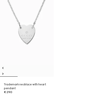
Trademark necklace with heart
pendant
€ 290