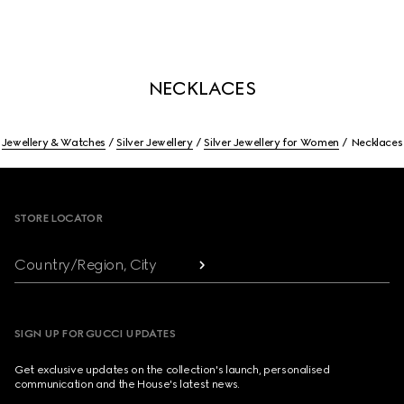
NECKLACES
Jewellery & Watches
Silver Jewellery
Silver Jewellery for Women
Necklaces
Footer
STORE LOCATOR
Country/Region, City
SIGN UP FOR GUCCI UPDATES
Get exclusive updates on the collection's launch, personalised
communication and the House's latest news.