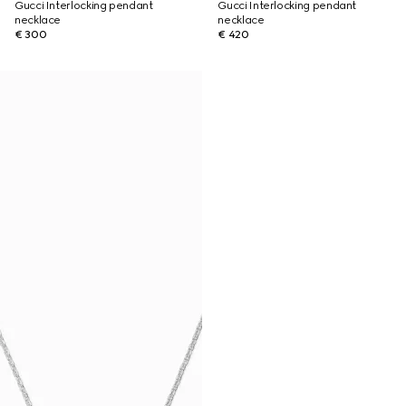
Gucci Interlocking pendant
Gucci Interlocking pendant
necklace
necklace
€ 300
€ 420