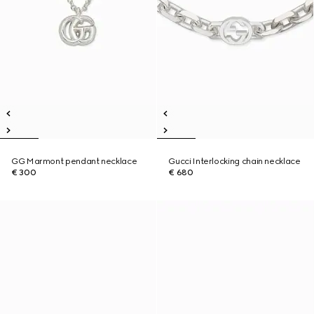
GG Marmont pendant necklace
Gucci Interlocking chain necklace
€ 300
€ 680