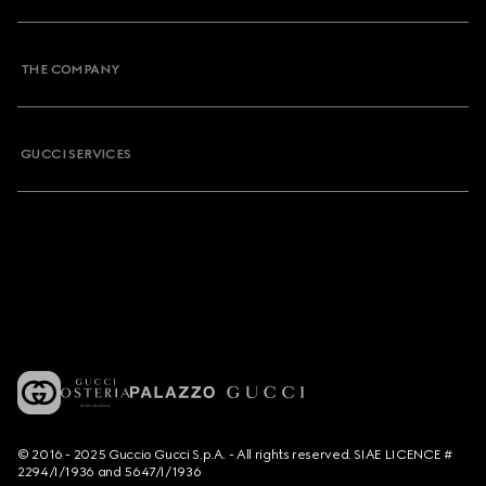
THE COMPANY
GUCCI SERVICES
© 2016 - 2025 Guccio Gucci S.p.A. - All rights reserved. SIAE LICENCE #
2294/I/1936 and 5647/I/1936