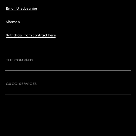
Email Unsubscribe
Sitemap
Withdraw from contract here
THE COMPANY
GUCCI SERVICES