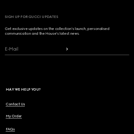
SIGN UP FOR GUCCI UPDATES
Get exclusive updates on the collection's launch, personalised
communication and the House's latest news.
E-Mail
MAY WE HELP YOU?
Contact Us
My Order
FAQs