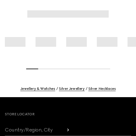
Jewellery & Watches
Silver Jewellery
Silver Necklaces
Footer
STORE LOCATOR
Country/Region, City