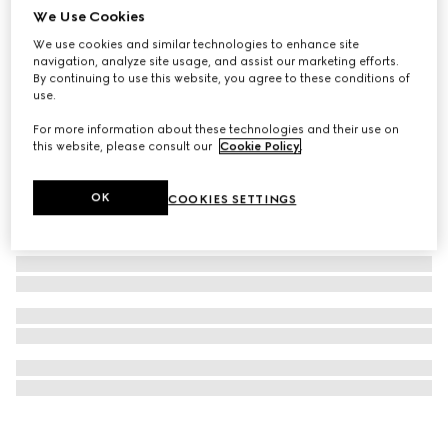
We Use Cookies
Gucci Interlocking pendant necklace
We use cookies and similar technologies to enhance site
€ 300
navigation, analyze site usage, and assist our marketing efforts.
By continuing to use this website, you agree to these conditions of
use.
For more information about these technologies and their use on
this website, please consult our
Cookie Policy
.
OK
COOKIES SETTINGS