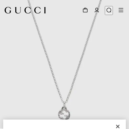
1
/
5