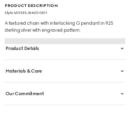
PRODUCT DESCRIPTION
Style ‎455535 J8400 0811
A textured chain with interlocking G pendant in 925
sterling silver with engraved pattern.
Product Details
Materials & Care
Our Commitment