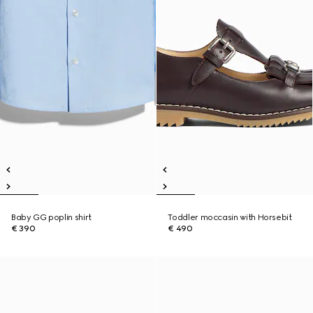
Baby GG poplin shirt
Toddler moccasin with Horsebit
€ 390
€ 490