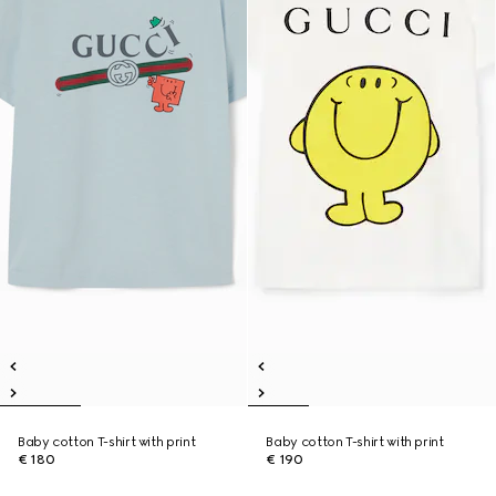
Baby cotton T-shirt with print
Baby cotton T-shirt with print
€ 180
€ 190