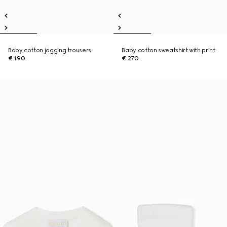
Baby cotton jogging trousers
Baby cotton sweatshirt with print
€ 190
€ 270