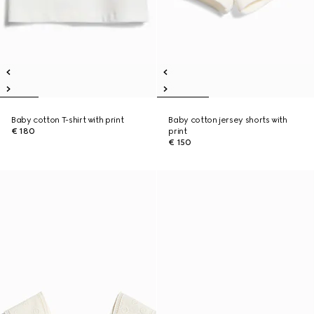
Baby cotton T-shirt with print
Baby cotton jersey shorts with
€ 180
print
€ 150