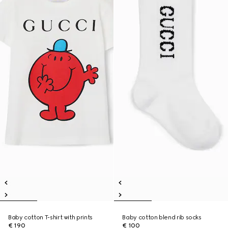
Baby cotton T-shirt with prints
Baby cotton blend rib socks
€ 190
€ 100