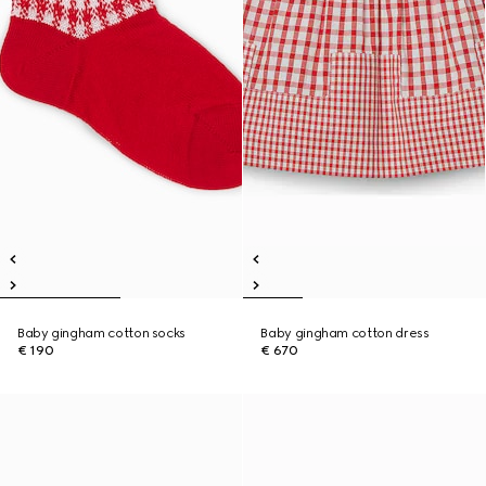
Baby gingham cotton socks
Baby gingham cotton dress
€ 190
€ 670