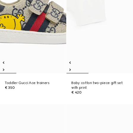
Toddler Gucci Ace trainers
Baby cotton two-piece gift set
€ 350
with print
€ 420