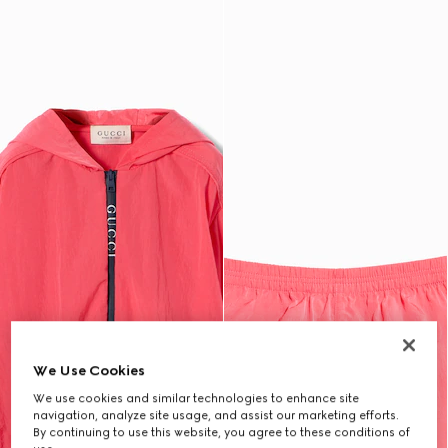
We Use Cookies
We use cookies and similar technologies to enhance site
navigation, analyze site usage, and assist our marketing efforts.
By continuing to use this website, you agree to these conditions of