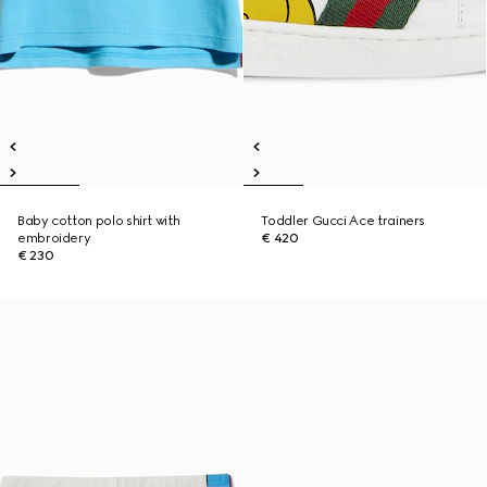
Baby cotton polo shirt with
Toddler Gucci Ace trainers
embroidery
€ 420
€ 230