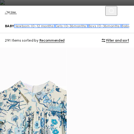
Children
BABY
Newborn (0-12 months)
Girls (0-36months)
Boys (0-36months)
Baby S
291 Items
sorted by
Recommended
Filter and sort