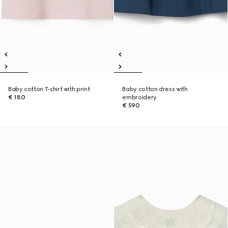
Baby cotton T-shirt with print
Baby cotton dress with
€ 180
embroidery
€ 590