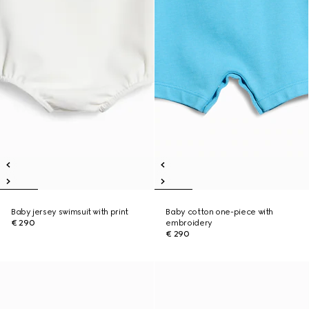
Baby jersey swimsuit with print
Baby cotton one-piece with
€ 290
embroidery
€ 290