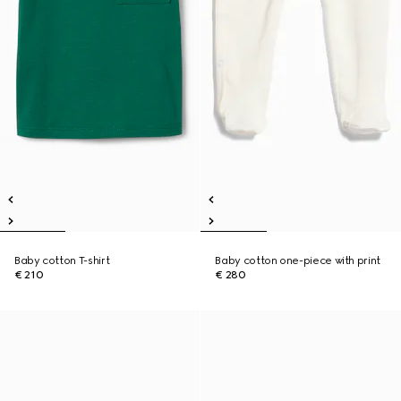
Baby cotton T-shirt
Baby cotton one-piece with print
€ 210
€ 280