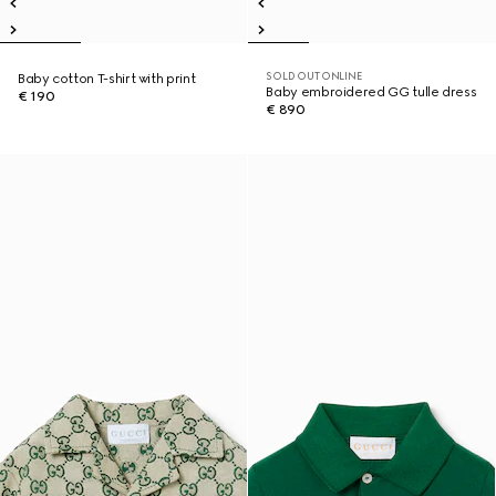
SOLD OUT ONLINE
Baby cotton T-shirt with print
Baby embroidered GG tulle dress
€ 190
€ 890