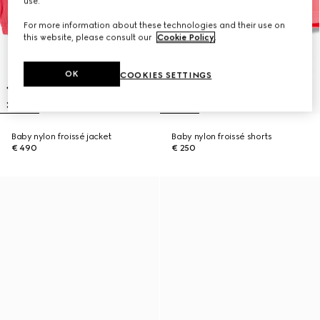
use.
For more information about these technologies and their use on
this website, please consult our
Cookie Policy
.
OK
COOKIES SETTINGS
Baby nylon froissé jacket
Baby nylon froissé shorts
€ 490
€ 250