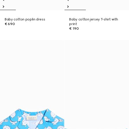
Baby cotton poplin dress
Baby cotton jersey T-shirt with
€ 690
print
€ 190