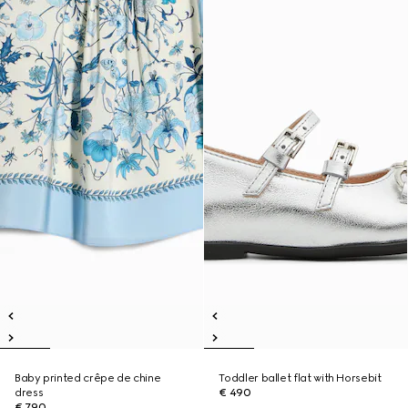
Baby printed crêpe de chine
Toddler ballet flat with Horsebit
dress
€ 490
€ 790