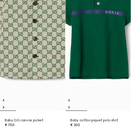
Baby GG canvas jacket
Baby cotton piquet polo shirt
€ 750
€ 320