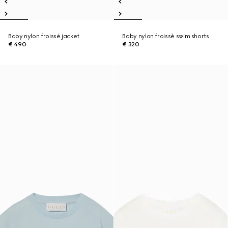
Baby nylon froissé jacket
Baby nylon froissè swim shorts
€ 490
€ 320