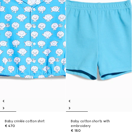
Baby crinkle cotton shirt
Baby cotton shorts with
€ 470
embroidery
€ 180