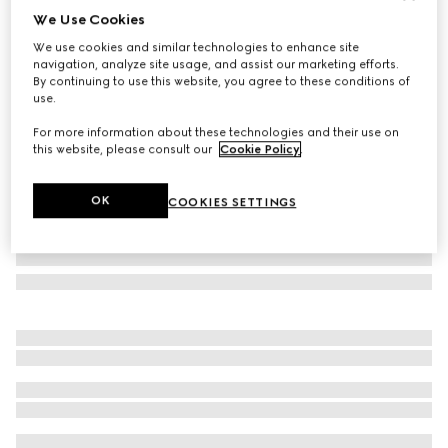
We Use Cookies
Baby GG wool blanket
We use cookies and similar technologies to enhance site
€ 480
navigation, analyze site usage, and assist our marketing efforts.
Variation
light pink
By continuing to use this website, you agree to these conditions of
use.
For more information about these technologies and their use on
this website, please consult our
Cookie Policy
.
OK
COOKIES SETTINGS