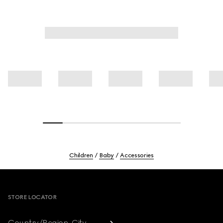
Children
Baby
Accessories
Footer
STORE LOCATOR
Country/Region, City