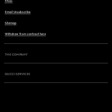
FAQs
Email Unsubscribe
Sitemap
Withdraw from contract here
THE COMPANY
GUCCI SERVICES