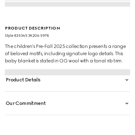
PRODUCT DESCRIPTION
Style ‎835345 3K206 5978
The children's Pre-Fall 2025 collection presents a range
of beloved motifs, including signature logo details. This
baby blanket is stated in GG wool with a tonal rib trim.
Product Details
Our Commitment