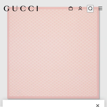
1
/
2