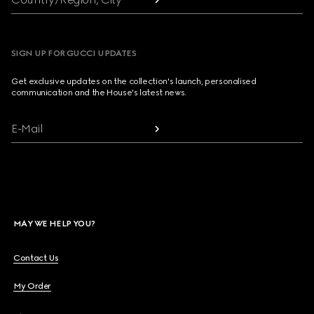
SIGN UP FOR GUCCI UPDATES
Get exclusive updates on the collection's launch, personalised
communication and the House's latest news.
E-Mail
MAY WE HELP YOU?
Contact Us
My Order