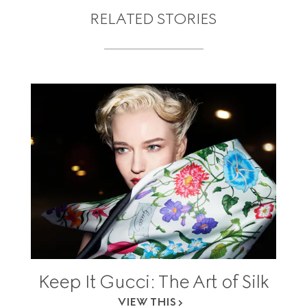
RELATED STORIES
Keep It Gucci: The Art of Silk
VIEW THIS