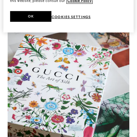
this website, please consult our
Cookie Policy
.
OK
COOKIES SETTINGS