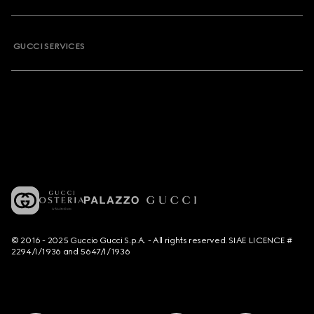
GUCCI SERVICES
© 2016 - 2025 Guccio Gucci S.p.A. - All rights reserved. SIAE LICENCE #
2294/I/1936 and 5647/I/1936