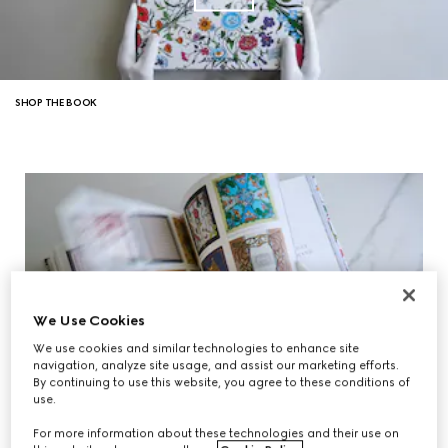
SHOP THE BOOK
We Use Cookies
We use cookies and similar technologies to enhance site
navigation, analyze site usage, and assist our marketing efforts.
By continuing to use this website, you agree to these conditions of
use.
For more information about these technologies and their use on