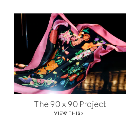
The 90 x 90 Project
VIEW THIS