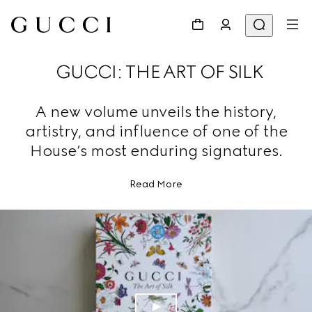
GUCCI: THE ART OF SILK
A new volume unveils the history,
artistry, and influence of one of the
House’s most enduring signatures.
Read More