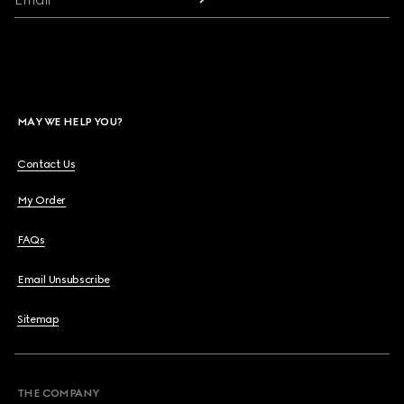
MAY WE HELP YOU?
Contact Us
My Order
FAQs
Email Unsubscribe
Sitemap
THE COMPANY