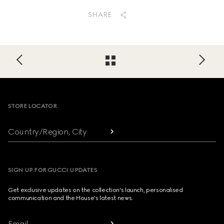
SHARE
Footer
STORE LOCATOR
Country/Region, City
SIGN UP FOR GUCCI UPDATES
Get exclusive updates on the collection's launch, personalised
communication and the House's latest news.
Email