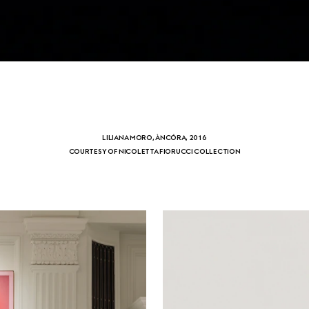
LILIANA MORO, ÀNCÓRA, 2016
COURTESY OF NICOLETTA FIORUCCI COLLECTION