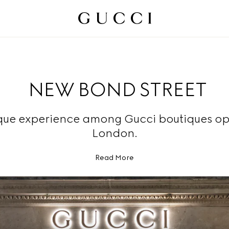
NEW BOND STREET
que experience among Gucci boutiques op
London.
Read More