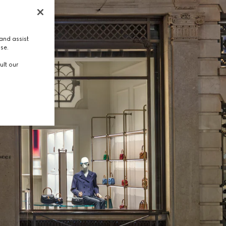
and assist
use.
ult our