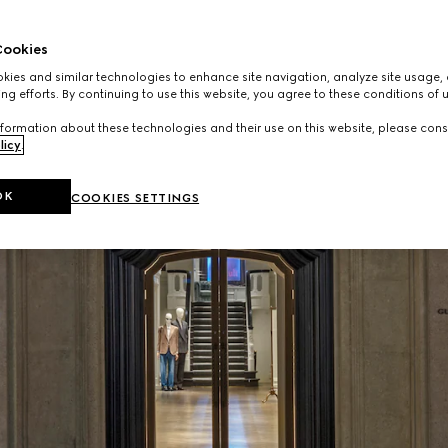
ookies
ies and similar technologies to enhance site navigation, analyze site usage, 
ng efforts. By continuing to use this website, you agree to these conditions of 
formation about these technologies and their use on this website, please cons
licy
.
OK
COOKIES SETTINGS