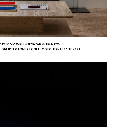
NTANA, CONCETTO SPAZIALE, ATTESE, 1967
ONI ARTE © FONDAZIONE LUCIO FONTANA BY SIAE 2023