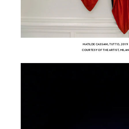
MATILDE CASSANI, TUTTO, 2019
COURTESY OF THE ARTIST, MILA