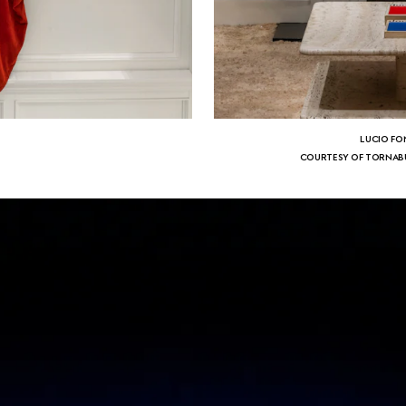
LUCIO FO
N
COURTESY OF TORNABU