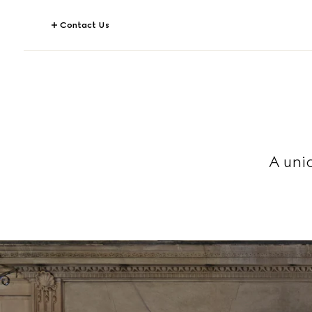
Contact Us
A uni