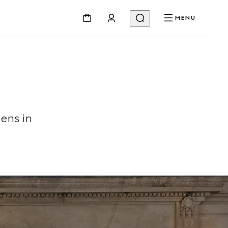
MENU
ens in