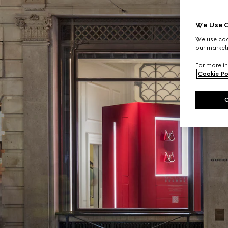
We Use C
We use cook
our marketi
For more in
Cookie Po