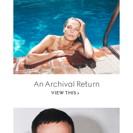
An Archival Return
VIEW THIS