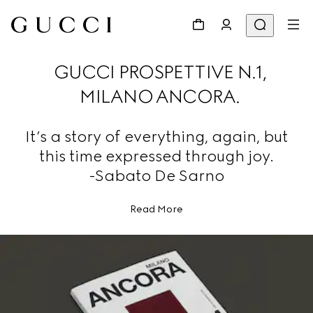
GUCCI PROSPETTIVE N.1,
MILANO ANCORA.
It’s a story of everything, again, but
this time expressed through joy.
-Sabato De Sarno
Read More