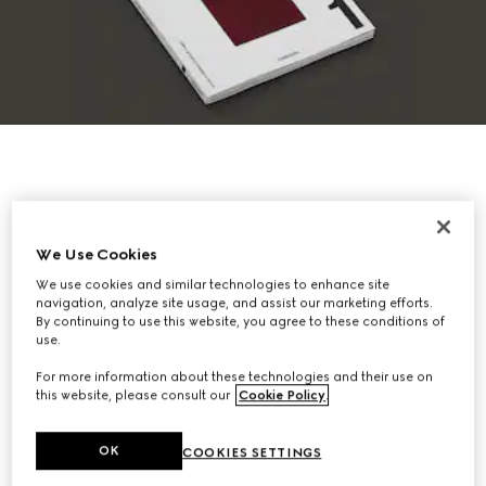
We Use Cookies
We use cookies and similar technologies to enhance site
navigation, analyze site usage, and assist our marketing efforts.
By continuing to use this website, you agree to these conditions of
use.
For more information about these technologies and their use on
this website, please consult our
Cookie Policy
.
OK
COOKIES SETTINGS