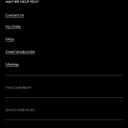
MAY WE HELP YOU?
Contact Us
My Order
FAQs
Email Unsubscribe
Sitemap
THE COMPANY
GUCCI SERVICES