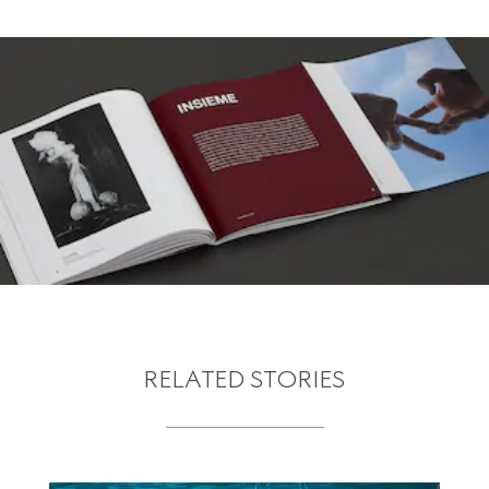
RELATED STORIES