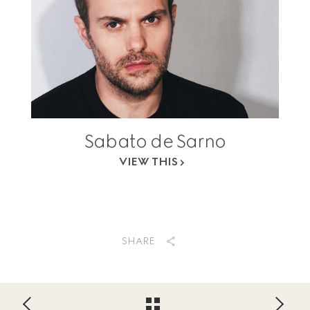
Sabato de Sarno
VIEW THIS
SHARE