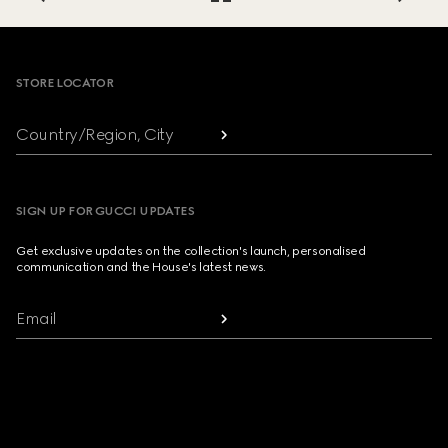
Footer
STORE LOCATOR
Country/Region, City
SIGN UP FOR GUCCI UPDATES
Get exclusive updates on the collection's launch, personalised
communication and the House's latest news.
Email