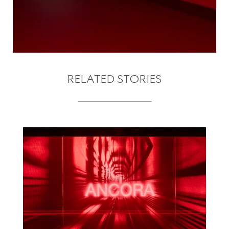
RELATED STORIES