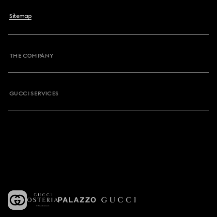
Sitemap
THE COMPANY
GUCCI SERVICES