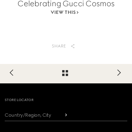
Celebrating Gucci Cosmos
VIEW THIS
SHARE
Footer
STORE LOCATOR
Country/Region, City