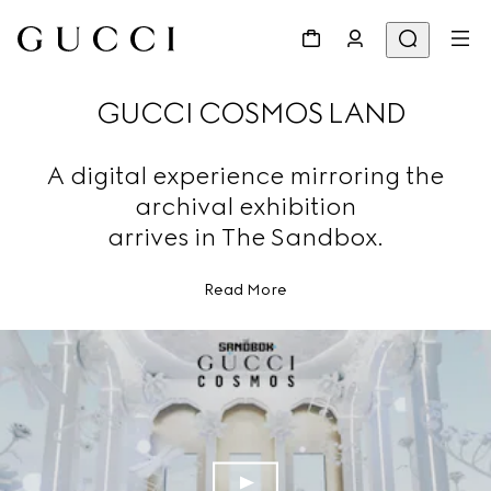
GUCCI COSMOS LAND
A digital experience mirroring the
archival exhibition
arrives in The Sandbox.
Read More