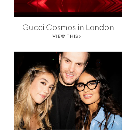
Gucci Cosmos in London
VIEW THIS