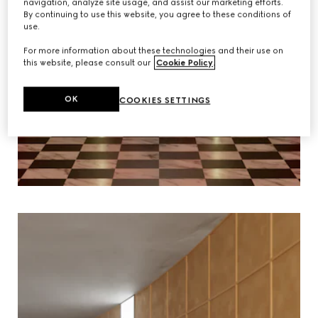
navigation, analyze site usage, and assist our marketing efforts.
By continuing to use this website, you agree to these conditions of
use.
For more information about these technologies and their use on
this website, please consult our
Cookie Policy
.
OK
COOKIES SETTINGS