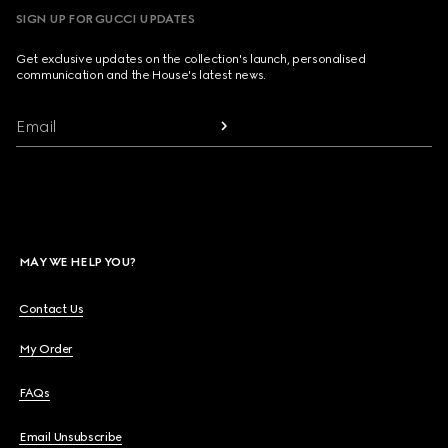
SIGN UP FOR GUCCI UPDATES
Get exclusive updates on the collection's launch, personalised
communication and the House's latest news.
Email
MAY WE HELP YOU?
Contact Us
My Order
FAQs
Email Unsubscribe