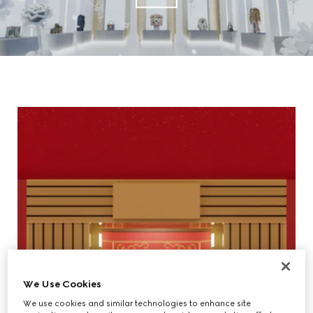
We Use Cookies
We use cookies and similar technologies to enhance site