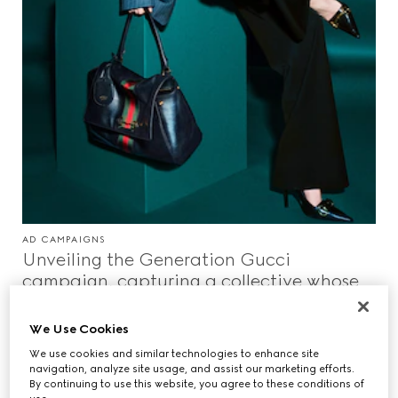
AD CAMPAIGNS
Unveiling the Generation Gucci
campaign, capturing a collective whose
paths converge in a world shaped
between reality and the surreal.
We Use Cookies
We use cookies and similar technologies to enhance site
navigation, analyze site usage, and assist our marketing efforts.
By continuing to use this website, you agree to these conditions of