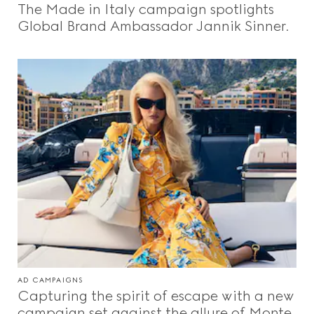
The Made in Italy campaign spotlights
Beauty
Global Brand Ambassador Jannik Sinner.
Videos
Inspirations & Codes
Gucci Equilibrium
Making Of
AD CAMPAIGNS
CLOSE
Capturing the spirit of escape with a new
campaign set against the allure of Monte