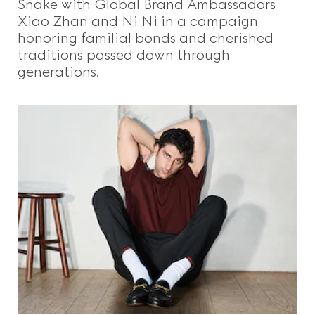
Snake with Global Brand Ambassadors
Xiao Zhan and Ni Ni in a campaign
honoring familial bonds and cherished
traditions passed down through
generations.