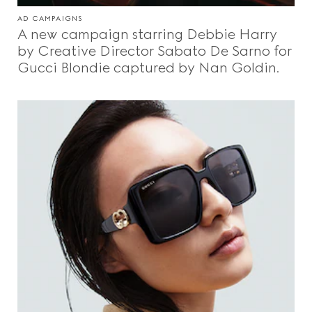
AD CAMPAIGNS
A new campaign starring Debbie Harry
by Creative Director Sabato De Sarno for
Gucci Blondie captured by Nan Goldin.