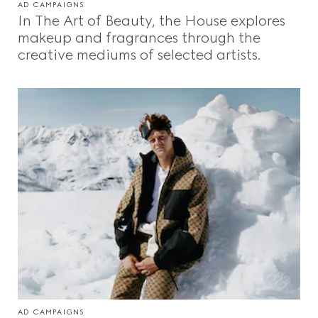
AD CAMPAIGNS
In The Art of Beauty, the House explores
makeup and fragrances through the
creative mediums of selected artists.
AD CAMPAIGNS