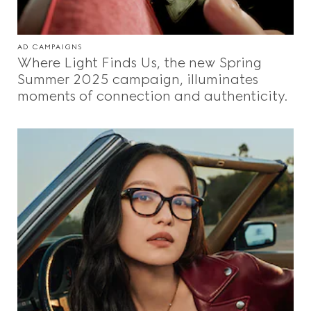
AD CAMPAIGNS
Where Light Finds Us, the new Spring
Summer 2025 campaign, illuminates
moments of connection and authenticity.