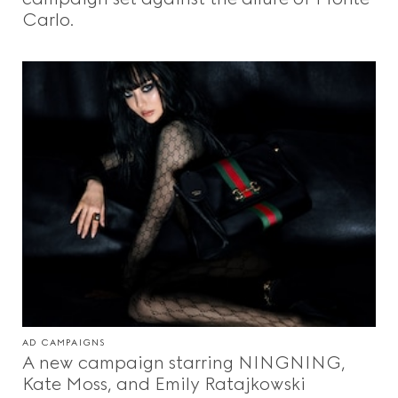
Carlo.
AD CAMPAIGNS
A new campaign starring NINGNING,
Kate Moss, and Emily Ratajkowski