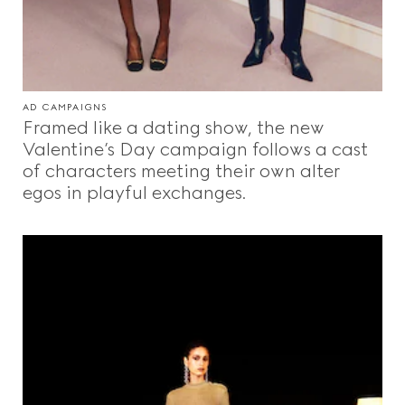
AD CAMPAIGNS
Framed like a dating show, the new
Valentine’s Day campaign follows a cast
of characters meeting their own alter
egos in playful exchanges.