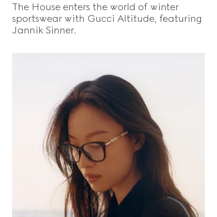
The House enters the world of winter
sportswear with Gucci Altitude, featuring
Jannik Sinner.