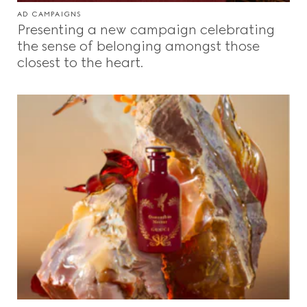
AD CAMPAIGNS
Presenting a new campaign celebrating
the sense of belonging amongst those
closest to the heart.