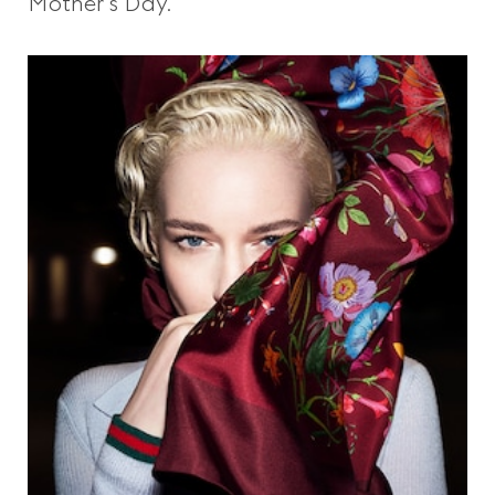
Mother’s Day.