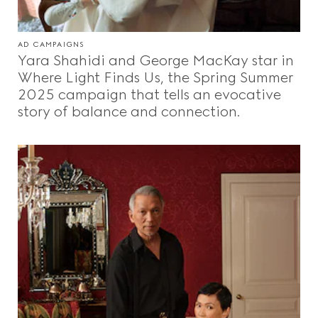
AD CAMPAIGNS
Yara Shahidi and George MacKay star in
Where Light Finds Us, the Spring Summer
2025 campaign that tells an evocative
story of balance and connection.