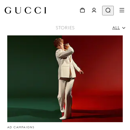
STORIES
ALL
All
Ad Campaigns
People & Events
Fashion Shows
AD CAMPAIGNS