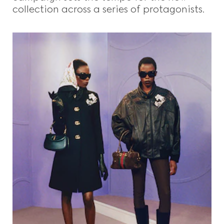
collection across a series of protagonists.