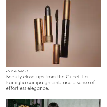
AD CAMPAIGNS
Beauty close-ups from the Gucci: La
Famiglia campaign embrace a sense of
effortless elegance.