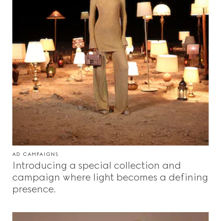
AD CAMPAIGNS
Introducing a special collection and
campaign where light becomes a defining
presence.