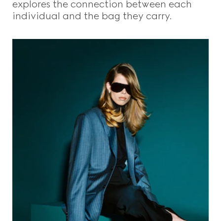
explores the connection between each
individual and the bag they carry.