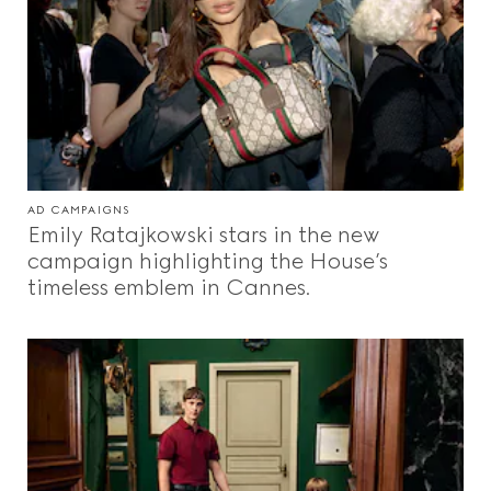
AD CAMPAIGNS
Emily Ratajkowski stars in the new
campaign highlighting the House’s
timeless emblem in Cannes.