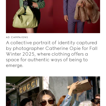
AD CAMPAIGNS
A collective portrait of identity captured
by photographer Catherine Opie for Fall
Winter 2025, where clothing offers a
space for authentic ways of being to
emerge.