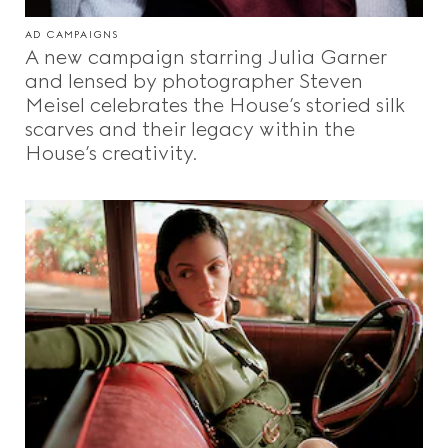
AD CAMPAIGNS
A new campaign starring Julia Garner
and lensed by photographer Steven
Meisel celebrates the House’s storied silk
scarves and their legacy within the
House’s creativity.