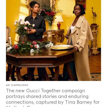
AD CAMPAIGNS
The new Gucci Together campaign
portrays shared stories and enduring
connections, captured by Tina Barney for