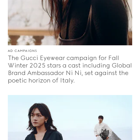
AD CAMPAIGNS
The Gucci Eyewear campaign for Fall
Winter 2025 stars a cast including Global
Brand Ambassador Ni Ni, set against the
poetic horizon of Italy.