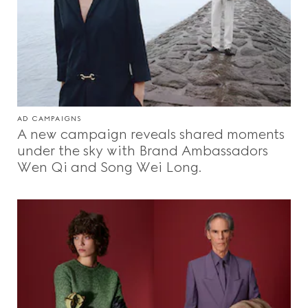
AD CAMPAIGNS
A new campaign reveals shared moments
under the sky with Brand Ambassadors
Wen Qi and Song Wei Long.