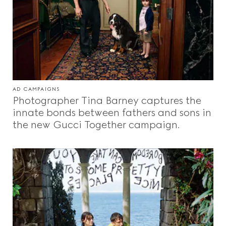
AD CAMPAIGNS
Photographer Tina Barney captures the
innate bonds between fathers and sons in
the new Gucci Together campaign.