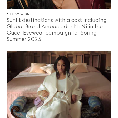
AD CAMPAIGNS
Sunlit destinations with a cast including
Global Brand Ambassador Ni Ni in the
Gucci Eyewear campaign for Spring
Summer 2025.