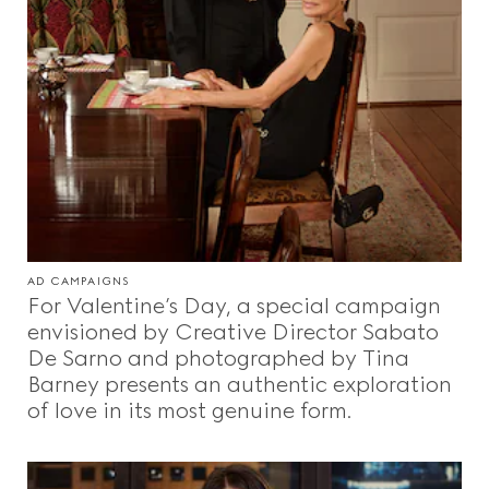
AD CAMPAIGNS
For Valentine’s Day, a special campaign
envisioned by Creative Director Sabato
De Sarno and photographed by Tina
Barney presents an authentic exploration
of love in its most genuine form.