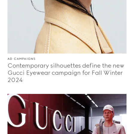
AD CAMPAIGNS
Contemporary silhouettes define the new
Gucci Eyewear campaign for Fall Winter
2024