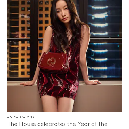
AD CAMPAIGNS
The House celebrates the Year of the