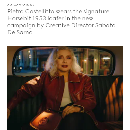
AD CAMPAIGNS
Pietro Castellitto wears the signature
Horsebit 1953 loafer in the new
campaign by Creative Director Sabato
De Sarno.