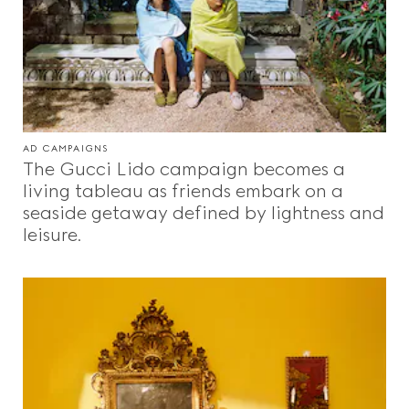
AD CAMPAIGNS
The Gucci Lido campaign becomes a
living tableau as friends embark on a
seaside getaway defined by lightness and
leisure.