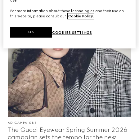
use.
For more information about these technologies and their use on
this website, please consult our
Cookie Policy
.
OK
COOKIES SETTINGS
AD CAMPAIGNS
The Gucci Eyewear Spring Summer 2026
campaign sets the tempo for the new