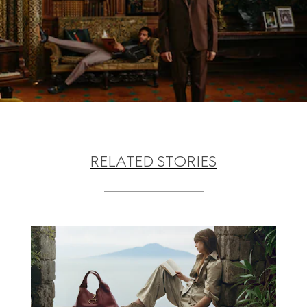
RELATED STORIES