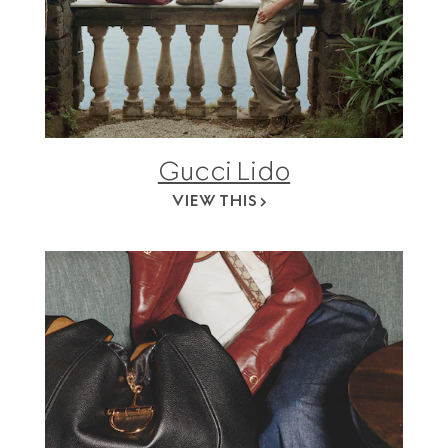
Gucci Lido
VIEW THIS