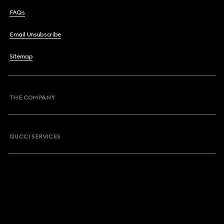
FAQs
Email Unsubscribe
Sitemap
THE COMPANY
GUCCI SERVICES