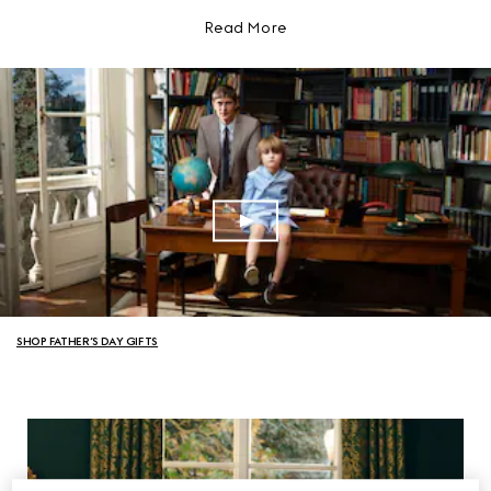
Read More
SHOP FATHER’S DAY GIFTS