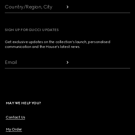
Country/Region, City
SIGN UP FOR GUCCI UPDATES
Get exclusive updates on the collection's launch, personalised
communication and the House's latest news.
Email
MAY WE HELP YOU?
Contact Us
My Order