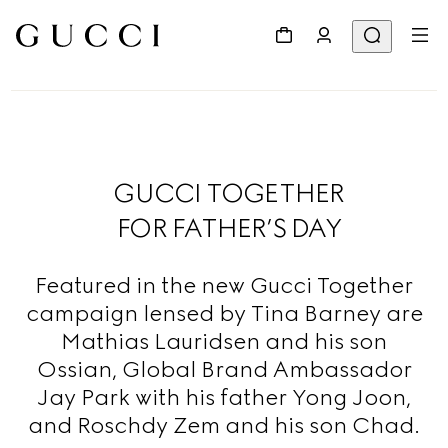
GUCCI TOGETHER
FOR FATHER’S DAY
Featured in the new Gucci Together
campaign lensed by Tina Barney are
Mathias Lauridsen and his son
Ossian, Global Brand Ambassador
Jay Park with his father Yong Joon,
and Roschdy Zem and his son Chad.