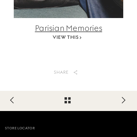
Parisian Memories
VIEW THIS
SHARE
Footer
STORE LOCATOR