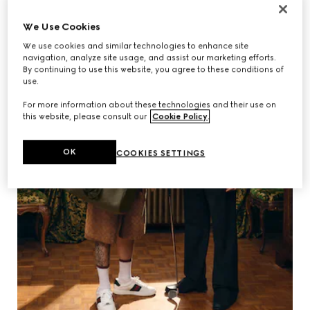
We Use Cookies
We use cookies and similar technologies to enhance site
navigation, analyze site usage, and assist our marketing efforts.
By continuing to use this website, you agree to these conditions of
use.
For more information about these technologies and their use on
this website, please consult our
Cookie Policy
.
OK
COOKIES SETTINGS