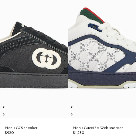
Men's G75 sneaker
Men's Gucci Re-Web sneaker
$920
$1,250