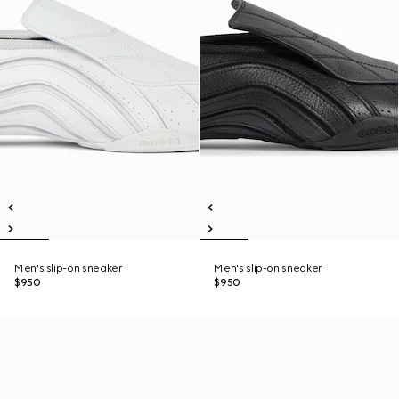
Men's slip-on sneaker
Men's slip-on sneaker
$950
$950