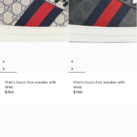
Men's Gucci Ace sneaker with
Men's Gucci Ace sneaker with
Web
Web
$760
$760