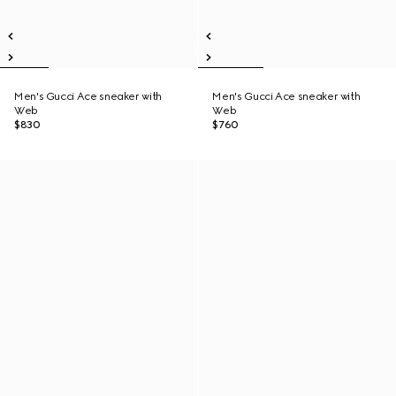
Men's Gucci Ace sneaker with
Men's Gucci Ace sneaker with
Web
Web
$830
$760