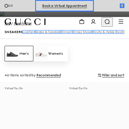
Men's sneakers feature the House's signature motifs and fresh
Shop New Sneakers for
Her
&
Him
3
/
3
reiterations of the Web in a range of dynamic silhouettes.
Online Exclusive Jetset GG Marmont
Men
Shoes for Men
SNEAKERS
Loafers
Slides & Sandals
Drivers
Dress Shoes
Boots & Ankle Boots
Men's
Women's
46 Items
sorted by
Recommended
Filter and sort
Virtual Try-On
Virtual Try-On