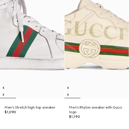
Men's Stretch high-top sneaker
Men's Rhyton sneaker with Gucci
$1,090
logo
$1,190