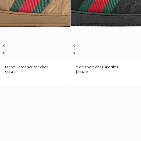
Men's Screener sneaker
Men's Screener sneaker
$980
$1,060