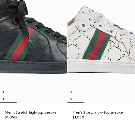
Men's Stretch high-top sneaker
Men's Stretch low-top sneaker
$1,090
$1,050