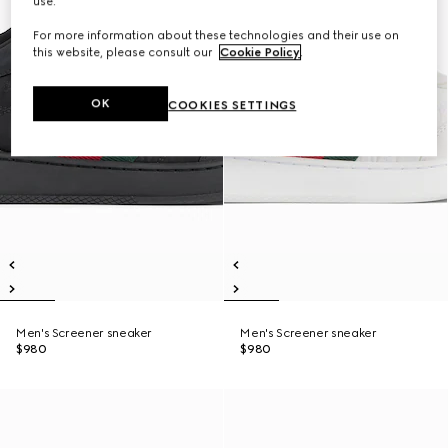
use.
For more information about these technologies and their use on
this website, please consult our
Cookie Policy
.
OK
COOKIES SETTINGS
Men's Screener sneaker
Men's Screener sneaker
$980
$980