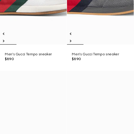
Men's Gucci Tempo sneaker
Men's Gucci Tempo sneaker
$890
$890