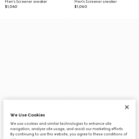
Men's Screener sneaker
Men's Screener sneaker
$1,060
$1,060
We Use Cookies
We use cookies and similar technologies to enhance site
navigation, analyze site usage, and assist our marketing efforts.
By continuing to use this website, you agree to these conditions of