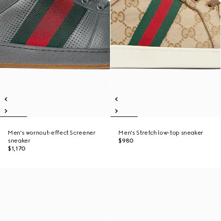
Men's wornout-effect Screener
Men's Stretch low-top sneaker
sneaker
$980
$1,170