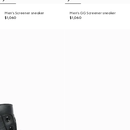
Men's Screener sneaker
Men's GG Screener sneaker
$1,060
$1,060