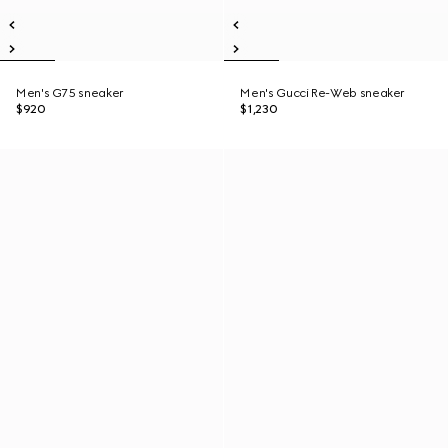
Men's G75 sneaker
Men's Gucci Re-Web sneaker
$920
$1,230