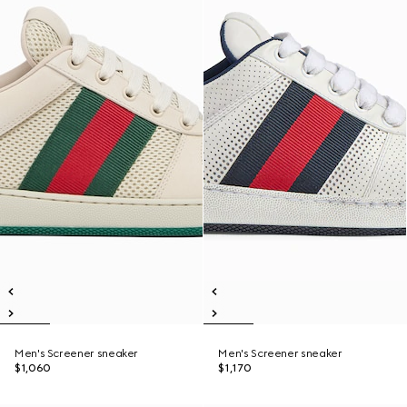
Men's Screener sneaker
Men's Screener sneaker
$1,060
$1,170