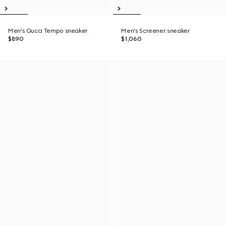
Men's Gucci Tempo sneaker
Men's Screener sneaker
$890
$1,060