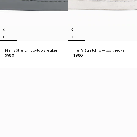
Men's Stretch low-top sneaker
Men's Stretch low-top sneaker
$980
$980