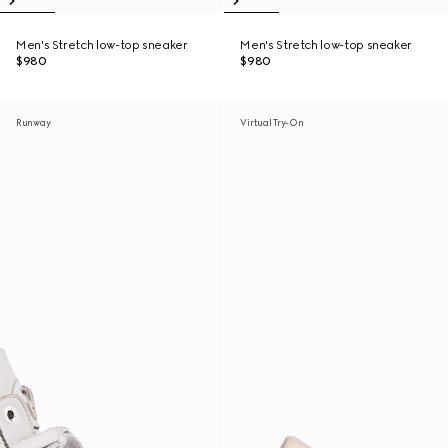
Men's Stretch low-top sneaker
Men's Stretch low-top sneaker
$980
$980
Runway
Virtual Try-On