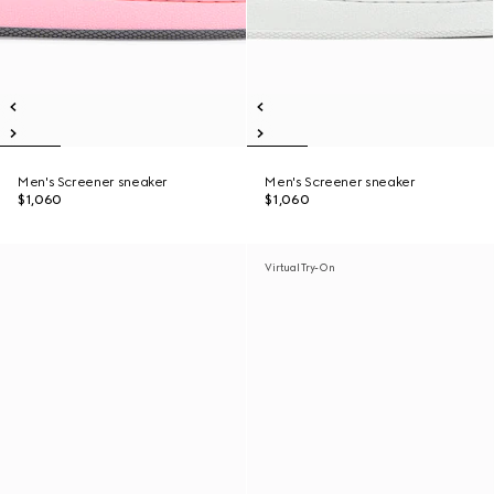
Men's Screener sneaker
Men's Screener sneaker
$1,060
$1,060
Virtual Try-On