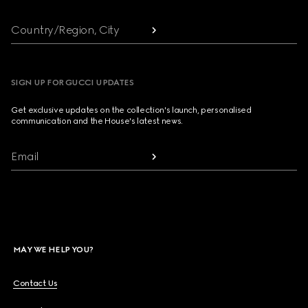
Country/Region, City
SIGN UP FOR GUCCI UPDATES
Get exclusive updates on the collection's launch, personalised
communication and the House's latest news.
Email
MAY WE HELP YOU?
Contact Us