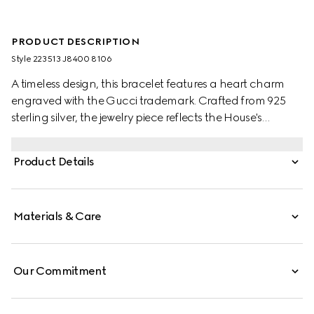
PRODUCT DESCRIPTION
Style ‎223513 J8400 8106
A timeless design, this bracelet features a heart charm
engraved with the Gucci trademark. Crafted from 925
sterling silver, the jewelry piece reflects the House's
romantic narrative.
Product Details
Materials & Care
Our Commitment