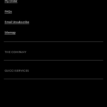
My Order
FAQs
Email Unsubscribe
Sitemap
THE COMPANY
GUCCI SERVICES