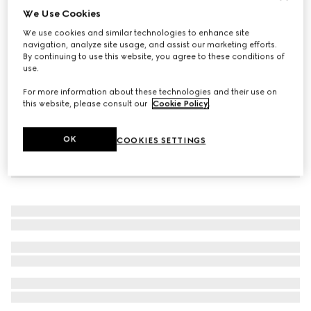
We Use Cookies
Trademark bracelet with heart pendant
We use cookies and similar technologies to enhance site
$320
navigation, analyze site usage, and assist our marketing efforts.
By continuing to use this website, you agree to these conditions of
use.
For more information about these technologies and their use on
this website, please consult our
Cookie Policy
.
OK
COOKIES SETTINGS