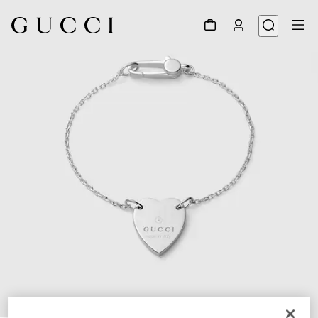
1
/
3