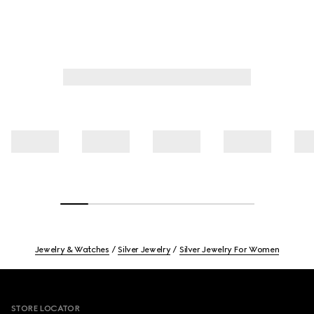
Jewelry & Watches
Silver Jewelry
Silver Jewelry For Women
Footer
STORE LOCATOR