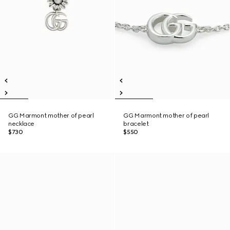
GG Marmont mother of pearl
GG Marmont mother of pearl
necklace
bracelet
$730
$550