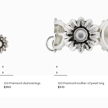
GG Marmont stud earrings
GG Marmont mother of pearl ring
$390
$510