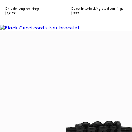
Chiodo long earrings
Gucci Interlocking stud earrings
$1,000
$330