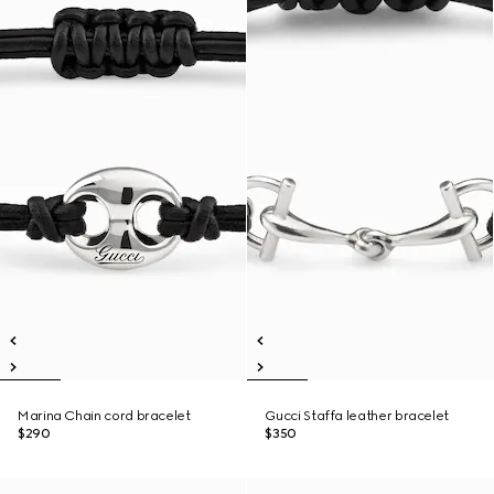
Marina Chain cord bracelet
Gucci Staffa leather bracelet
$290
$350