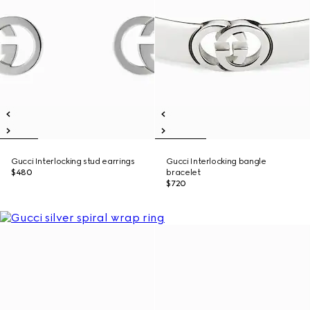
Gucci Interlocking stud earrings
Gucci Interlocking bangle
$480
bracelet
$720