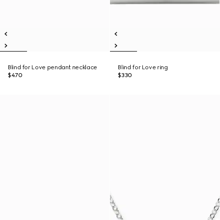
Blind for Love pendant necklace
Blind for Love ring
$470
$330