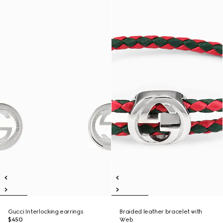
Gucci Interlocking earrings
Braided leather bracelet with
$450
Web