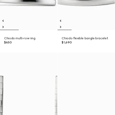
Chiodo multi-row ring
Chiodo flexible bangle bracelet
$650
$1,690