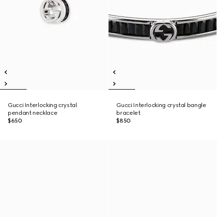
Gucci Interlocking crystal
Gucci Interlocking crystal bangle
pendant necklace
bracelet
$650
$850