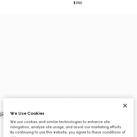
$350
We Use Cookies
We use cookies and similar technologies to enhance site
navigation, analyze site usage, and assist our marketing efforts.
By continuing to use this website, you agree to these conditions of