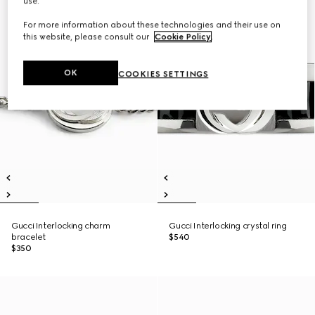
use.
For more information about these technologies and their use on
this website, please consult our
Cookie Policy
.
OK
COOKIES SETTINGS
Gucci Interlocking charm
Gucci Interlocking crystal ring
bracelet
$540
$350