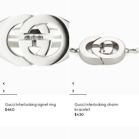
Gucci Interlocking signet ring
Gucci Interlocking charm
$460
bracelet
$430