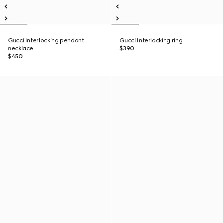
Gucci Interlocking pendant
Gucci Interlocking ring
necklace
$390
$450