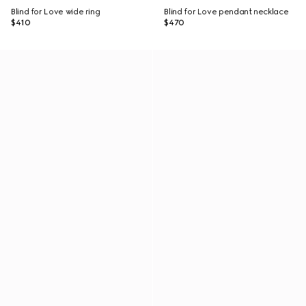
Blind for Love wide ring
Blind for Love pendant necklace
$410
$470