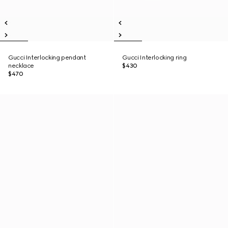
Gucci Interlocking pendant
Gucci Interlocking ring
necklace
$430
$470