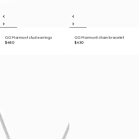
GG Marmont stud earrings
GG Marmont chain bracelet
$480
$430