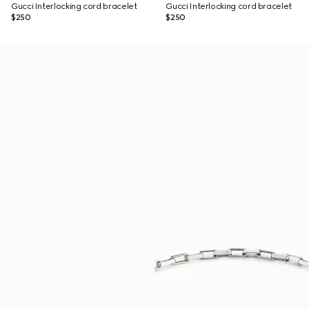
Gucci Interlocking cord bracelet
Gucci Interlocking cord bracelet
$250
$250