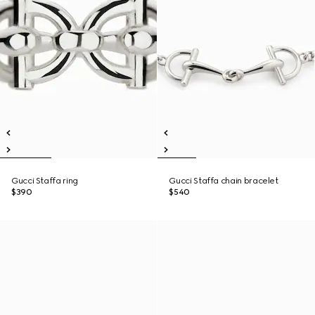
Gucci Staffa ring
Gucci Staffa chain bracelet
$390
$540