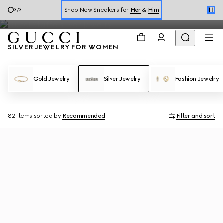
WOMEN'S
Silver Jewelry
Shop New Sneakers for
Her
&
Him
3
/
3
Online Exclusive Jetset GG Marmont
SILVER JEWELRY FOR WOMEN
Gold Jewelry
Silver Jewelry
Fashion Jewelry
82 Items
sorted by
Recommended
Filter and sort