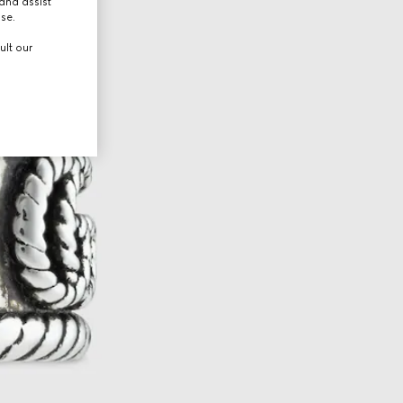
and assist
use.
ult our