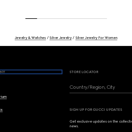
Jewelry & Watches
Silver Jewelry
Silver Jewelry For Women
NY
STORE LOCATOR
Country/Region, City
brium
cs
SIGN UP FOR GUCCI UPDATES
Get exclusive updates on the collect
news.