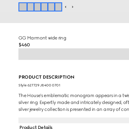
GG Marmont wide ring
$460
PRODUCT DESCRIPTION
Style ‎627729 J8400 0701
The House's emblematic monogram appears in a twiste
silver ring. Expertly made and intricately designed, of
silver jewelry collection is presented in an array of c
Product Details