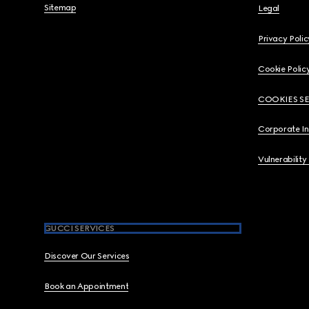
Sitemap
Legal
Privacy Polic
Cookie Polic
COOKIES S
Corporate I
Vulnerability
GUCCI SERVICES
Discover Our Services
Book an Appointment