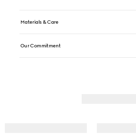
Materials & Care
Our Commitment