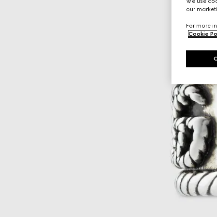
We use cook
our marketi
For more in
Cookie Po