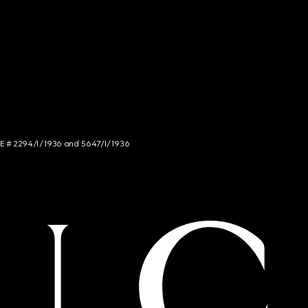
NCE # 2294/I/1936 and 5647/I/1936