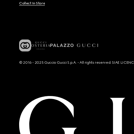
Collect In Store
© 2016 - 2025 Guccio Gucci S.p.A. - All rights reserved. SIAE LICE