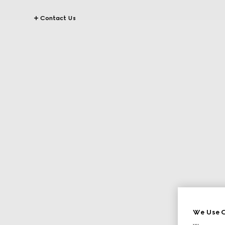
Contact Us
We Use C