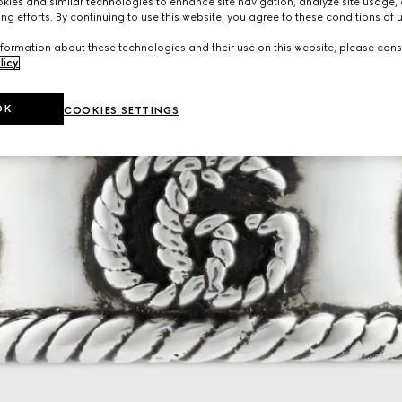
ies and similar technologies to enhance site navigation, analyze site usage, 
ng efforts. By continuing to use this website, you agree to these conditions of 
formation about these technologies and their use on this website, please cons
licy
.
OK
COOKIES SETTINGS