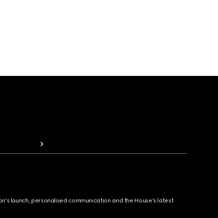
ion's launch, personalised communication and the House's latest