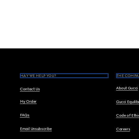
Footer
MAY WE HELP YOU?
THE COMPA
About Gucci
Contact Us
My Order
Gucci Equili
FAQs
Code of Ethi
Email Unsubscribe
Careers