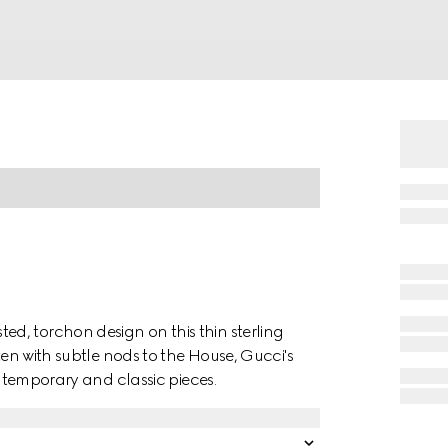
d, torchon design on this thin sterling
ten with subtle nods to the House, Gucci's
ontemporary and classic pieces.