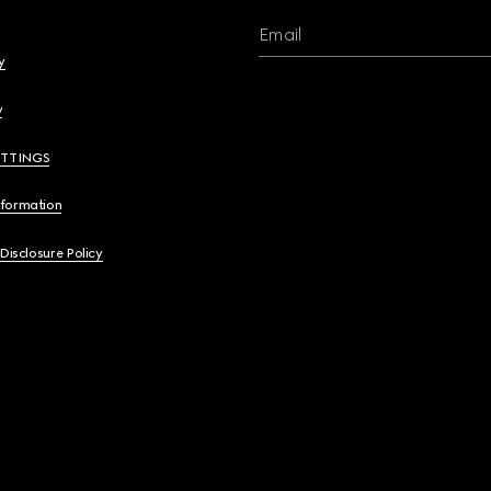
Email
y
y
ETTINGS
nformation
 Disclosure Policy