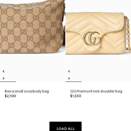
Brera small crossbody bag
GG Marmont mini shoulder bag
$2,100
$1,550
LOAD ALL