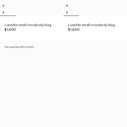
Lunetta small crossbody bag
Lunetta small crossbody bag
$1,600
$1,600
Personalize with initials