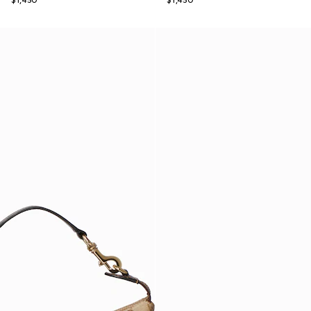
$1,450
$1,450