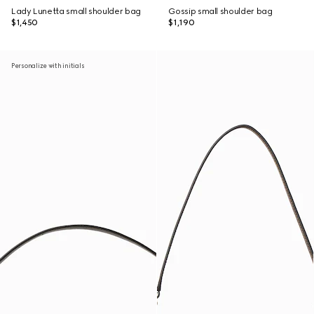
Lady Lunetta small shoulder bag
Gossip small shoulder bag
$1,450
$1,190
Personalize with initials