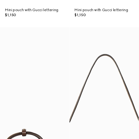
Mini pouch with Gucci lettering
Mini pouch with Gucci lettering
$1,150
$1,150