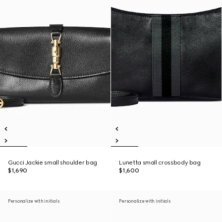
Gucci Jackie small shoulder bag
Lunetta small crossbody bag
$1,690
$1,600
Personalize with initials
Personalize with initials