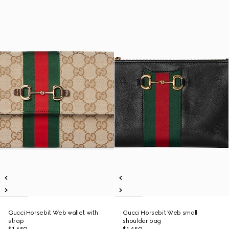
Gucci Horsebit Web wallet with
Gucci Horsebit Web small
strap
shoulder bag