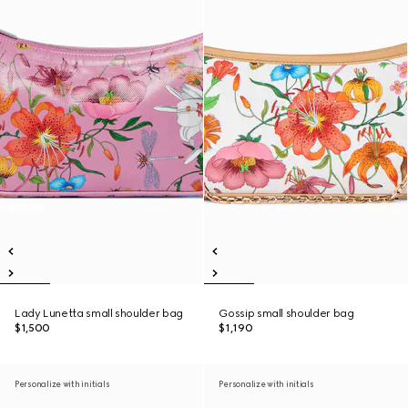
Lady Lunetta small shoulder bag
Gossip small shoulder bag
$1,500
$1,190
Personalize with initials
Personalize with initials