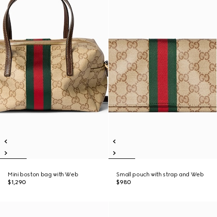
Mini boston bag with Web
Small pouch with strap and Web
$1,290
$980