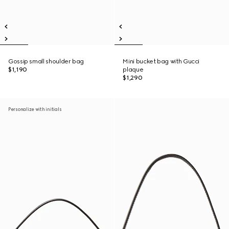
Gossip small shoulder bag
Mini bucket bag with Gucci
$1,190
plaque
$1,290
Personalize with initials