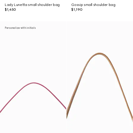
Lady Lunetta small shoulder bag
Gossip small shoulder bag
$1,450
$1,190
Personalize with initials