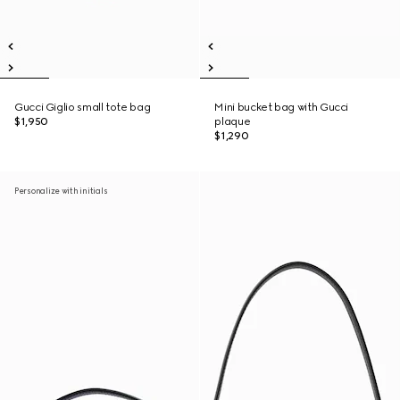
Gucci Giglio small tote bag
Mini bucket bag with Gucci
$1,950
plaque
$1,290
Personalize with initials