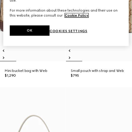
use.
For more information about these technologies and their use on
this website, please consult our
Cookie Policy
.
OK
COOKIES SETTINGS
Mini bucket bag with Web
Small pouch with strap and Web
$1,290
$795