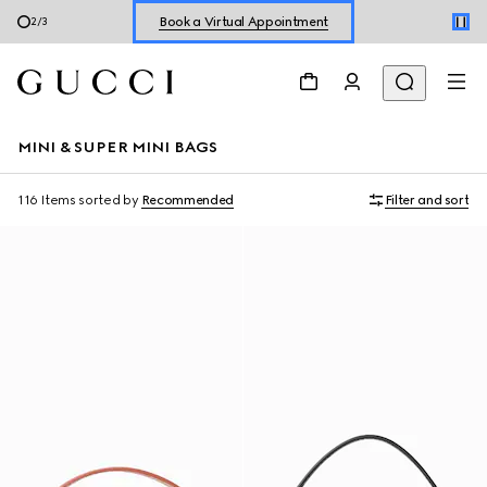
Shop New Sneakers for
Her
&
Him
3
/
3
Online Exclusive Jetset GG Marmont
MINI & SUPER MINI BAGS
116 Items
sorted by
Recommended
Filter and sort