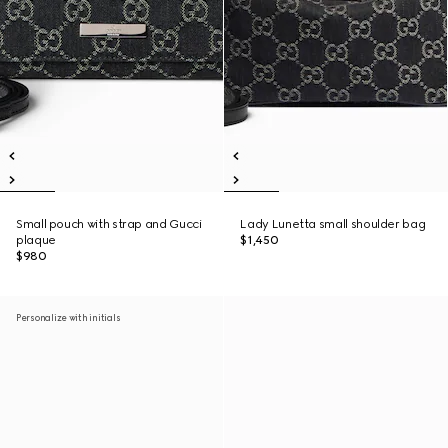
Small pouch with strap and Gucci
Lady Lunetta small shoulder bag
plaque
$1,450
$980
Personalize with initials