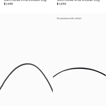
Gucci Jackie small shoulder bag
Gucci Jackie small shoulder bag
$1,490
$1,490
Personalize with initials