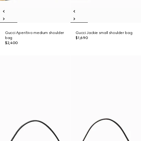
Gucci Aperitivo medium shoulder
Gucci Jackie small shoulder bag
bag
$1,690
$2,400