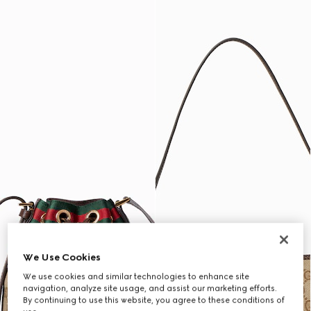
We Use Cookies
We use cookies and similar technologies to enhance site
navigation, analyze site usage, and assist our marketing efforts.
By continuing to use this website, you agree to these conditions of