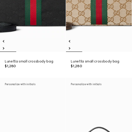
Lunetta small crossbody bag
Lunetta small crossbody bag
$1,280
$1,280
Personalize with initials
Personalize with initials