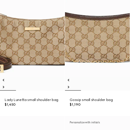
Lady Lunetta small shoulder bag
Gossip small shoulder bag
$1,450
$1,190
Personalize with initials