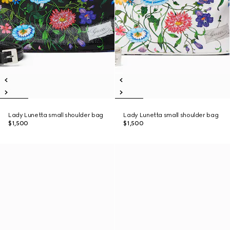
Lady Lunetta small shoulder bag
Lady Lunetta small shoulder bag
$1,500
$1,500