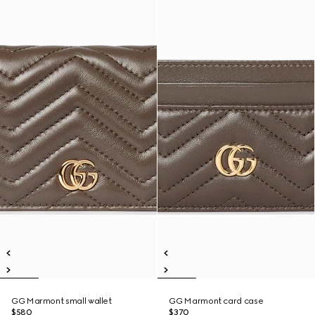
GG Marmont small wallet
GG Marmont card case
$580
$370