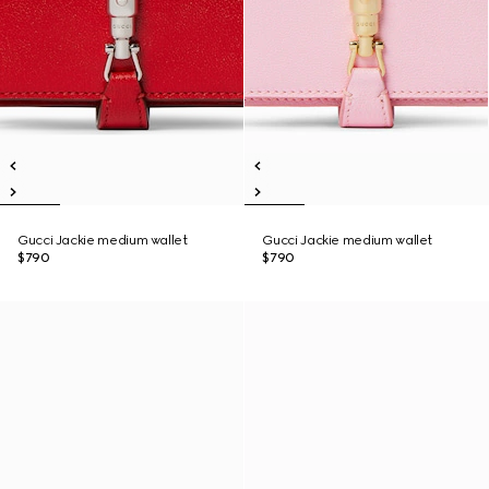
Gucci Jackie medium wallet
Gucci Jackie medium wallet
$790
$790