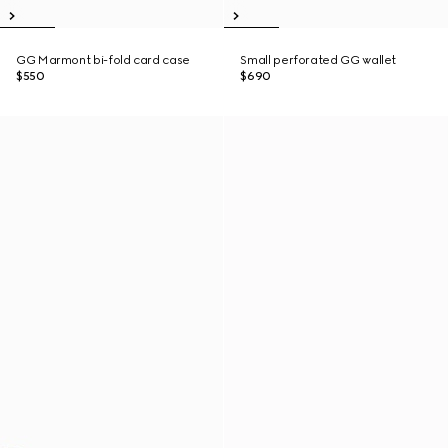
GG Marmont bi-fold card case
Small perforated GG wallet
$550
$690