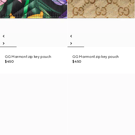
GG Marmont zip key pouch
GG Marmont zip key pouch
$450
$450