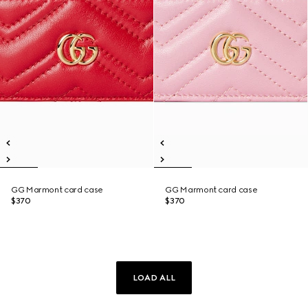
GG Marmont card case
GG Marmont card case
$370
$370
LOAD ALL