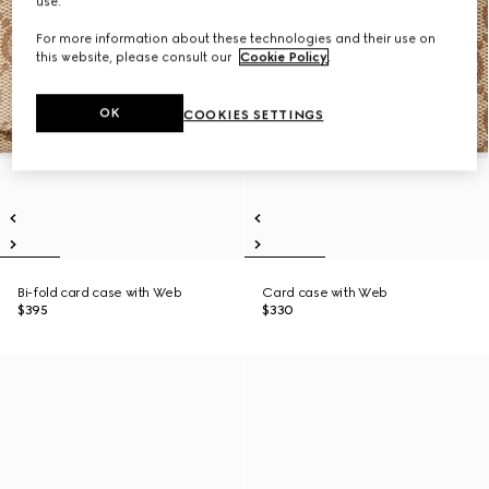
use.
For more information about these technologies and their use on
this website, please consult our
Cookie Policy
.
OK
COOKIES SETTINGS
Bi-fold card case with Web
Card case with Web
$395
$330