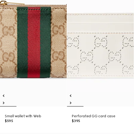
Small wallet with Web
Perforated GG card case
$595
$395