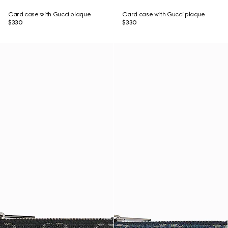
Card case with Gucci plaque
Card case with Gucci plaque
$330
$330