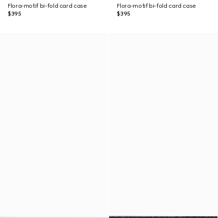
Flora-motif bi-fold card case
Flora-motif bi-fold card case
$395
$395