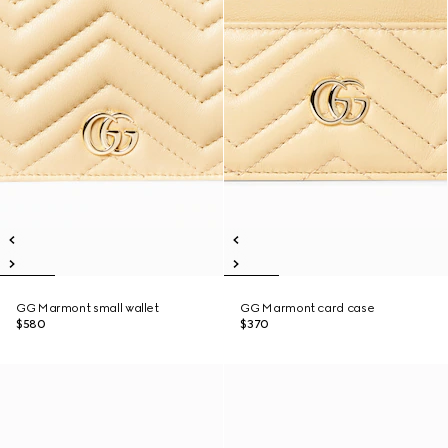
GG Marmont small wallet
GG Marmont card case
$580
$370