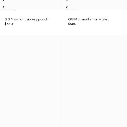
GG Marmont zip key pouch
GG Marmont small wallet
$450
$580