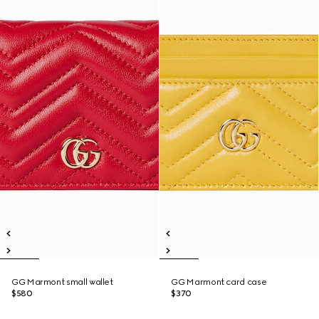
GG Marmont small wallet
GG Marmont card case
$580
$370