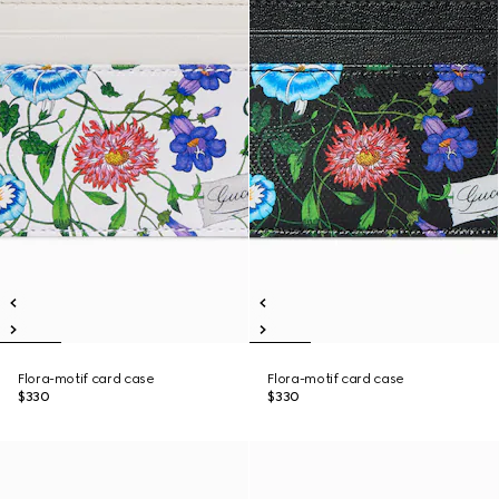
Flora-motif card case
Flora-motif card case
$330
$330