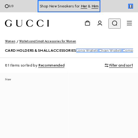
Shop New Sneakers for
Her
&
Him
3
/
3
Online Exclusive Jetset GG Marmont
Women
Wallets and Small Accessories for Women
CARD HOLDERS & SMALL ACCESSORIES
Long Wallets
Chain Wallets
Compact
81 Items
sorted by
Recommended
Filter and sort
New