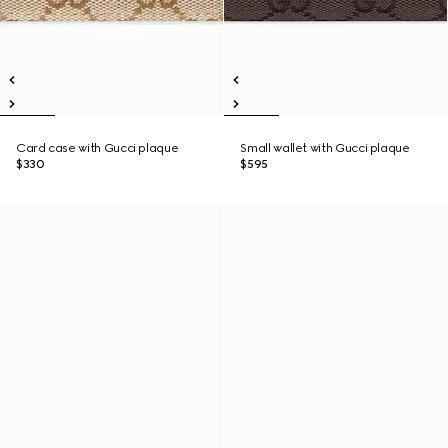
Card case with Gucci plaque
Small wallet with Gucci plaque
$330
$595