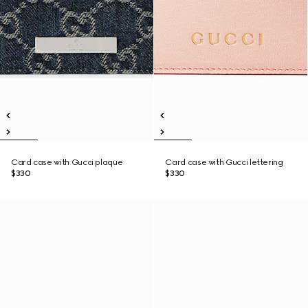
Card case with Gucci plaque
Card case with Gucci lettering
$330
$330