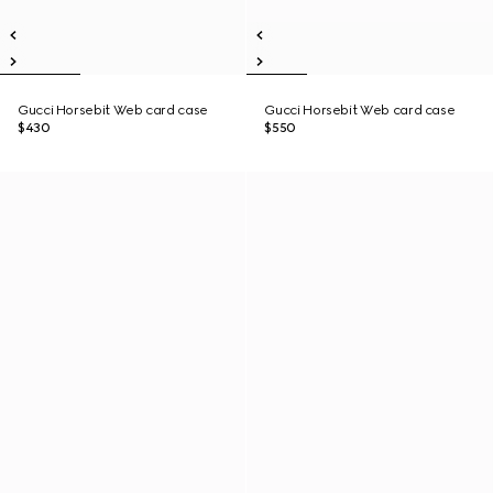
Gucci Horsebit Web card case
Gucci Horsebit Web card case
$430
$550