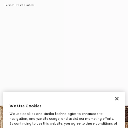
Personalize with initials
We Use Cookies
We use cookies and similar technologies to enhance site
navigation, analyze site usage, and assist our marketing efforts.
By continuing to use this website, you agree to these conditions of