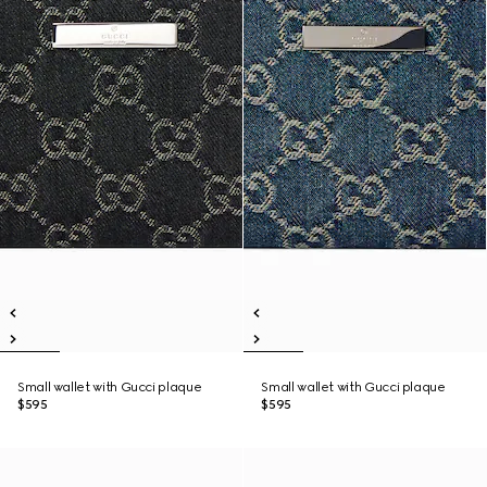
Small wallet with Gucci plaque
Small wallet with Gucci plaque
$595
$595