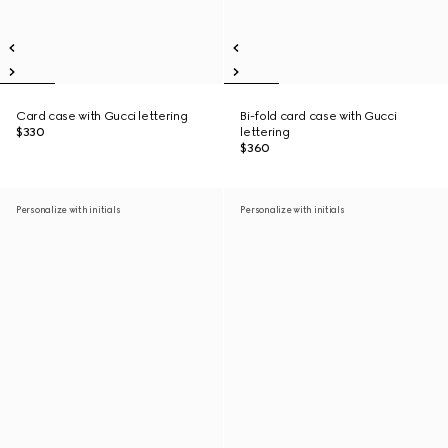
Card case with Gucci lettering
Bi-fold card case with Gucci
$330
lettering
$360
Personalize with initials
Personalize with initials