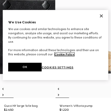
We Use Cookies
We use cookies and similar technologies to enhance site
navigation, analyze site usage, and assist our marketing efforts.
By continuing to use this website, you agree to these conditions of
use.
For more information about these technologies and their use on
this website, please consult our
Cookie Policy
.
OK
COOKIES SETTINGS
Gucci NY large tote bag
Women's Vittoria pump
$2,450
$1,220