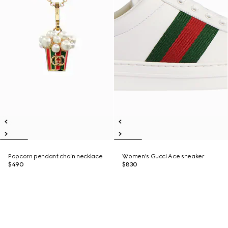
Popcorn pendant chain necklace
Women's Gucci Ace sneaker
$490
$830