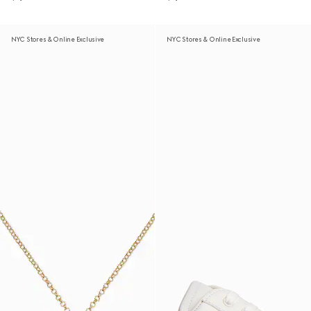
NYC Stores & Online Exclusive
NYC Stores & Online Exclusive