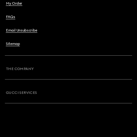
My Order
FAQs
Email Unsubscribe
Sitemap
THE COMPANY
GUCCI SERVICES