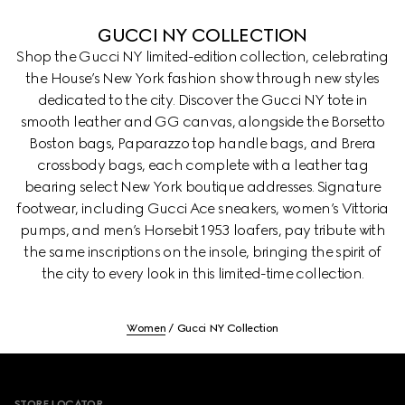
GUCCI NY COLLECTION
Shop the Gucci NY limited-edition collection, celebrating
the House’s New York fashion show through new styles
dedicated to the city. Discover the Gucci NY tote in
smooth leather and GG canvas, alongside the Borsetto
Boston bags, Paparazzo top handle bags, and Brera
crossbody bags, each complete with a leather tag
bearing select New York boutique addresses. Signature
footwear, including Gucci Ace sneakers, women’s Vittoria
pumps, and men’s Horsebit 1953 loafers, pay tribute with
the same inscriptions on the insole, bringing the spirit of
the city to every look in this limited-time collection.
Women
Gucci NY Collection
Footer
STORE LOCATOR