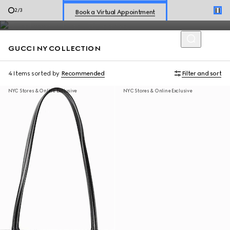
Introducing the limited-edition collection, Gucci NY is exclusively
Book a Virtual Appointment
2
/
3
available online and in five New York stores.
Shop New Sneakers for
Her
&
Him
GUCCI NY COLLECTION
Online Exclusive Jetset GG Marmont
4 Items
sorted by
Recommended
Filter and sort
NYC Stores & Online Exclusive
NYC Stores & Online Exclusive