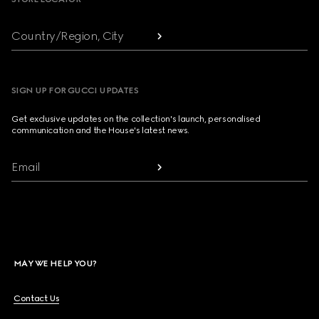
Country/Region, City
SIGN UP FOR GUCCI UPDATES
Get exclusive updates on the collection's launch, personalised
communication and the House's latest news.
Email
MAY WE HELP YOU?
Contact Us