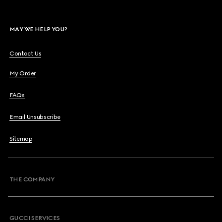
MAY WE HELP YOU?
Contact Us
My Order
FAQs
Email Unsubscribe
Sitemap
THE COMPANY
GUCCI SERVICES