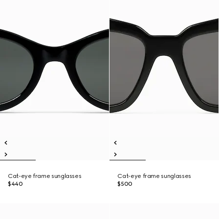
Cat-eye frame sunglasses
Cat-eye frame sunglasses
$440
$500