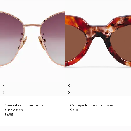
Specialized fit butterfly
Cat eye frame sunglasses
sunglasses
$710
$695