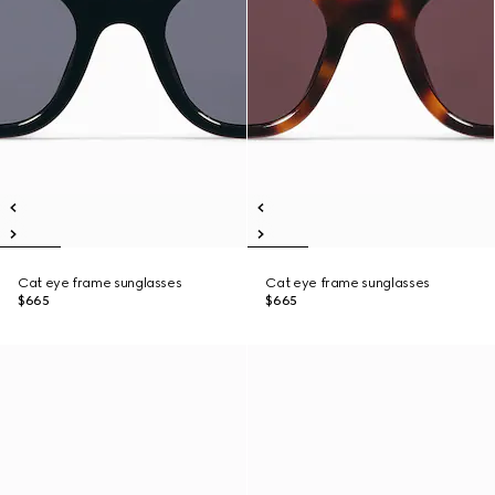
Cat eye frame sunglasses
Cat eye frame sunglasses
$665
$665