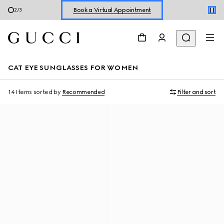
Book a Virtual Appointment
2
/
3
Shop New Sneakers for
Her
&
Him
Online Exclusive Jetset GG Marmont
CAT EYE SUNGLASSES FOR WOMEN
14 Items
sorted by
Recommended
Filter and sort