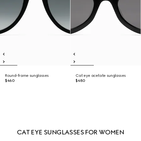
Round-frame sunglasses
Cat eye acetate sunglasses
$460
$480
CAT EYE SUNGLASSES FOR WOMEN