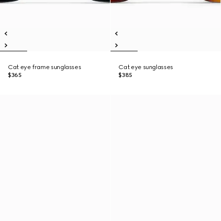
Cat eye frame sunglasses
Cat eye sunglasses
$365
$385