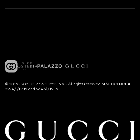
© 2016 - 2025 Guccio Gucci S.p.A. - All rights reserved. SIAE LICENCE #
2294/I/1936 and 5647/I/1936