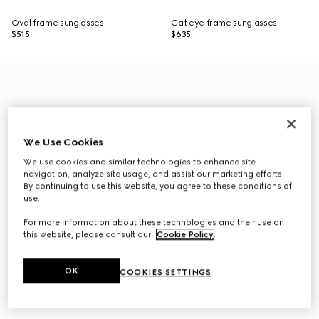
Oval frame sunglasses
Cat eye frame sunglasses
$515
$635
We Use Cookies
We use cookies and similar technologies to enhance site
navigation, analyze site usage, and assist our marketing efforts.
By continuing to use this website, you agree to these conditions of
use.
For more information about these technologies and their use on
this website, please consult our
Cookie Policy
.
OK
COOKIES SETTINGS