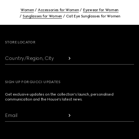
Women
Accessories for Women
Eyewear for Women
Sunglasses for Women
Cat Eye Sunglasses for Women
Footer
STORE LOCATOR
Country/Region, City
SIGN UP FOR GUCCI UPDATES
Get exclusive updates on the collection's launch, personalised
communication and the House's latest news.
Email