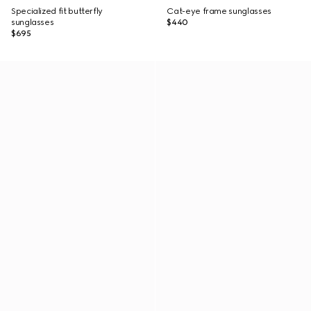
Specialized fit butterfly
Cat-eye frame sunglasses
sunglasses
$440
$695