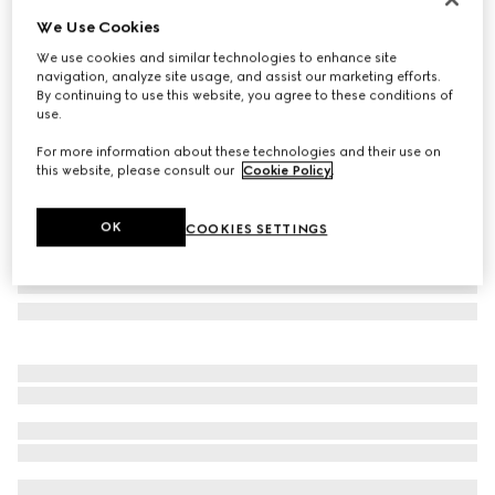
We Use Cookies
Cat eye sunglasses
$385
We use cookies and similar technologies to enhance site
navigation, analyze site usage, and assist our marketing efforts.
Variation
light brown tortoiseshell
By continuing to use this website, you agree to these conditions of
use.
For more information about these technologies and their use on
this website, please consult our
Cookie Policy
.
OK
COOKIES SETTINGS