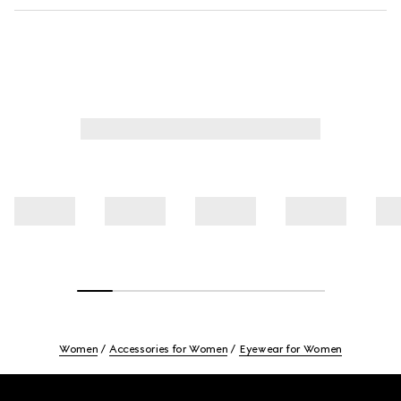
Women
Accessories for Women
Eyewear for Women
Footer