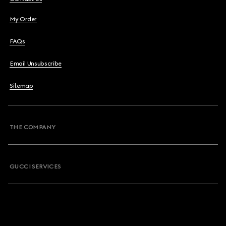
My Order
FAQs
Email Unsubscribe
Sitemap
THE COMPANY
GUCCI SERVICES