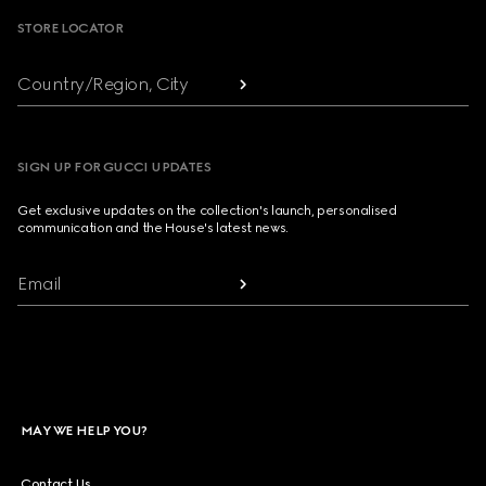
STORE LOCATOR
Country/Region, City
SIGN UP FOR GUCCI UPDATES
Get exclusive updates on the collection's launch, personalised
communication and the House's latest news.
Email
MAY WE HELP YOU?
Contact Us