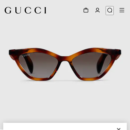
1
/
4