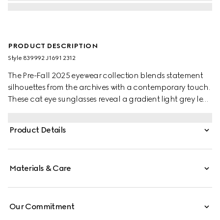
PRODUCT DESCRIPTION
Style ‎839992 J1691 2312
The Pre-Fall 2025 eyewear collection blends statement
silhouettes from the archives with a contemporary touch.
These cat eye sunglasses reveal a gradient light grey lens
and a contrasting Gucci logo detail across the temples.
Product Details
Materials & Care
Our Commitment