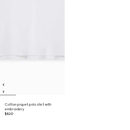
Cotton piquet polo shirt with
embroidery
$820