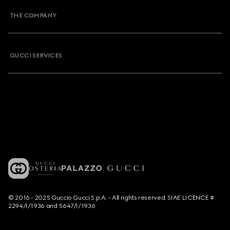
THE COMPANY
GUCCI SERVICES
© 2016 - 2025 Guccio Gucci S.p.A. - All rights reserved. SIAE LICENCE #
2294/I/1936 and 5647/I/1936