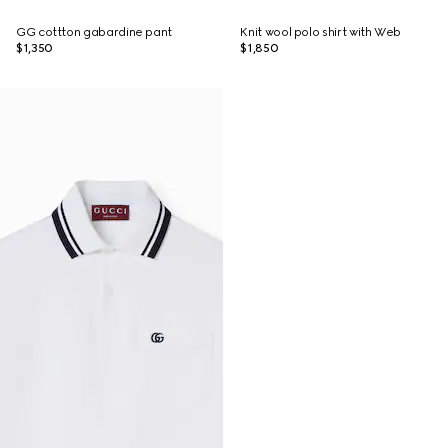
GG cottton gabardine pant
Knit wool polo shirt with Web
$1,350
$1,850