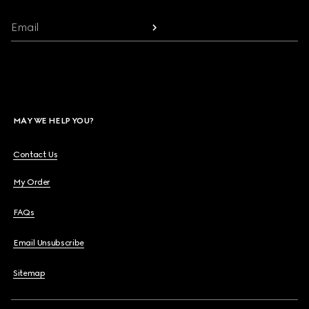
Email
MAY WE HELP YOU?
Contact Us
My Order
FAQs
Email Unsubscribe
Sitemap