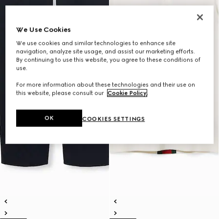
We Use Cookies
We use cookies and similar technologies to enhance site
navigation, analyze site usage, and assist our marketing efforts.
By continuing to use this website, you agree to these conditions of
use.
For more information about these technologies and their use on
this website, please consult our
Cookie Policy
.
OK
COOKIES SETTINGS