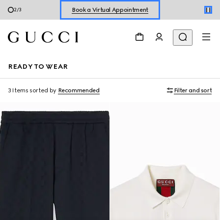
Book a Virtual Appointment
2
/
3
Shop New Sneakers for
Her
&
Him
Online Exclusive Jetset GG Marmont
READY TO WEAR
3 Items
sorted by
Recommended
Filter and sort