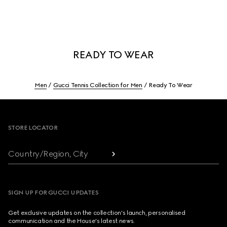
READY TO WEAR
Men
Gucci Tennis Collection for Men
Ready To Wear
Footer
STORE LOCATOR
Country/Region, City
SIGN UP FOR GUCCI UPDATES
Get exclusive updates on the collection's launch, personalised
communication and the House's latest news.