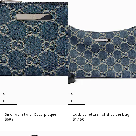
Small wallet with Gucci plaque
Lady Lunetta small shoulder bag
$595
$1,450