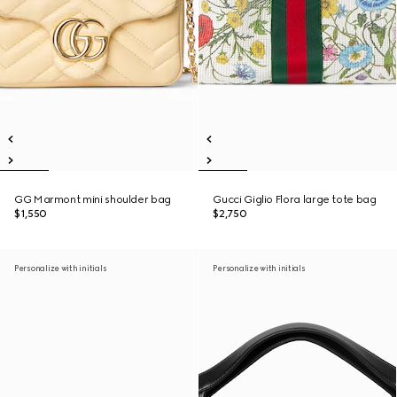
GG Marmont mini shoulder bag
Gucci Giglio Flora large tote bag
$1,550
$2,750
Personalize with initials
Personalize with initials