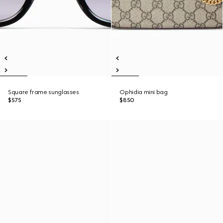
Square frame sunglasses
Ophidia mini bag
$575
$850