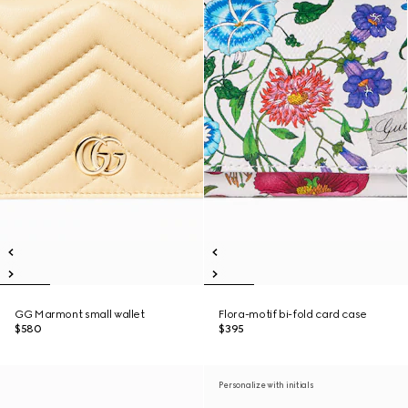
GG Marmont small wallet
Flora-motif bi-fold card case
$580
$395
Personalize with initials