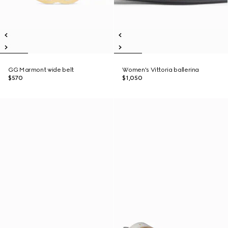
GG Marmont wide belt
Women's Vittoria ballerina
$570
$1,050