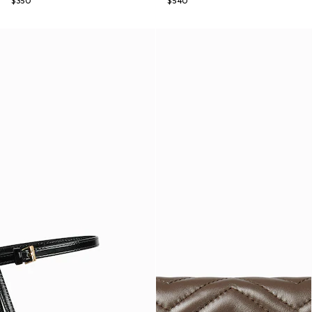
$350
$540