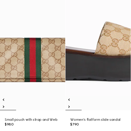
Small pouch with strap and Web
Women's flatform slide sandal
$980
$790