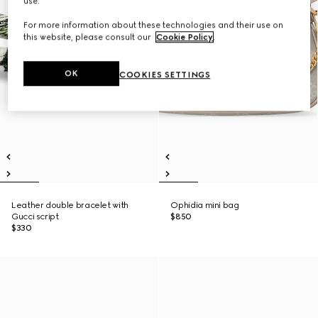
use.
For more information about these technologies and their use on
this website, please consult our
Cookie Policy
.
OK
COOKIES SETTINGS
Leather double bracelet with
Ophidia mini bag
Gucci script
$850
$330