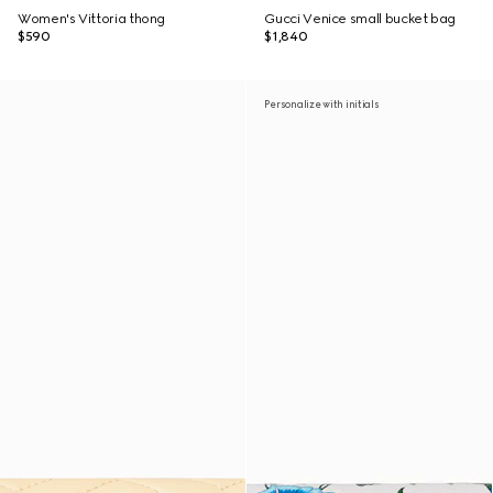
Women's Vittoria thong
Gucci Venice small bucket bag
$590
$1,840
Personalize with initials