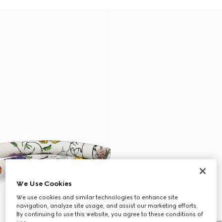
We Use Cookies
We use cookies and similar technologies to enhance site
navigation, analyze site usage, and assist our marketing efforts.
By continuing to use this website, you agree to these conditions of