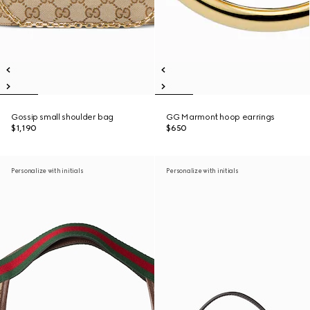
Gossip small shoulder bag
GG Marmont hoop earrings
$1,190
$650
Personalize with initials
Personalize with initials