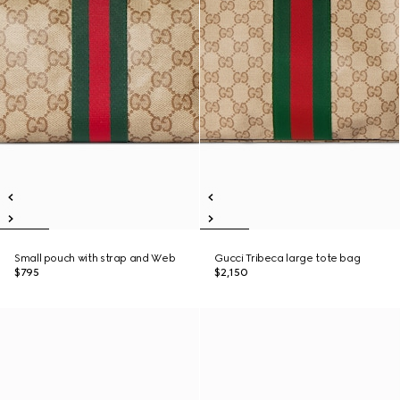
Small pouch with strap and Web
Gucci Tribeca large tote bag
$795
$2,150