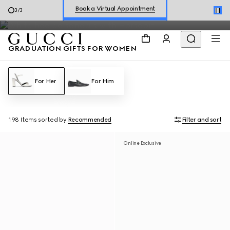
The special selection is no longer available. Continue to explore
Shop New Sneakers for
Her
&
Him
3
/
3
the latest collections.
Online Exclusive Jetset GG Marmont
GRADUATION GIFTS FOR WOMEN
For Her
For Him
198 Items
sorted by
Recommended
Filter and sort
Online Exclusive