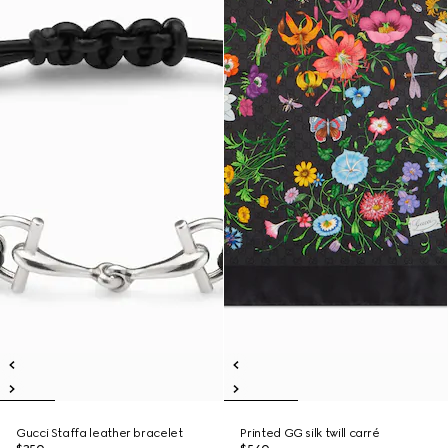
Gucci Staffa leather bracelet
Printed GG silk twill carré