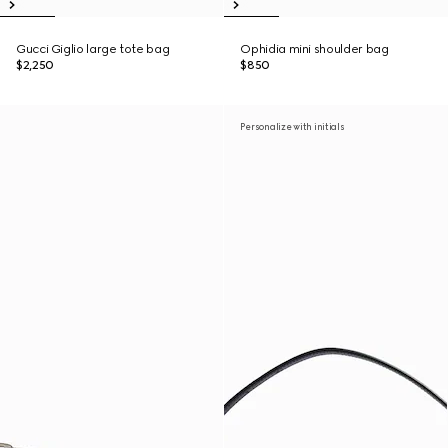
Gucci Giglio large tote bag
Ophidia mini shoulder bag
$2,250
$850
Personalize with initials