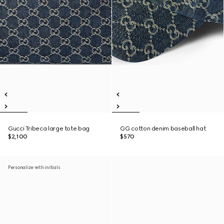
Gucci Tribeca large tote bag
GG cotton denim baseball hat
$2,100
$570
Personalize with initials