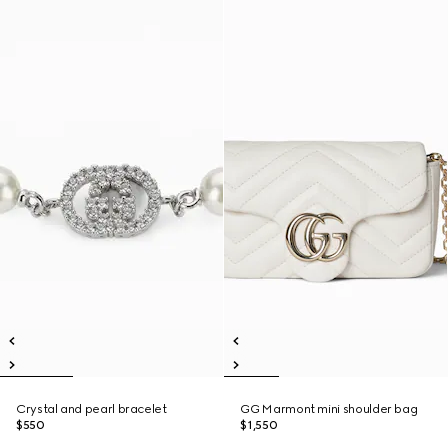
Crystal and pearl bracelet
GG Marmont mini shoulder bag
$550
$1,550