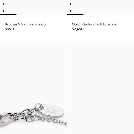
Women's Signora sandal
Gucci Giglio small tote bag
$990
$2,450