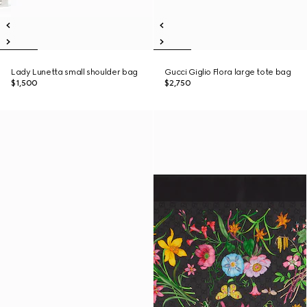
Lady Lunetta small shoulder bag
Gucci Giglio Flora large tote bag
$1,500
$2,750