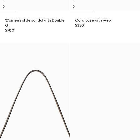
Women's slide sandal with Double
Card case with Web
G
$330
$780