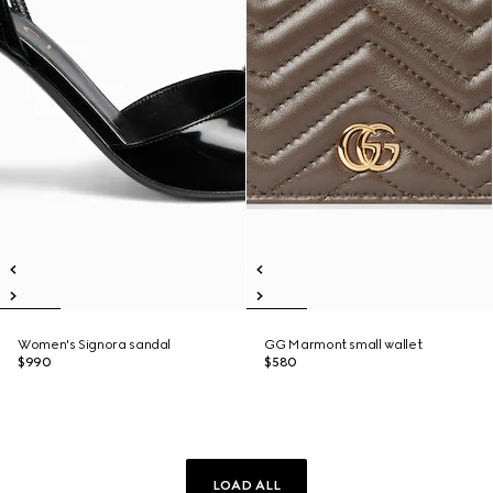
Women's Signora sandal
GG Marmont small wallet
$990
$580
LOAD ALL