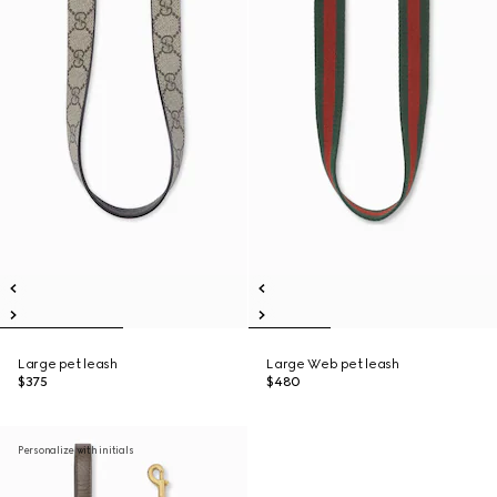
Large pet leash
Large Web pet leash
$375
$480
Personalize with initials