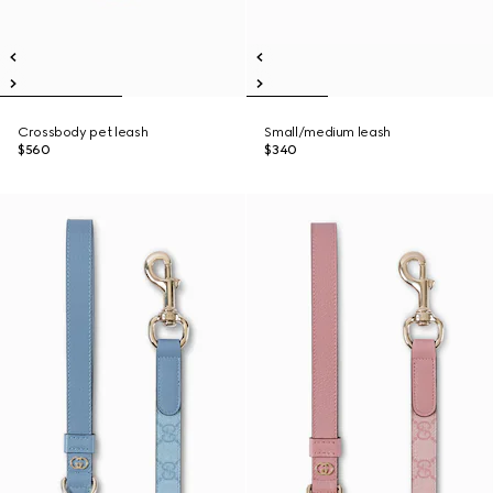
Crossbody pet leash
Small/medium leash
$560
$340