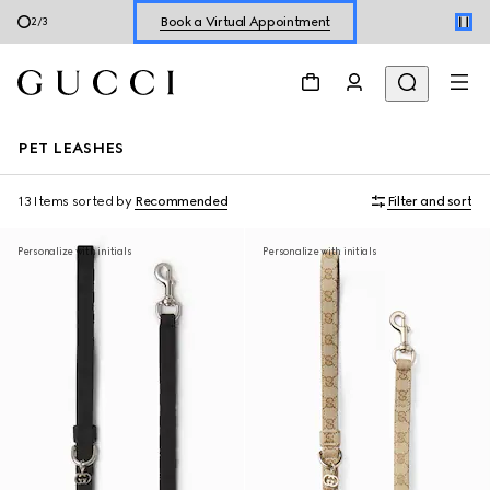
Book a Virtual Appointment
3
/
3
Shop New Sneakers for
Her
&
Him
Online Exclusive Jetset GG Marmont
PET LEASHES
13 Items
sorted by
Recommended
Filter and sort
Personalize with initials
Personalize with initials