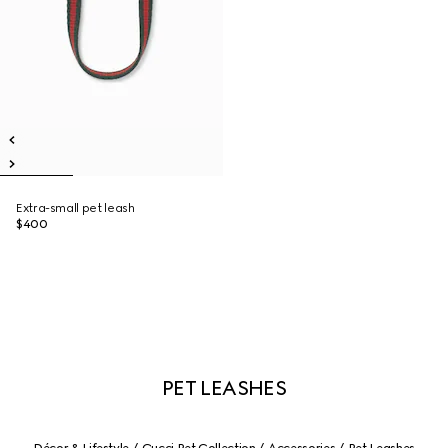
Extra-small pet leash
$400
PET LEASHES