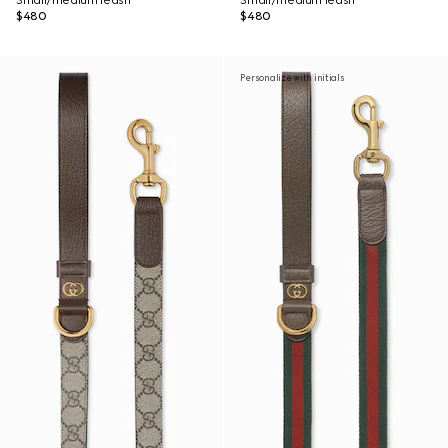
Small/medium leash
Small/medium leash
$480
$480
Personalize with initials