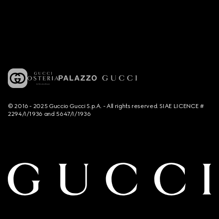
© 2016 - 2025 Guccio Gucci S.p.A. - All rights reserved. SIAE LICENCE #
2294/I/1936 and 5647/I/1936