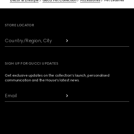
Décor & Lifestyle
Gucci Pet Collection
Accessories
Pet Leashes
Footer
STORE LOCATOR
Country/Region, City
SIGN UP FOR GUCCI UPDATES
Get exclusive updates on the collection's launch, personalised
communication and the House's latest news.
Email