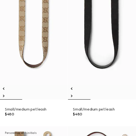
Small/medium pet leash
Small/medium pet leash
$480
$480
Personalize with initials