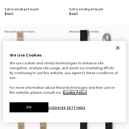
Extra-small pet leash
Extra-small pet leash
$460
$460
Personalize with initials
Personalize with initials
We Use Cookies
We use cookies and similar technologies to enhance site
navigation, analyze site usage, and assist our marketing efforts.
By continuing to use this website, you agree to these conditions of
use.
For more information about these technologies and their use on
this website, please consult our
Cookie Policy
.
OK
COOKIES SETTINGS