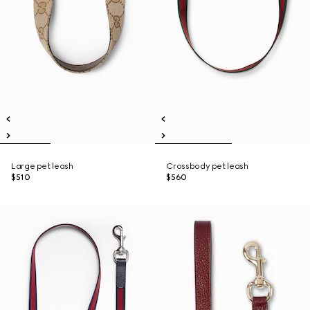
Large pet leash
Crossbody pet leash
$510
$560