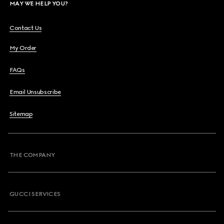
MAY WE HELP YOU?
Contact Us
My Order
FAQs
Email Unsubscribe
Sitemap
THE COMPANY
GUCCI SERVICES