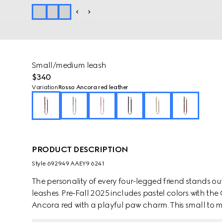
Small/medium leash
$340
Variation
Rosso Ancora red leather
PRODUCT DESCRIPTION
Style ‎692949 AAEY9 6241
The personality of every four-legged friend stands ou
leashes. Pre-Fall 2025 includes pastel colors with th
Ancora red with a playful paw charm. This small to m
contrasting Gucci logo detail.