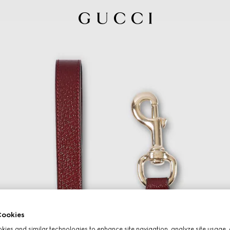
ookies
ies and similar technologies to enhance site navigation, analyze site usage, 