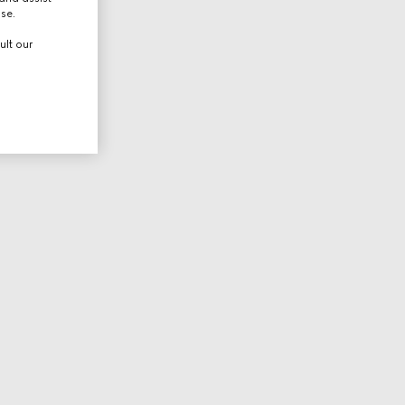
use.
ult our