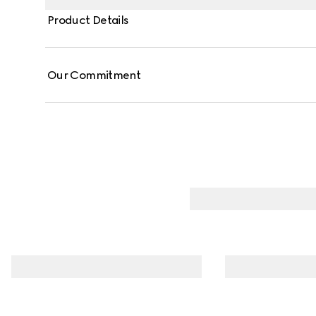
Product Details
Our Commitment