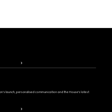
ion's launch, personalised communication and the House's latest