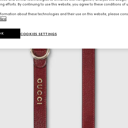
ng efforts. By continuing to use this website, you agree to these conditions of 
formation about these technologies and their use on this website, please cons
licy
.
OK
COOKIES SETTINGS