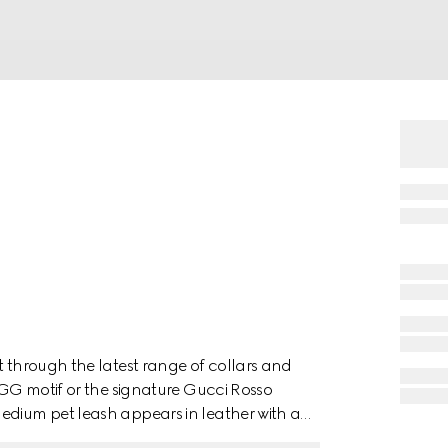
t through the latest range of collars and
e GG motif or the signature Gucci Rosso
edium pet leash appears in leather with a