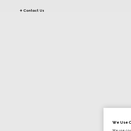
Contact Us
We Use C
We use cook