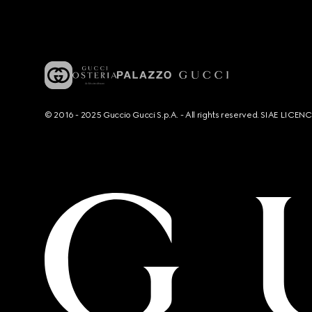
© 2016 - 2025 Guccio Gucci S.p.A. - All rights reserved. SIAE LICE