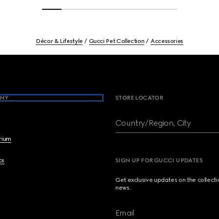
Décor & Lifestyle
Gucci Pet Collection
Accessories
NY
STORE LOCATOR
Country/Region, City
brium
cs
SIGN UP FOR GUCCI UPDATES
Get exclusive updates on the collect
news.
Email