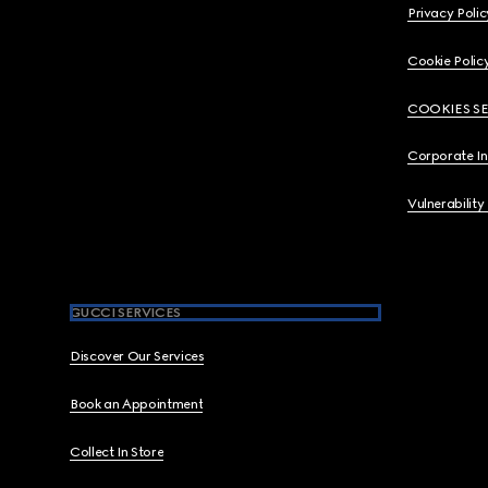
Privacy Polic
Cookie Polic
COOKIES S
Corporate I
Vulnerability
GUCCI SERVICES
Discover Our Services
Book an Appointment
Collect In Store