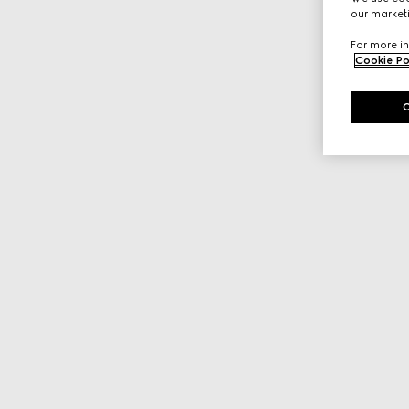
our marketi
For more in
Cookie Po