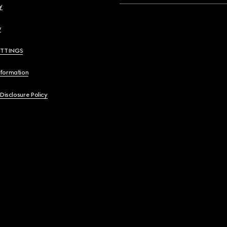
y
y
ETTINGS
nformation
 Disclosure Policy