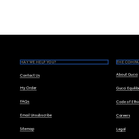
Footer
MAY WE HELP YOU?
THE COMPA
About Gucci
Contact Us
My Order
Gucci Equili
FAQs
Code of Ethi
Email Unsubscribe
Careers
Sitemap
Legal