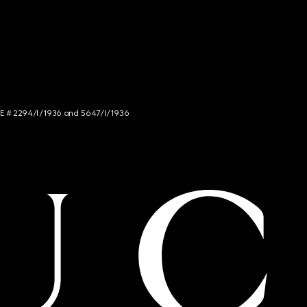
NCE # 2294/I/1936 and 5647/I/1936