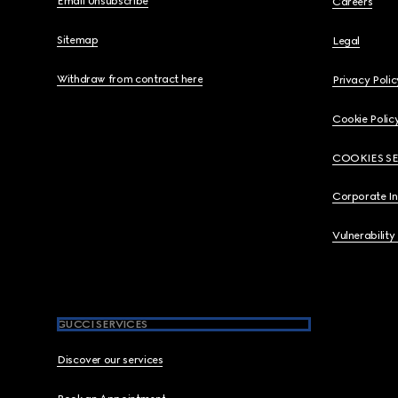
Email Unsubscribe
Careers
Sitemap
Legal
Withdraw from contract here
Privacy Polic
Cookie Polic
COOKIES S
Corporate I
Vulnerability
GUCCI SERVICES
Discover our services