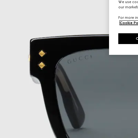
We use cook
our marketi
For more in
Cookie Po