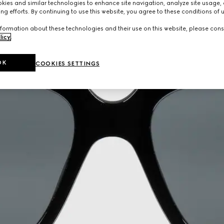
ies and similar technologies to enhance site navigation, analyze site usage, 
ng efforts. By continuing to use this website, you agree to these conditions of 
formation about these technologies and their use on this website, please cons
licy
.
OK
COOKIES SETTINGS