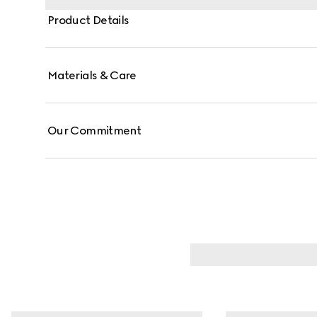
Product Details
Materials & Care
Our Commitment