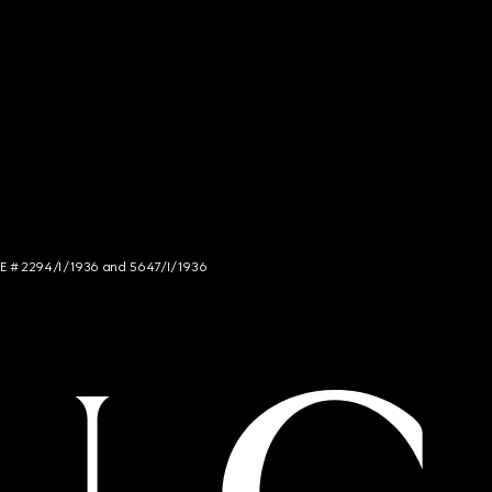
NCE # 2294/I/1936 and 5647/I/1936