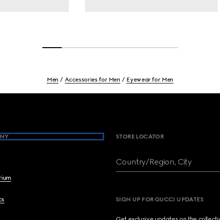
Men
Accessories for Men
Eyewear for Men
NY
STORE LOCATOR
Country/Region, City
brium
cs
SIGN UP FOR GUCCI UPDATES
Get exclusive updates on the collect