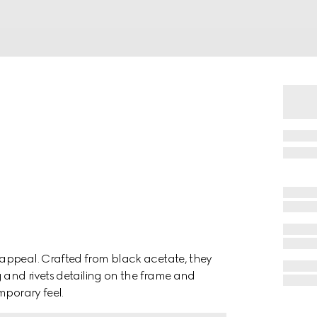
appeal. Crafted from black acetate, they
g and rivets detailing on the frame and
mporary feel.