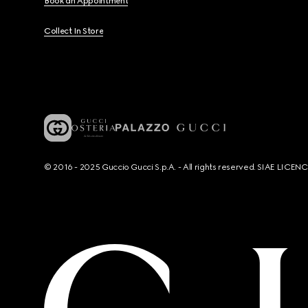
Book an Appointment
Collect In Store
© 2016 - 2025 Guccio Gucci S.p.A. - All rights reserved. SIAE LICE