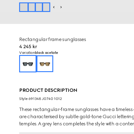
Rectangular frame sunglasses
4 245 kr
Variation
black acetate
PRODUCT DESCRIPTION
Style ‎691348 J0740 1012
These rectangular-frame sunglasses have a timeless 
are characterised by subtle gold-tone Gucci letterin
temples. A grey lens completes the style with a conte