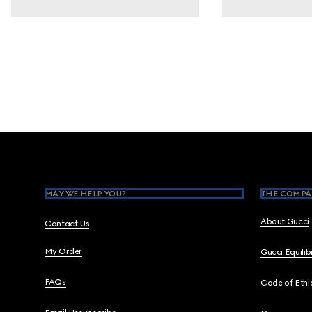
Footer
MAY WE HELP YOU?
THE COMPA
About Gucci
Contact Us
My Order
Gucci Equili
FAQs
Code of Ethi