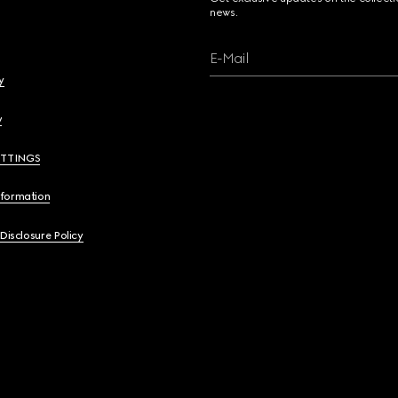
news.
E-Mail
y
y
ETTINGS
nformation
 Disclosure Policy