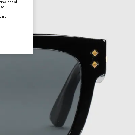
and assist
use.
ult our