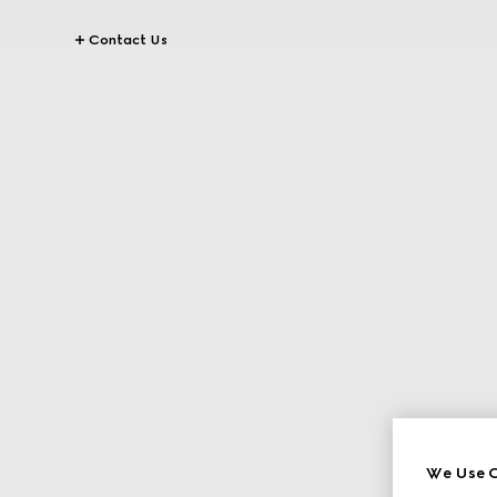
Contact Us
We Use C