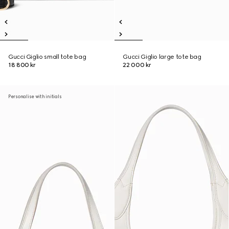
Gucci Giglio small tote bag
Gucci Giglio large tote bag
18 800 kr
22 000 kr
Personalise with initials