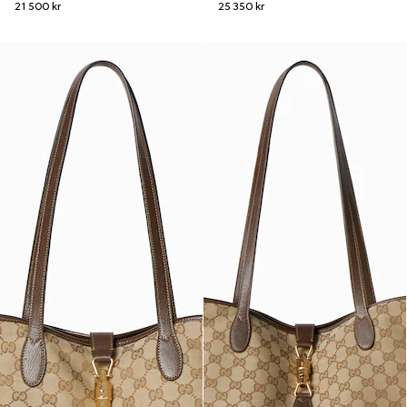
21 500 kr
25 350 kr