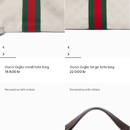
Gucci Giglio small tote bag
Gucci Giglio large tote bag
18 800 kr
22 000 kr
Personalise with initials
Personalise with initials