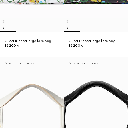
Gucci Tribeca large tote bag
Gucci Tribeca large tote bag
18 200 kr
18 200 kr
Personalise with initials
Personalise with initials