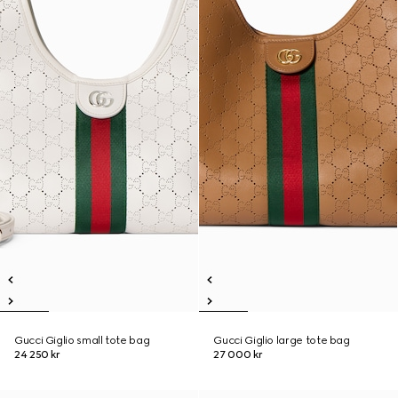
Gucci Giglio small tote bag
Gucci Giglio large tote bag
24 250 kr
27 000 kr