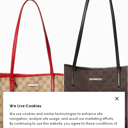
We Use Cookies
We use cookies and similar technologies to enhance site
navigation, analyze site usage, and assist our marketing efforts.
By continuing to use this website, you agree to these conditions of