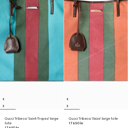
Gucci Tribeca 'Saint-Tropez' large
Gucci Tribeca 'Ibiza' large tote
tote
17 650 kr
17 650 kr