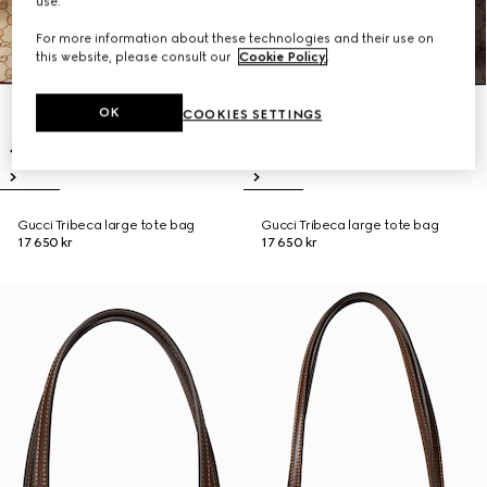
use.
For more information about these technologies and their use on
this website, please consult our
Cookie Policy
.
OK
COOKIES SETTINGS
Gucci Tribeca large tote bag
Gucci Tribeca large tote bag
17 650 kr
17 650 kr