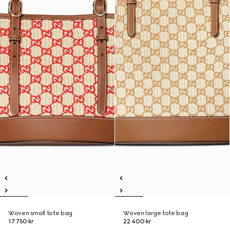
Woven small tote bag
Woven large tote bag
17 750 kr
22 400 kr