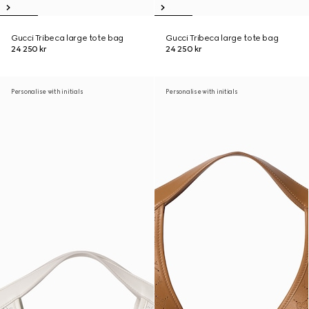
Gucci Tribeca large tote bag
Gucci Tribeca large tote bag
24 250 kr
24 250 kr
Personalise with initials
Personalise with initials