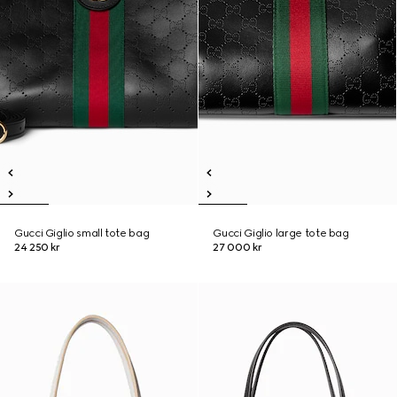
Gucci Giglio small tote bag
Gucci Giglio large tote bag
24 250 kr
27 000 kr