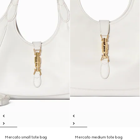
Mercato small tote bag
Mercato medium tote bag