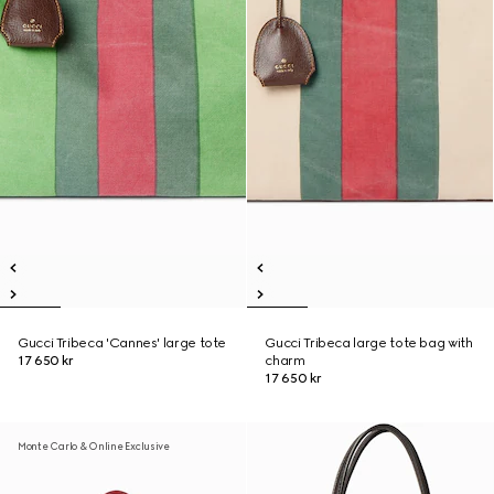
Gucci Tribeca 'Cannes' large tote
Gucci Tribeca large tote bag with
17 650 kr
charm
17 650 kr
Monte Carlo & Online Exclusive