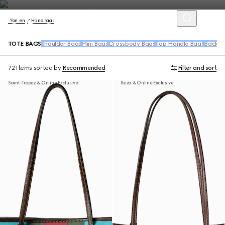
Women
Handbags
TOTE BAGS
Shoulder Bags
Mini Bags
Crossbody Bags
Top Handle Bags
Backpa
72 Items
sorted by
Recommended
Filter and sort
Saint-Tropez & Online Exclusive
Ibiza & Online Exclusive