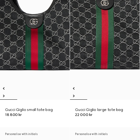
Gucci Giglio small tote bag
Gucci Giglio large tote bag
18 800 kr
22 000 kr
Personalise with initials
Personalise with initials