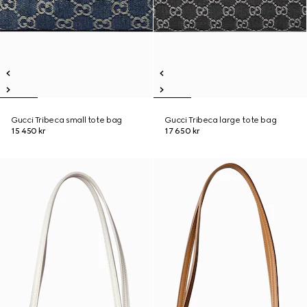
Gucci Tribeca small tote bag
Gucci Tribeca large tote bag
15 450 kr
17 650 kr