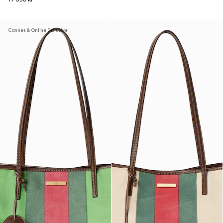
Cannes & Online Exclusive