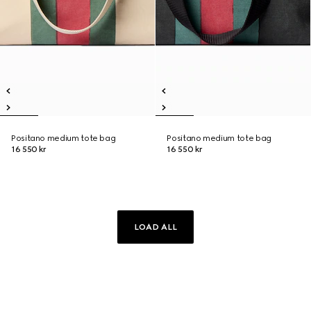
Positano medium tote bag
Positano medium tote bag
16 550 kr
16 550 kr
LOAD ALL