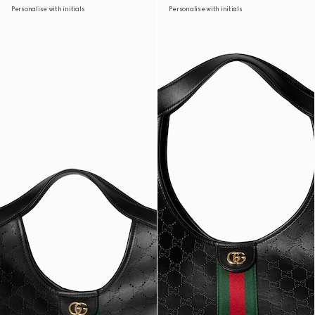
Personalise with initials
Personalise with initials