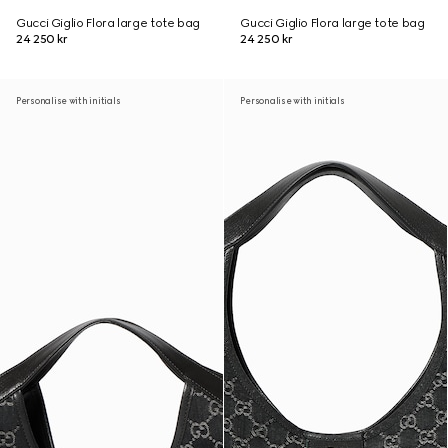
Gucci Giglio Flora large tote bag
Gucci Giglio Flora large tote bag
24 250 kr
24 250 kr
Personalise with initials
Personalise with initials