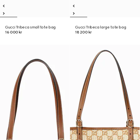
Gucci Tribeca small tote bag
Gucci Tribeca large tote bag
16 000 kr
18 200 kr