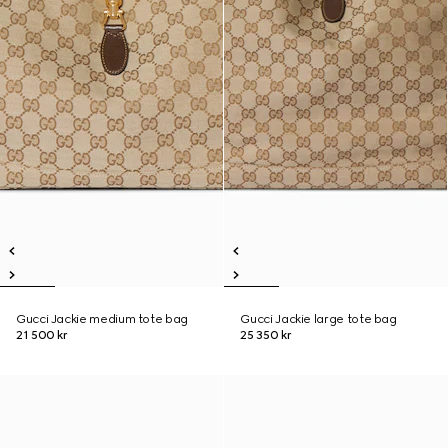
Gucci Jackie medium tote bag
Gucci Jackie large tote bag
21 500 kr
25 350 kr