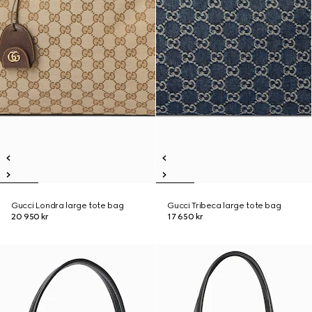
Gucci Londra large tote bag
Gucci Tribeca large tote bag
20 950 kr
17 650 kr