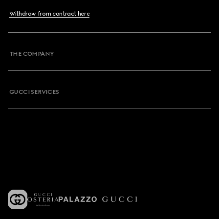
Withdraw from contract here
THE COMPANY
GUCCI SERVICES