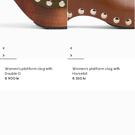
Women's platform clog with
Women's platform clog with
Double G
Horsebit
8 900 kr
8 550 kr