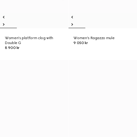
Women's platform clog with
Women's Ragazzo mule
Double G
9 050 kr
8 900 kr