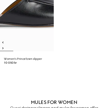
Women's Princetown slipper
10 050 kr
MULES FOR WOMEN
Gucci designer slippers and mules for women offer