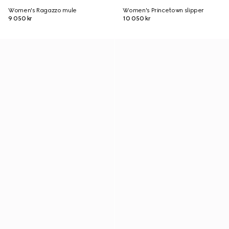
Women's Ragazzo mule
Women's Princetown slipper
9 050 kr
10 050 kr