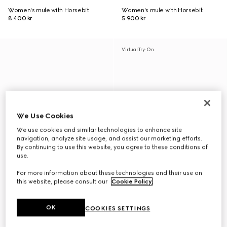
Women's mule with Horsebit
Women's mule with Horsebit
8 400 kr
5 900 kr
Virtual Try-On
We Use Cookies
We use cookies and similar technologies to enhance site
navigation, analyze site usage, and assist our marketing efforts.
By continuing to use this website, you agree to these conditions of
use.
For more information about these technologies and their use on
this website, please consult our
Cookie Policy
.
OK
COOKIES SETTINGS