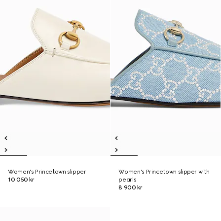
Women's Princetown slipper
Women's Princetown slipper with
10 050 kr
pearls
8 900 kr