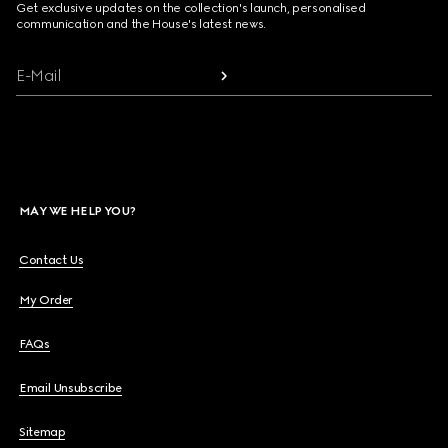
Get exclusive updates on the collection's launch, personalised
communication and the House's latest news.
E-Mail
MAY WE HELP YOU?
Contact Us
My Order
FAQs
Email Unsubscribe
Sitemap