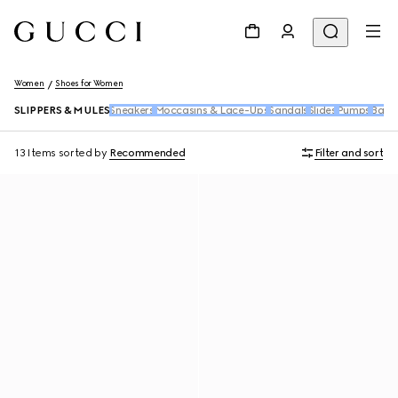
Women
Shoes for Women
SLIPPERS & MULES
Sneakers
Moccasins & Lace-Ups
Sandals
Slides
Pumps
Ballet
13 Items
sorted by
Recommended
Filter and sort