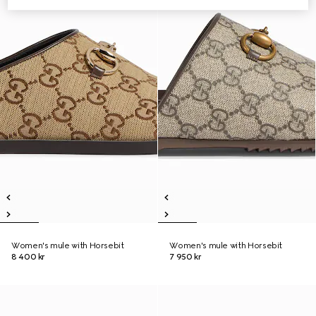
Women's mule with Horsebit
Women's mule with Horsebit
8 400 kr
7 950 kr