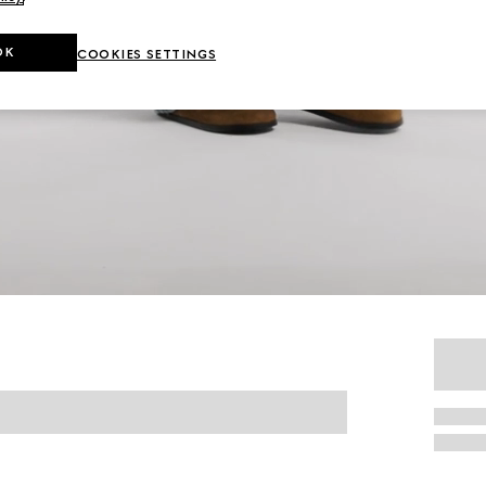
OK
COOKIES SETTINGS