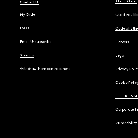
About Gucci
Contact Us
My Order
Gucci Equili
FAQs
Code of Ethi
Email Unsubscribe
Careers
Sitemap
Legal
Withdraw from contract here
Privacy Polic
Cookie Polic
COOKIES S
Corporate I
Vulnerability