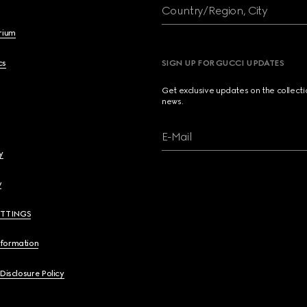
Country/Region, City
brium
cs
SIGN UP FOR GUCCI UPDATES
Get exclusive updates on the collect
news.
E-Mail
y
y
ETTINGS
nformation
 Disclosure Policy