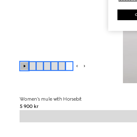
+
2
Women's mule with Horsebit
5 900 kr