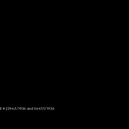
NCE # 2294/I/1936 and 5647/I/1936