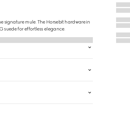
he signature mule. The Horsebit hardware in
GG suede for effortless elegance.