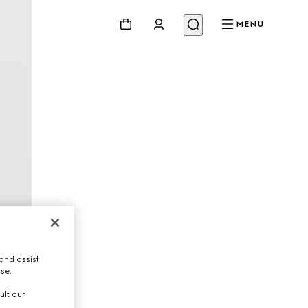
MENU
and assist
use.
ult our