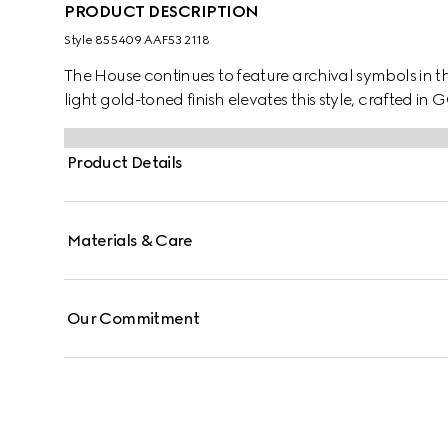
PRODUCT DESCRIPTION
Style ‎855409 AAF53 2118
The House continues to feature archival symbols in t
light gold-toned finish elevates this style, crafted in 
Product Details
Materials & Care
Our Commitment