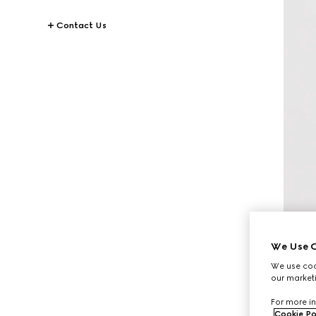
Contact Us
We Use C
We use cook
our marketi
For more in
Cookie Po