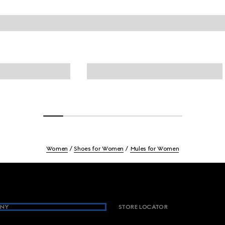
Women
Shoes for Women
Mules for Women
NY
STORE LOCATOR