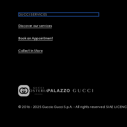
GUCCI SERVICES
Discover our services
Book an Appointment
Collect In Store
© 2016 - 2025 Guccio Gucci S.p.A. - All rights reserved. SIAE LICE