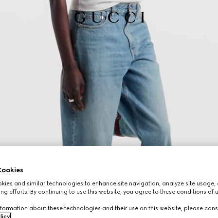
ookies
ies and similar technologies to enhance site navigation, analyze site usage, 
ng efforts. By continuing to use this website, you agree to these conditions of 
formation about these technologies and their use on this website, please cons
licy
.