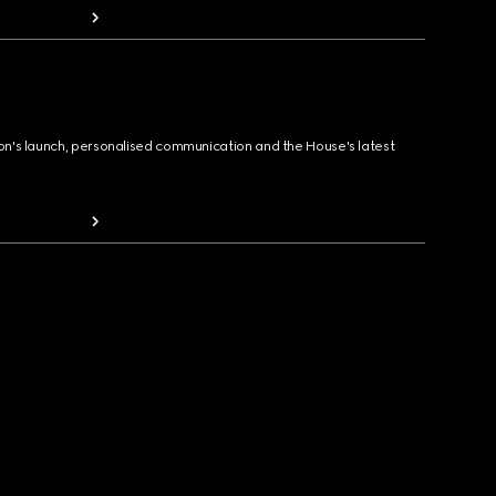
ion's launch, personalised communication and the House's latest