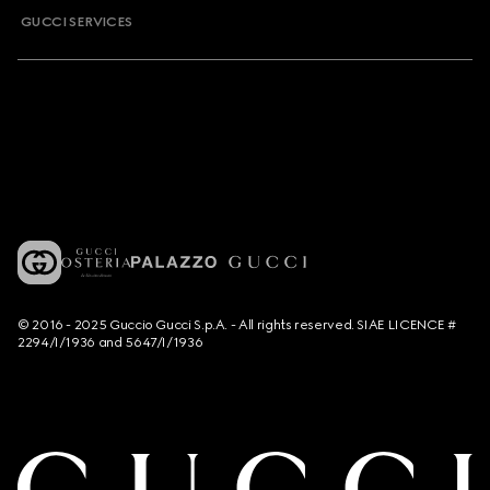
GUCCI SERVICES
© 2016 - 2025 Guccio Gucci S.p.A. - All rights reserved. SIAE LICENCE #
2294/I/1936 and 5647/I/1936