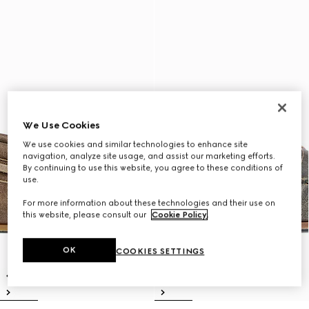
We Use Cookies
We use cookies and similar technologies to enhance site
navigation, analyze site usage, and assist our marketing efforts.
By continuing to use this website, you agree to these conditions of
use.
For more information about these technologies and their use on
this website, please consult our
Cookie Policy
.
OK
COOKIES SETTINGS