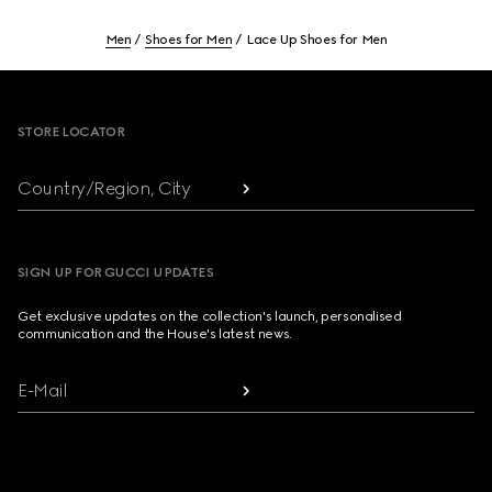
Men
Shoes for Men
Lace Up Shoes for Men
Footer
STORE LOCATOR
Country/Region, City
SIGN UP FOR GUCCI UPDATES
Get exclusive updates on the collection's launch, personalised
communication and the House's latest news.
E-Mail