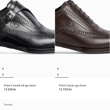
Men's monk strap shoe
Men's lace-up shoe
13 250 kr
12 700 kr
Runway