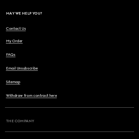
MAY WE HELP YOU?
Contact Us
My Order
FAQs
Email Unsubscribe
Sitemap
Withdraw from contract here
THE COMPANY