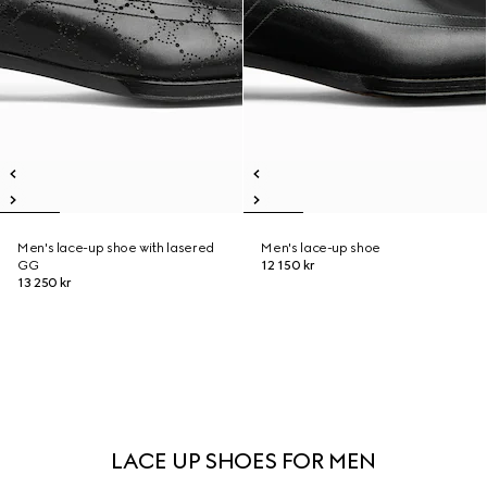
Men's lace-up shoe with lasered
Men's lace-up shoe
GG
12 150 kr
13 250 kr
LACE UP SHOES FOR MEN