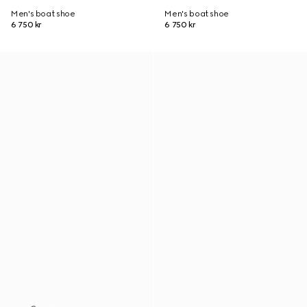
Men's boat shoe
Men's boat shoe
6 750 kr
6 750 kr