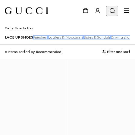
Men
Shoes for Men
LACE UP SHOES
Sneakers
Loafers & Moccasins
Slides & Sandals
Driving shoes
6 Items
sorted by
Recommended
Filter and sort