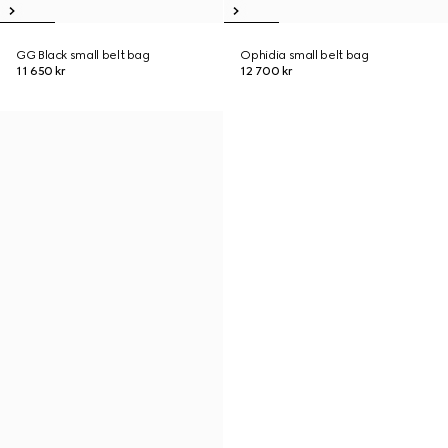
GG Black small belt bag
Ophidia small belt bag
11 650 kr
12 700 kr