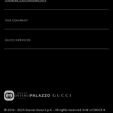
THE COMPANY
GUCCI SERVICES
© 2016 - 2025 Guccio Gucci S.p.A. - All rights reserved. SIAE LICENCE #