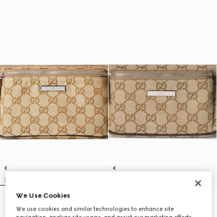
We Use Cookies
Flatpack large belt bag
Flatpack small belt bag
13 800 kr
12 150 kr
We use cookies and similar technologies to enhance site