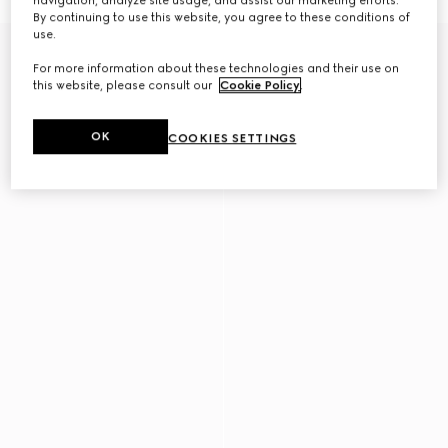
navigation, analyze site usage, and assist our marketing efforts.
By continuing to use this website, you agree to these conditions of
use.
New
For more information about these technologies and their use on
this website, please consult our
Cookie Policy
.
OK
COOKIES SETTINGS