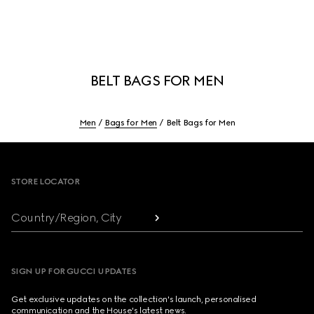
BELT BAGS FOR MEN
Men
Bags for Men
Belt Bags for Men
Footer
STORE LOCATOR
Country/Region, City
SIGN UP FOR GUCCI UPDATES
Get exclusive updates on the collection's launch, personalised
communication and the House's latest news.