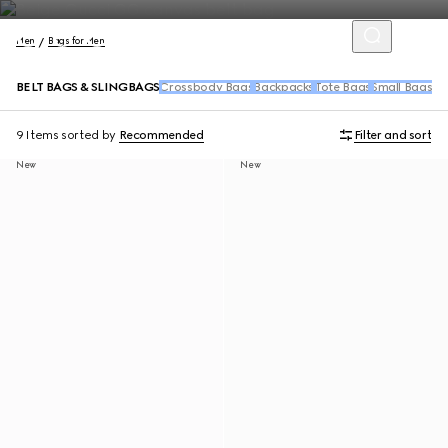
Men
Bags for Men
BELT BAGS & SLINGBAGS
Crossbody Bags
Backpacks
Tote Bags
Small Bags &
9 Items
sorted by
Recommended
Filter and sort
New
New