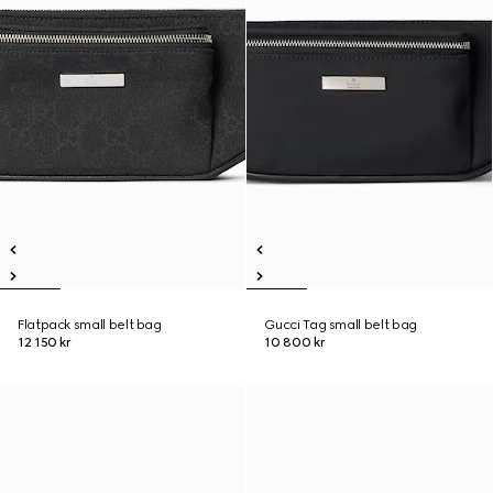
Flatpack small belt bag
Gucci Tag small belt bag
12 150 kr
10 800 kr