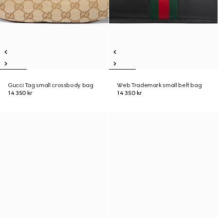
Gucci Tag small crossbody bag
Web Trademark small belt bag
14 350 kr
14 350 kr