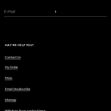
E-Mail
MAY WE HELP YOU?
Contact Us
My Order
FAQs
Email Unsubscribe
Sitemap
Withdraw from contract here