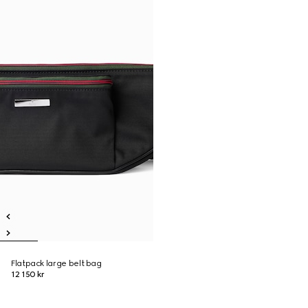
Flatpack large belt bag
12 150 kr