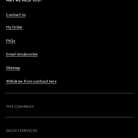
MAY WE HELP YOU?
Contact Us
My Order
FAQs
Email Unsubscribe
Sitemap
Withdraw from contract here
THE COMPANY
GUCCI SERVICES