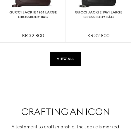
GUCCI JACKIE 1961 LARGE
GUCCI JACKIE 1961 LARGE
CROSSBODY BAG
CROSSBODY BAG
KR 32.800
KR 32.800
VIEW ALL
CRAFTING AN ICON
A testament to craftsmanship, the Jackie is marked