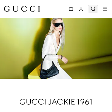
GUCCI JACKIE 1961