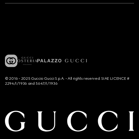
© 2016 - 2025 Guccio Gucci S.p.A. - All rights reserved. SIAE LICENCE #
2294/I/1936 and 5647/I/1936