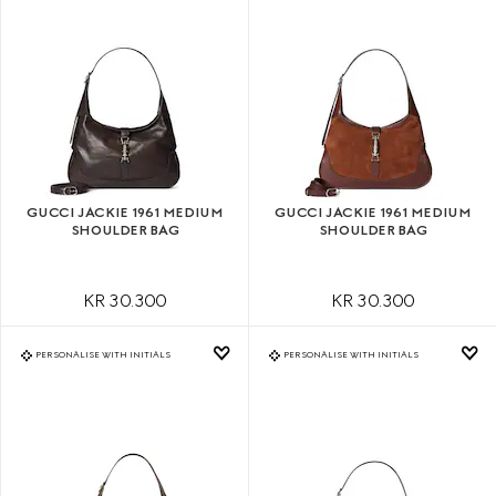
GUCCI JACKIE 1961 MEDIUM
GUCCI JACKIE 1961 MEDIUM
SHOULDER BAG
SHOULDER BAG
KR 30.300
KR 30.300
PERSONALISE WITH INITIALS
PERSONALISE WITH INITIALS