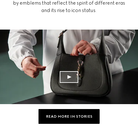
by emblems that reflect the spirit of different eras
and its rise to icon status.
READ MORE IN STORIES