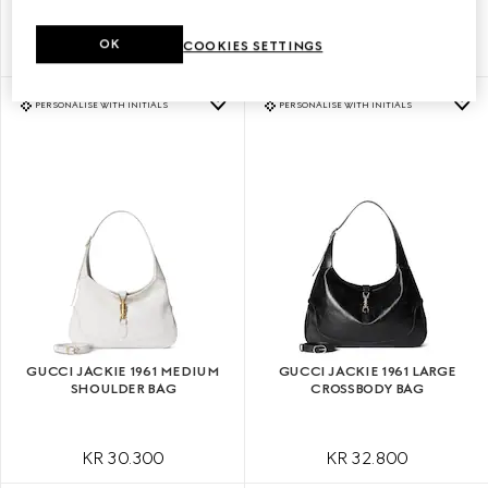
OK
COOKIES SETTINGS
KR 25.900
KR 30.300
PERSONALISE WITH INITIALS
PERSONALISE WITH INITIALS
GUCCI JACKIE 1961 MEDIUM
GUCCI JACKIE 1961 LARGE
SHOULDER BAG
CROSSBODY BAG
KR 30.300
KR 32.800