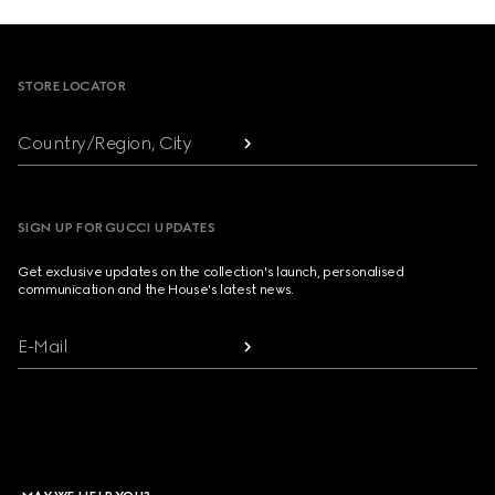
Footer
STORE LOCATOR
Country/Region, City
SIGN UP FOR GUCCI UPDATES
Get exclusive updates on the collection's launch, personalised
communication and the House's latest news.
E-Mail