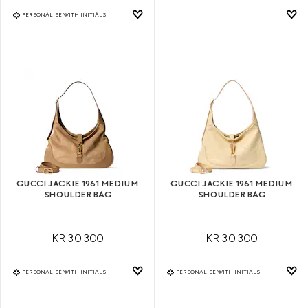
PERSONALISE WITH INITIALS
GUCCI JACKIE 1961 MEDIUM
GUCCI JACKIE 1961 MEDIUM
SHOULDER BAG
SHOULDER BAG
KR 30.300
KR 30.300
PERSONALISE WITH INITIALS
PERSONALISE WITH INITIALS