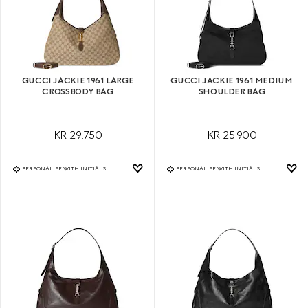
GUCCI JACKIE 1961 LARGE
GUCCI JACKIE 1961 MEDIUM
CROSSBODY BAG
SHOULDER BAG
KR 29.750
KR 25.900
PERSONALISE WITH INITIALS
PERSONALISE WITH INITIALS