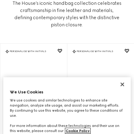
The House’s iconic handbag collection celebrates
craftsmanship in fine leather and materials,
defining contemporary styles with the distinctive
piston closure.
PERSONALISE WITH INITIALS
PERSONALISE WITH INITIALS
We Use Cookies
We use cookies and similar technologies to enhance site
navigation, analyze site usage, and assist our marketing efforts.
By continuing to use this website, you agree to these conditions of
use.
GUCCI JACKIE 1961 MEDIUM
GUCCI JACKIE 1961 MEDIUM
For more information about these technologies and their use on
SHOULDER BAG
SHOULDER BAG
this website, please consult our
Cookie Policy
.