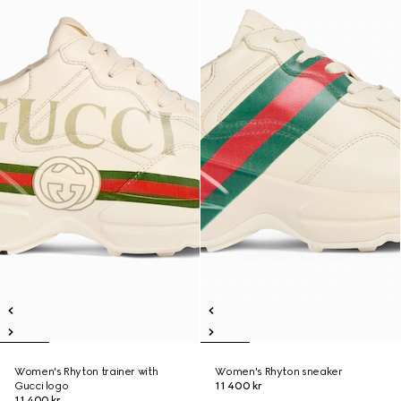
Women's Rhyton trainer with
Women's Rhyton sneaker
Gucci logo
11 400 kr
11 400 kr