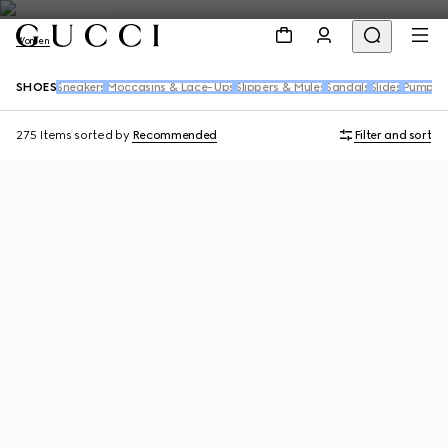
Women
SHOES
Sneakers
Moccasins & Lace-Ups
Slippers & Mules
Sandals
Slides
Pumps
B
275 Items
sorted by
Recommended
Filter and sort