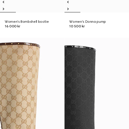
Women's Bombshell bootie
Women's Donna pump
16 000 kr
10 500 kr