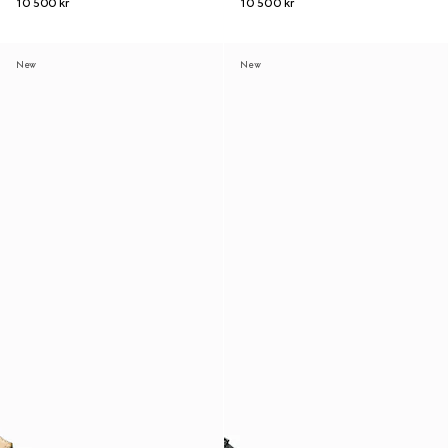
10 500 kr
10 500 kr
New
New