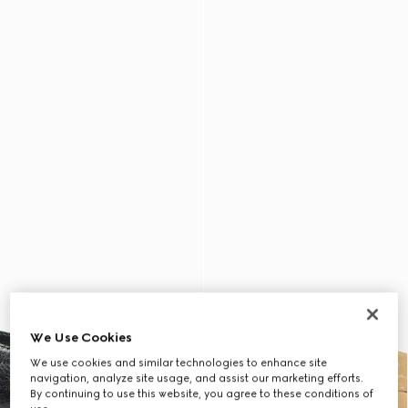
We Use Cookies
We use cookies and similar technologies to enhance site
navigation, analyze site usage, and assist our marketing efforts.
By continuing to use this website, you agree to these conditions of