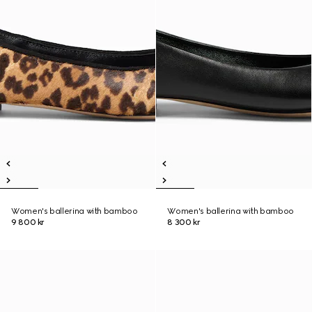
Women's ballerina with bamboo
Women's ballerina with bamboo
9 800 kr
8 300 kr