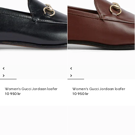
Women's Gucci Jordaan loafer
Women's Gucci Jordaan loafer
10 950 kr
10 950 kr