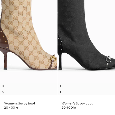
Women's Savoy boot
Women's Savoy boot
20 400 kr
20 400 kr