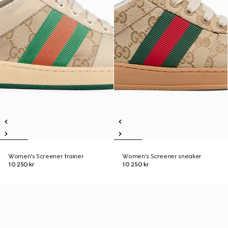
Women's Screener trainer
Women's Screener sneaker
10 250 kr
10 250 kr