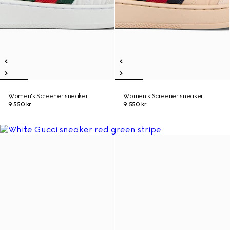
Women's Screener sneaker
Women's Screener sneaker
9 550 kr
9 550 kr