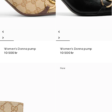
Women's Donna pump
Women's Donna pump
10 500 kr
10 500 kr
New