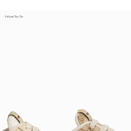
Virtual Try-On