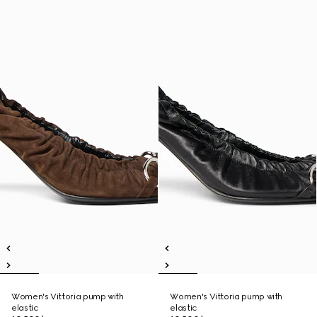
Women's Vittoria pump with
Women's Vittoria pump with
elastic
elastic