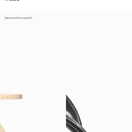
Exclusive Pre-Launch