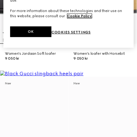
use.
For more information about these technologies and their use on
this website, please consult our
Cookie Policy
.
OK
COOKIES SETTINGS
Women's Jordaan Soft loafer
Women's loafer with Horsebit
9 050 kr
9 050 kr
New
New