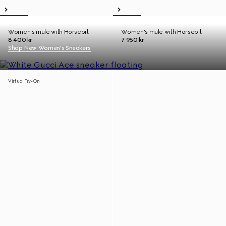
Women's mule with Horsebit
Women's mule with Horsebit
8 400 kr
7 950 kr
Shop New Women's Sneakers
Virtual Try-On