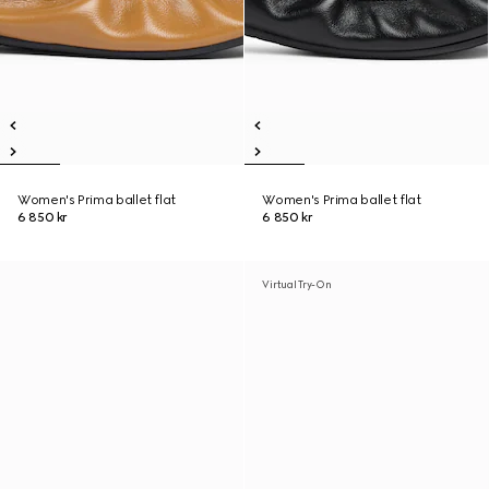
Women's Prima ballet flat
Women's Prima ballet flat
6 850 kr
6 850 kr
Virtual Try-On