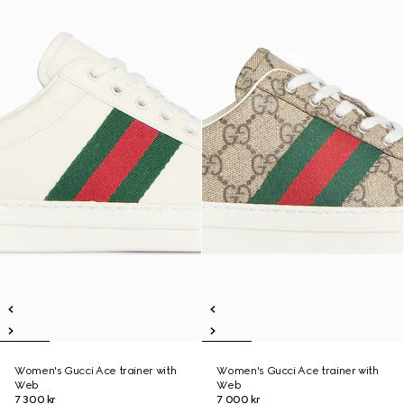
Women's Gucci Ace trainer with
Women's Gucci Ace trainer with
Web
Web
7 300 kr
7 000 kr