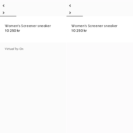
Women's Screener sneaker
Women's Screener sneaker
10 250 kr
10 250 kr
Virtual Try-On