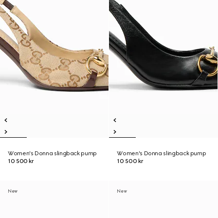
Women's Donna slingback pump
Women's Donna slingback pump
10 500 kr
10 500 kr
New
New