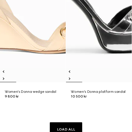
Women's Donna wedge sandal
Women's Donna platform sandal
9 800 kr
10 500 kr
LOAD ALL