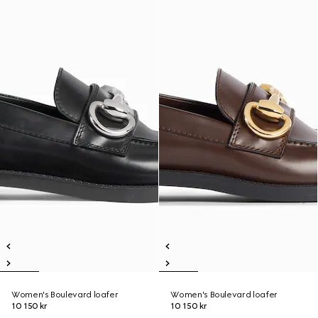
Women's Boulevard loafer
Women's Boulevard loafer
10 150 kr
10 150 kr