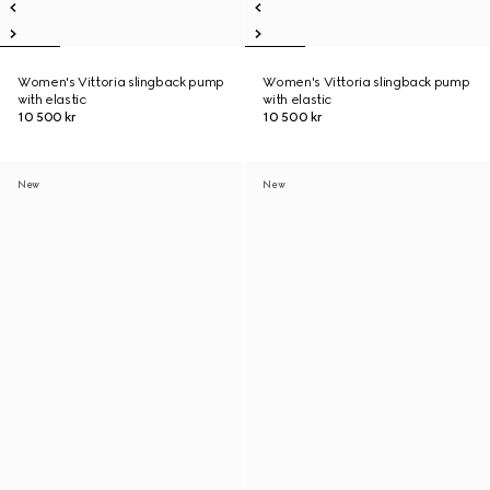
Women's Vittoria slingback pump
Women's Vittoria slingback pump
with elastic
with elastic
10 500 kr
10 500 kr
New
New