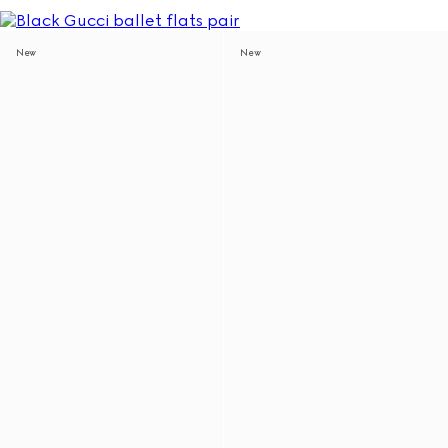
New
New