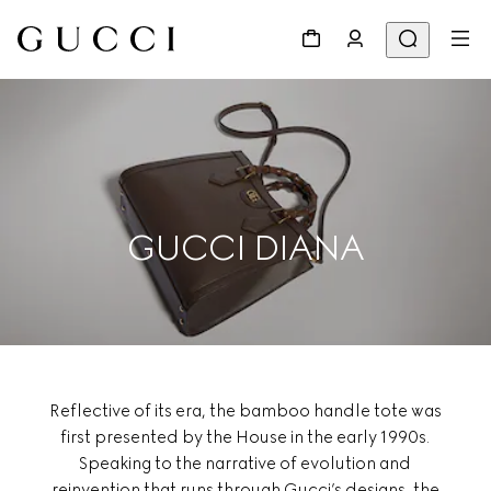
GUCCI DIANA
Reflective of its era, the bamboo handle tote was
first presented by the House in the early 1990s.
Speaking to the narrative of evolution and
reinvention that runs through Gucci’s designs, the