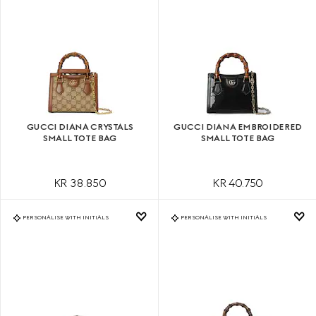
GUCCI DIANA CRYSTALS
GUCCI DIANA EMBROIDERED
SMALL TOTE BAG
SMALL TOTE BAG
KR 38.850
KR 40.750
PERSONALISE WITH INITIALS
PERSONALISE WITH INITIALS