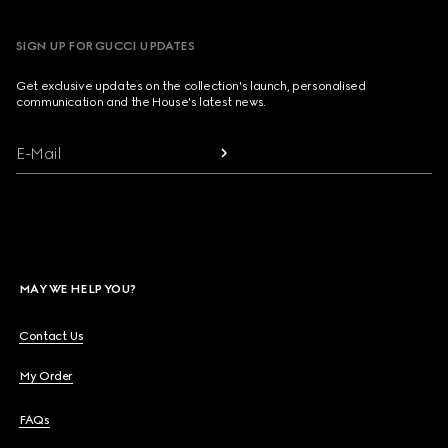
SIGN UP FOR GUCCI UPDATES
Get exclusive updates on the collection's launch, personalised
communication and the House's latest news.
E-Mail
MAY WE HELP YOU?
Contact Us
My Order
FAQs