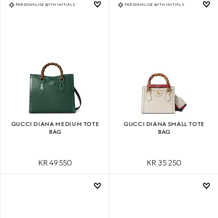
PERSONALISE WITH INITIALS
PERSONALISE WITH INITIALS
GUCCI DIANA MEDIUM TOTE
GUCCI DIANA SMALL TOTE
BAG
BAG
KR 49.550
KR 35.250