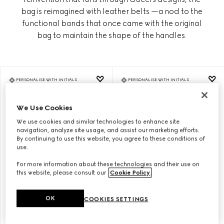
bag is reimagined with leather belts —a nod to the
functional bands that once came with the original
bag to maintain the shape of the handles.
PERSONALISE WITH INITIALS
PERSONALISE WITH INITIALS
We Use Cookies
We use cookies and similar technologies to enhance site
navigation, analyze site usage, and assist our marketing efforts.
By continuing to use this website, you agree to these conditions of
use.
For more information about these technologies and their use on
this website, please consult our
Cookie Policy
.
OK
COOKIES SETTINGS
GUCCI DIANA MEDIUM TOTE
GUCCI DIANA MEDIUM TOTE
BAG
BAG