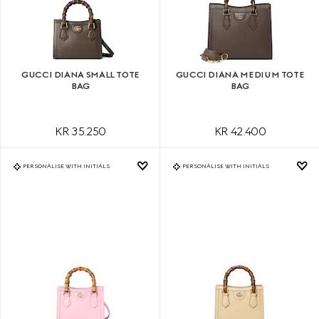
GUCCI DIANA SMALL TOTE
GUCCI DIANA MEDIUM TOTE
BAG
BAG
KR 35.250
KR 42.400
PERSONALISE WITH INITIALS
PERSONALISE WITH INITIALS