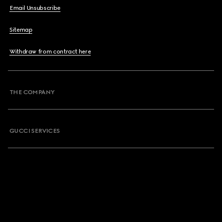
Email Unsubscribe
Sitemap
Withdraw from contract here
THE COMPANY
GUCCI SERVICES