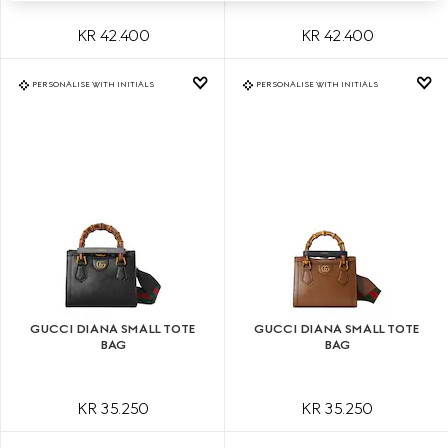
KR 42.400
KR 42.400
PERSONALISE WITH INITIALS
PERSONALISE WITH INITIALS
GUCCI DIANA SMALL TOTE
GUCCI DIANA SMALL TOTE
BAG
BAG
KR 35.250
KR 35.250