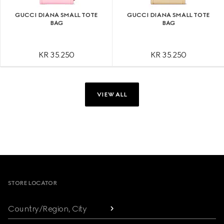
GUCCI DIANA SMALL TOTE
GUCCI DIANA SMALL TOTE
BAG
BAG
KR 35.250
KR 35.250
VIEW ALL
Footer
STORE LOCATOR
Country/Region, City