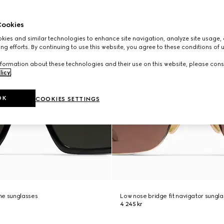
ookies
ies and similar technologies to enhance site navigation, analyze site usage, 
ng efforts. By continuing to use this website, you agree to these conditions of 
formation about these technologies and their use on this website, please cons
licy
.
OK
COOKIES SETTINGS
me sunglasses
Low nose bridge fit navigator sungl
4 245 kr