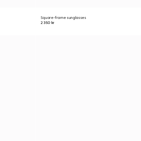
Square-frame sunglasses
2 350 kr