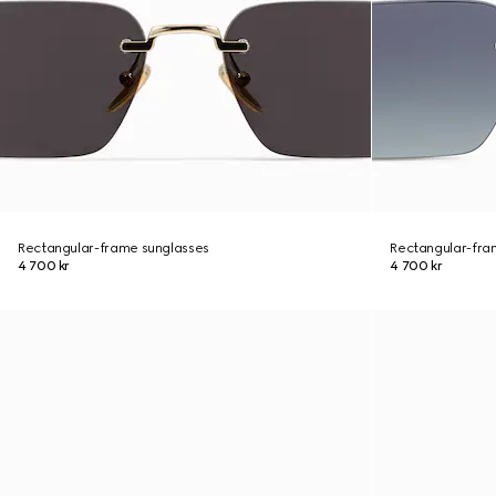
Rectangular-frame sunglasses
Rectangular-fra
4 700 kr
4 700 kr