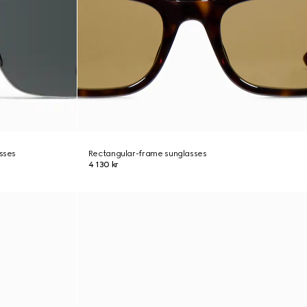
asses
Rectangular-frame sunglasses
4 130 kr