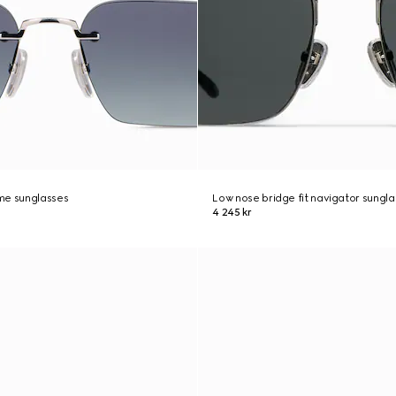
me sunglasses
Low nose bridge fit navigator sungl
4 245 kr