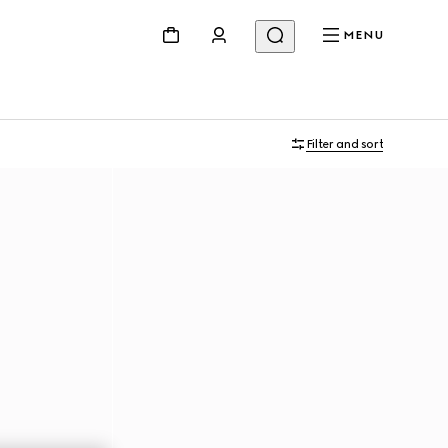
MENU
Filter and sort