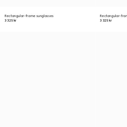
Rectangular-frame sunglasses
Rectangular-fra
3 325 kr
3 325 kr