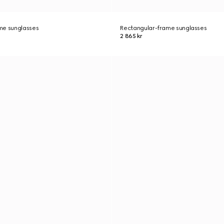
me sunglasses
Rectangular-frame sunglasses
2 865 kr