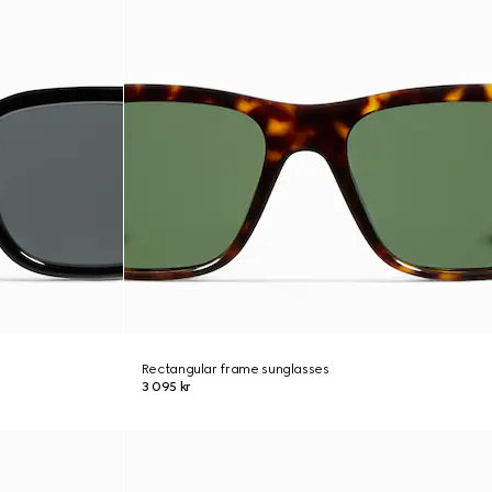
Rectangular frame sunglasses
3 095 kr