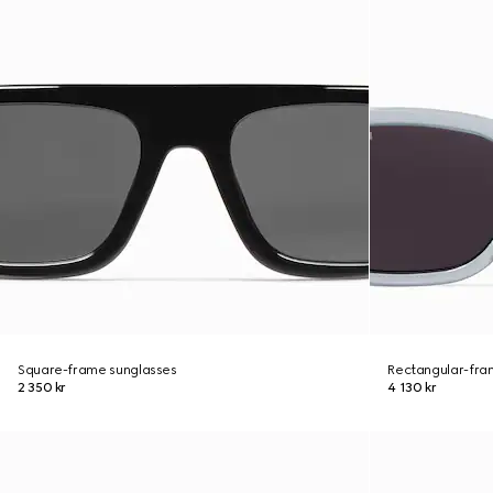
Square-frame sunglasses
Rectangular-fra
2 350 kr
4 130 kr