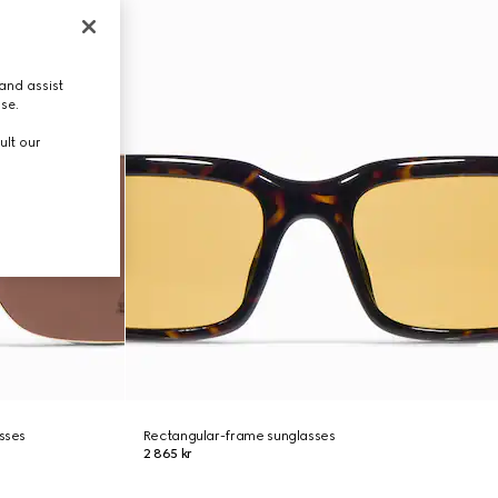
and assist
use.
ult our
asses
Rectangular-frame sunglasses
2 865 kr