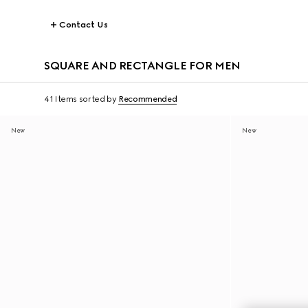
Contact Us
SQUARE AND RECTANGLE FOR MEN
41 Items
sorted by
Recommended
New
New