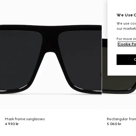
We Use C
We use cook
our marketi
For more in
Cookie Po
Mask frame sunglasses
Rectangular fra
4 930 kr
5 060 kr