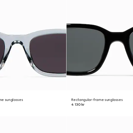
me sunglasses
Rectangular-frame sunglasses
4 130 kr