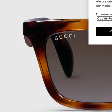
We use cook
our marketi
For more in
Cookie Po