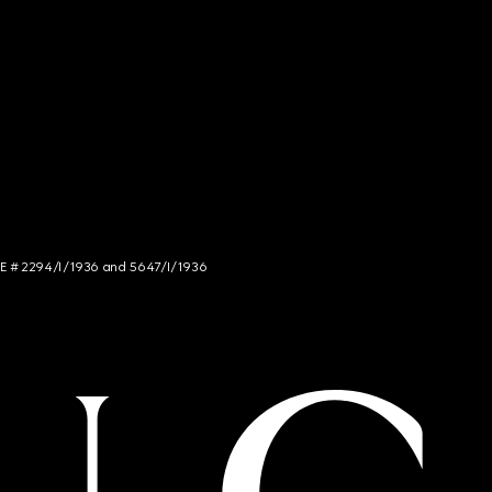
NCE # 2294/I/1936 and 5647/I/1936