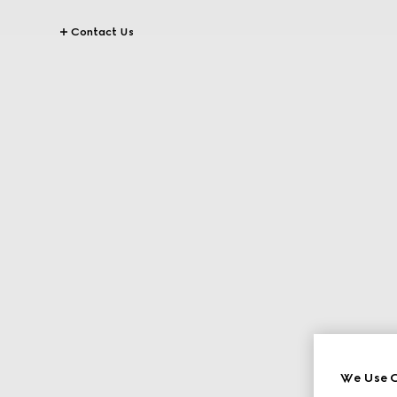
Contact Us
We Use C