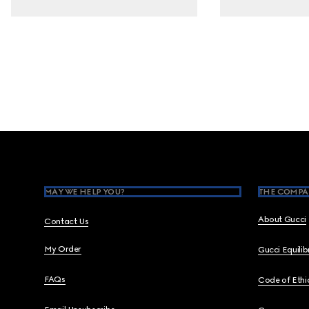
Footer
MAY WE HELP YOU?
THE COMPA
About Gucci
Contact Us
My Order
Gucci Equili
FAQs
Code of Ethi