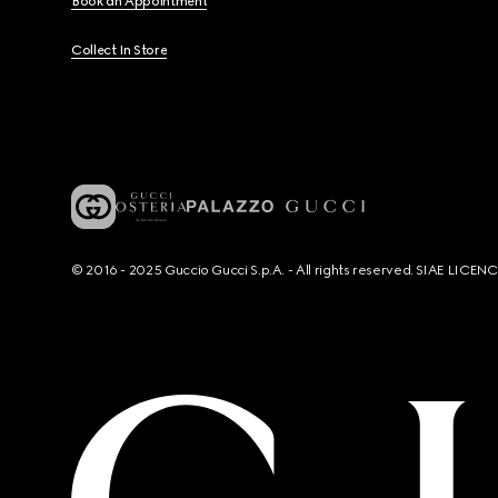
Book an Appointment
Collect In Store
© 2016 - 2025 Guccio Gucci S.p.A. - All rights reserved. SIAE LICE