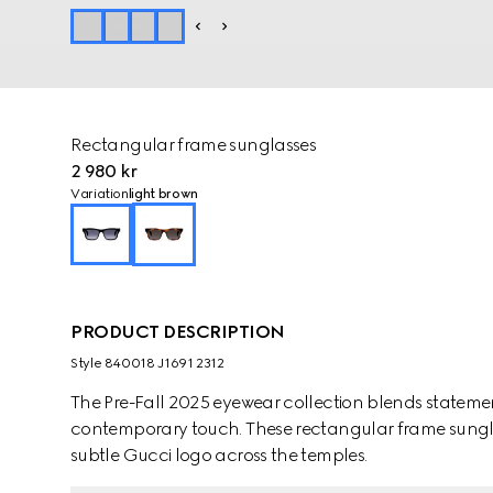
Rectangular frame sunglasses
2 980 kr
Variation
light brown
PRODUCT DESCRIPTION
Style ‎840018 J1691 2312
The Pre-Fall 2025 eyewear collection blends statemen
contemporary touch. These rectangular frame sungla
subtle Gucci logo across the temples.