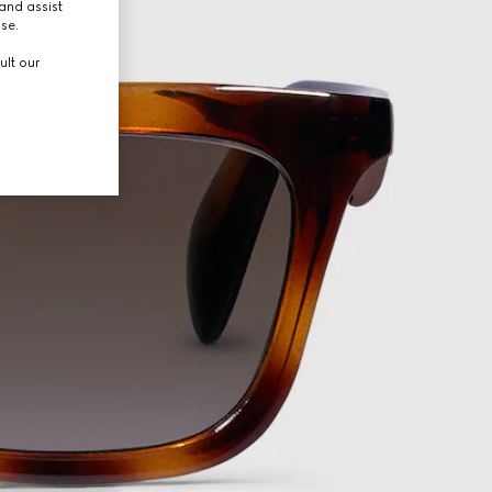
and assist
use.
ult our