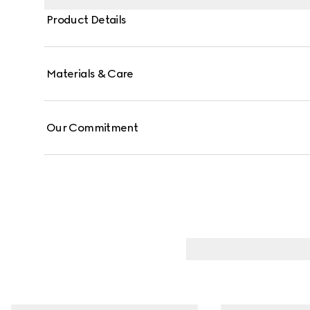
Product Details
Materials & Care
Our Commitment