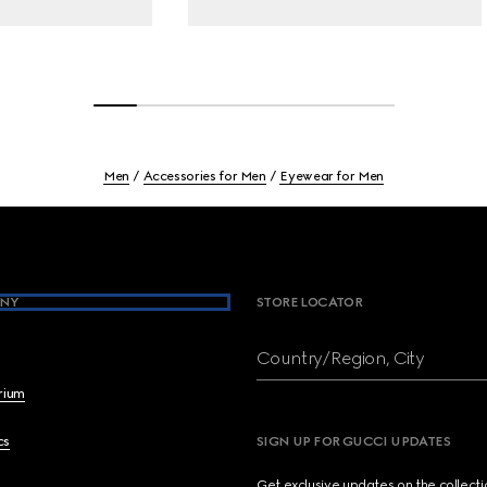
Men
Accessories for Men
Eyewear for Men
NY
STORE LOCATOR
Country/Region, City
brium
cs
SIGN UP FOR GUCCI UPDATES
Get exclusive updates on the collect