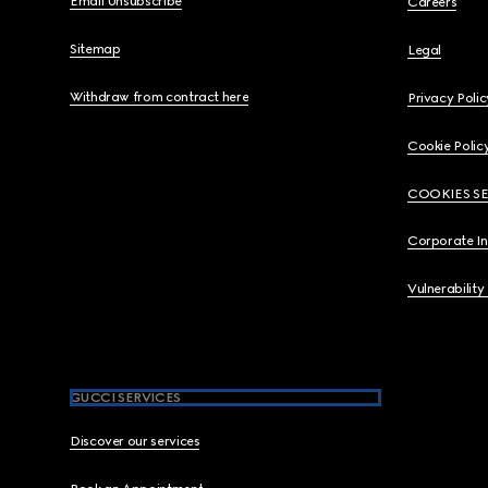
Email Unsubscribe
Careers
Sitemap
Legal
Withdraw from contract here
Privacy Polic
Cookie Polic
COOKIES S
Corporate I
Vulnerability
GUCCI SERVICES
Discover our services