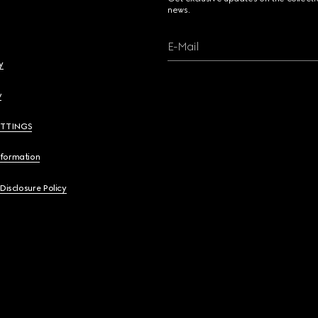
news.
E-Mail
y
y
ETTINGS
nformation
 Disclosure Policy