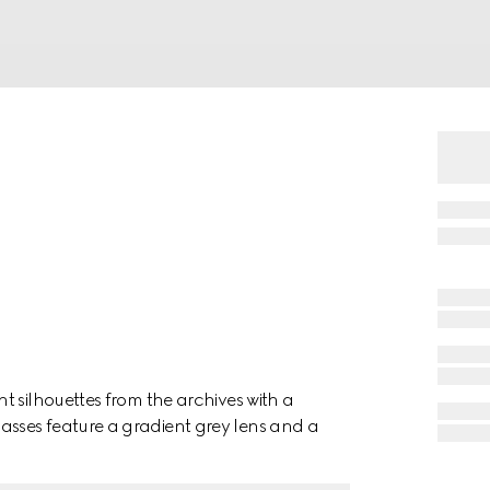
t silhouettes from the archives with a
sses feature a gradient grey lens and a