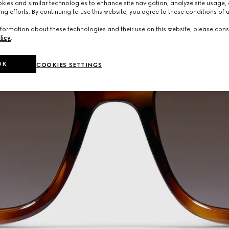
ies and similar technologies to enhance site navigation, analyze site usage, 
ng efforts. By continuing to use this website, you agree to these conditions of 
formation about these technologies and their use on this website, please cons
licy
.
OK
COOKIES SETTINGS