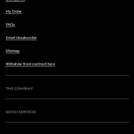
My Order
FAQs
Email Unsubscribe
Sitemap
Withdraw from contract here
THE COMPANY
GUCCI SERVICES