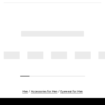
Men
Accessories for Men
Eyewear for Men
Footer