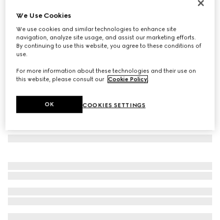
Rectangular frame sunglasses
We Use Cookies
4 245 kr
We use cookies and similar technologies to enhance site
Variation
light gold
navigation, analyze site usage, and assist our marketing efforts.
By continuing to use this website, you agree to these conditions of
use.
For more information about these technologies and their use on
this website, please consult our
Cookie Policy
.
OK
COOKIES SETTINGS