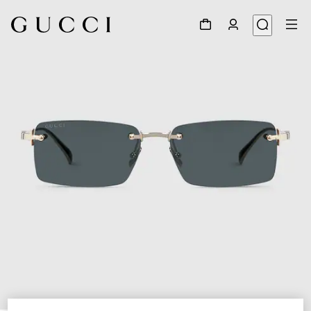
1
/
6