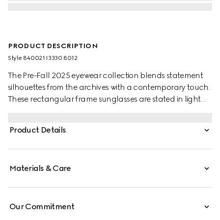
PRODUCT DESCRIPTION
Style ‎840021 I3330 8012
The Pre-Fall 2025 eyewear collection blends statement
silhouettes from the archives with a contemporary touch.
These rectangular frame sunglasses are stated in light
gold-toned metal with a cut-out Gucci logo.
Product Details
Materials & Care
Our Commitment