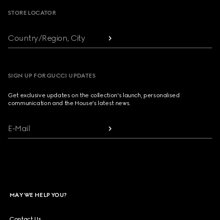
STORE LOCATOR
Country/Region, City
SIGN UP FOR GUCCI UPDATES
Get exclusive updates on the collection's launch, personalised
communication and the House's latest news.
E-Mail
MAY WE HELP YOU?
Contact Us