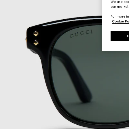
We use cook
our marketi
For more in
Cookie Po