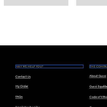
Footer
MAY WE HELP YOU?
THE COMPA
About Gucci
Contact Us
My Order
Gucci Equili
FAQs
Code of Ethi