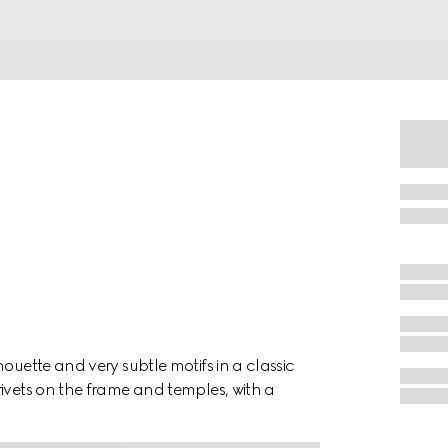
ouette and very subtle motifs in a classic
ivets on the frame and temples, with a