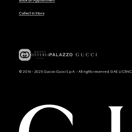
Book an Appointment
Collect In Store
© 2016 - 2025 Guccio Gucci S.p.A. - All rights reserved. SIAE LICE