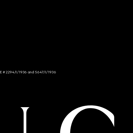
NCE # 2294/I/1936 and 5647/I/1936