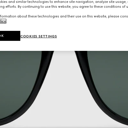
ies and similar technologies to enhance site navigation, analyze site usage, 
ng efforts. By continuing to use this website, you agree to these conditions of 
formation about these technologies and their use on this website, please cons
licy
.
OK
COOKIES SETTINGS