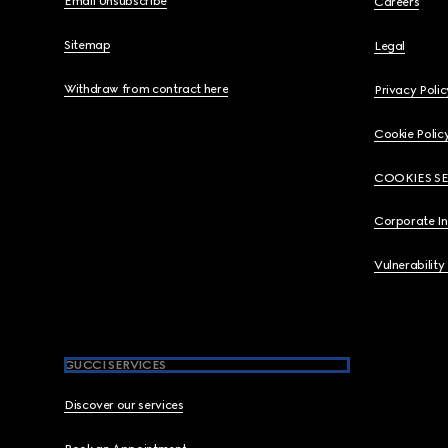
Email Unsubscribe
Careers
Sitemap
Legal
Withdraw from contract here
Privacy Polic
Cookie Polic
COOKIES S
Corporate I
Vulnerability
GUCCI SERVICES
Discover our services