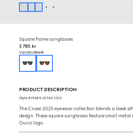
Square frame sunglasses
3 785 kr
Variation
black
PRODUCT DESCRIPTION
Style ‎819689 J0740 1012
The Cruise 2025 eyewear collection blends a sleek silh
design. These square sunglasses feature small metal r
Gucci logo.