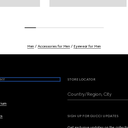
Men
Accessories for Men
Eyewear for Men
NY
STORE LOCATOR
Country/Region, City
brium
cs
SIGN UP FOR GUCCI UPDATES
Get exclusive updates on the collect