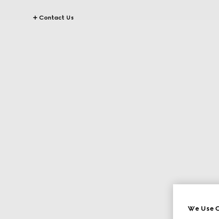
Contact Us
We Use C