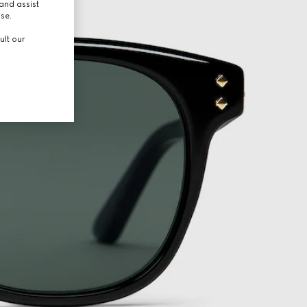
and assist
use.
ult our