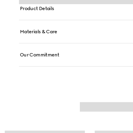
Product Details
Materials & Care
Our Commitment