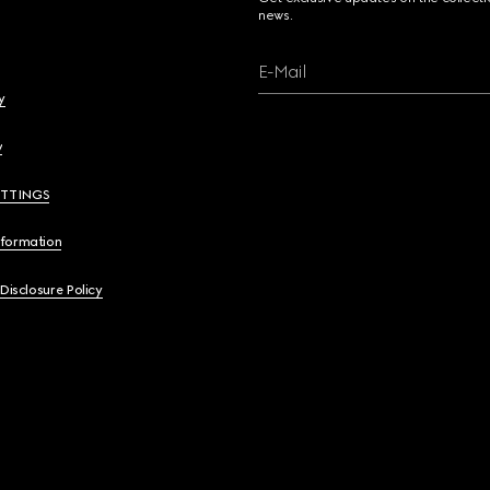
news.
E-Mail
y
y
ETTINGS
nformation
 Disclosure Policy