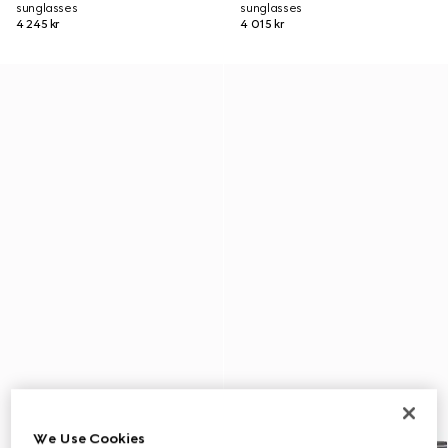
sunglasses
sunglasses
4 245 kr
4 015 kr
We Use Cookies