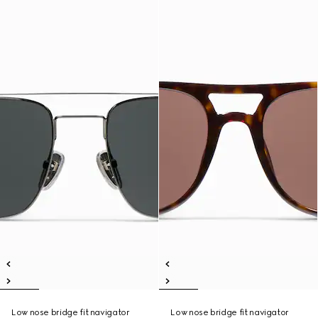
Low nose bridge fit navigator
Low nose bridge fit navigator