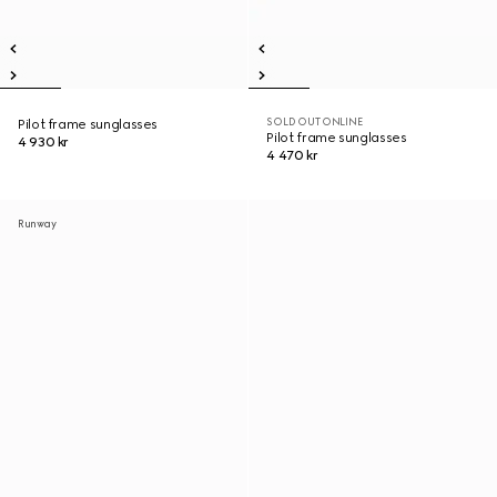
SOLD OUT ONLINE
Pilot frame sunglasses
Pilot frame sunglasses
4 930 kr
4 470 kr
Runway