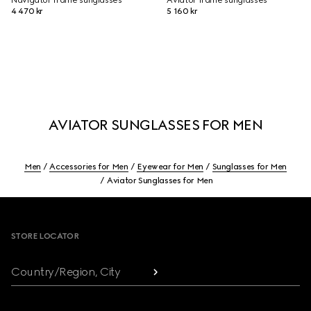
Navigator frame sunglasses
Aviator frame sunglasses
4 470 kr
5 160 kr
AVIATOR SUNGLASSES FOR MEN
Men
Accessories for Men
Eyewear for Men
Sunglasses for Men
Aviator Sunglasses for Men
Footer
STORE LOCATOR
Country/Region, City