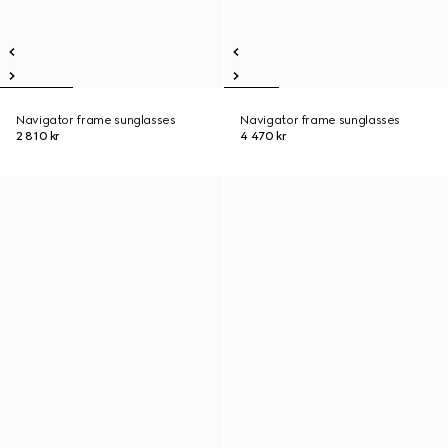
Navigator frame sunglasses
Navigator frame sunglasses
2 810 kr
4 470 kr