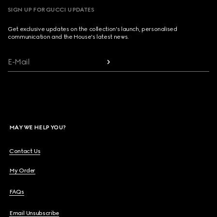
SIGN UP FOR GUCCI UPDATES
Get exclusive updates on the collection's launch, personalised
communication and the House's latest news.
E-Mail
MAY WE HELP YOU?
Contact Us
My Order
FAQs
Email Unsubscribe