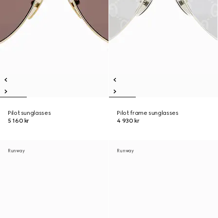
Pilot sunglasses
Pilot frame sunglasses
5 160 kr
4 930 kr
Runway
Runway