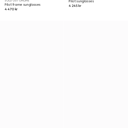
SOLD OUT ONLINE
Pilot sunglasses
Pilot frame sunglasses
4 245 kr
4 470 kr