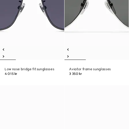
Low nose bridge fit sunglasses
Aviator frame sunglasses
4 015 kr
3 350 kr