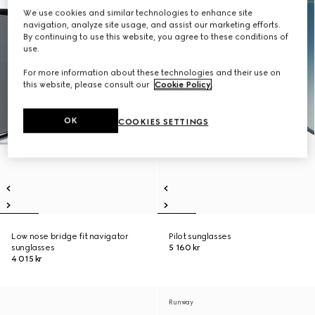
We use cookies and similar technologies to enhance site
navigation, analyze site usage, and assist our marketing efforts.
By continuing to use this website, you agree to these conditions of
use.
For more information about these technologies and their use on
this website, please consult our
Cookie Policy
.
OK
COOKIES SETTINGS
Low nose bridge fit navigator
Pilot sunglasses
sunglasses
5 160 kr
4 015 kr
Runway