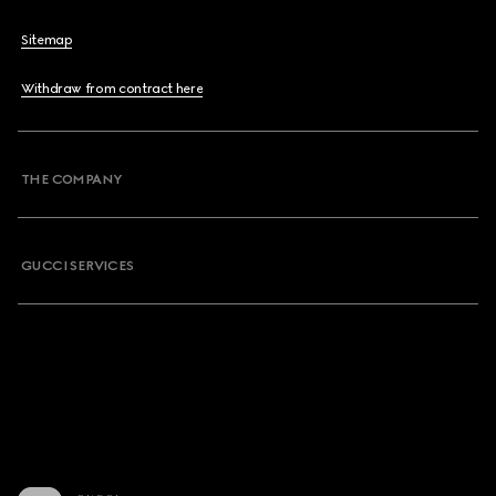
Sitemap
Withdraw from contract here
THE COMPANY
GUCCI SERVICES