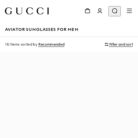
AVIATOR SUNGLASSES FOR MEN
18 Items
sorted by
Recommended
Filter and sort