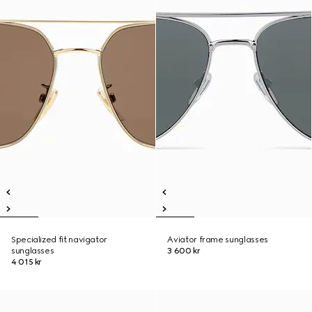
Specialized fit navigator
Aviator frame sunglasses
sunglasses
3 600 kr
4 015 kr