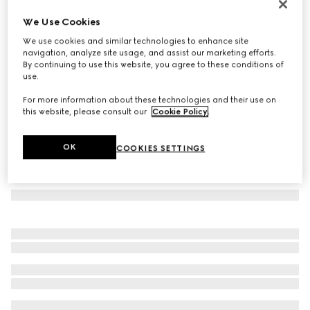
Low nose bridge fit sunglasses
We Use Cookies
4 015 kr
We use cookies and similar technologies to enhance site
Variation
light gold
navigation, analyze site usage, and assist our marketing efforts.
By continuing to use this website, you agree to these conditions of
use.
For more information about these technologies and their use on
this website, please consult our
Cookie Policy
.
OK
COOKIES SETTINGS