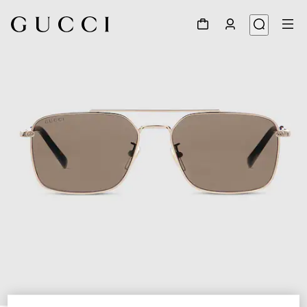
1
/
6