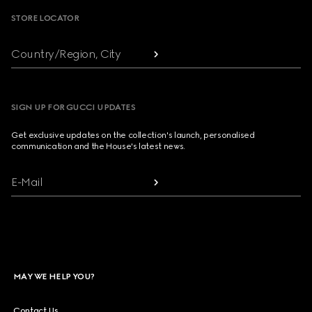
STORE LOCATOR
Country/Region, City
SIGN UP FOR GUCCI UPDATES
Get exclusive updates on the collection's launch, personalised
communication and the House's latest news.
E-Mail
MAY WE HELP YOU?
Contact Us