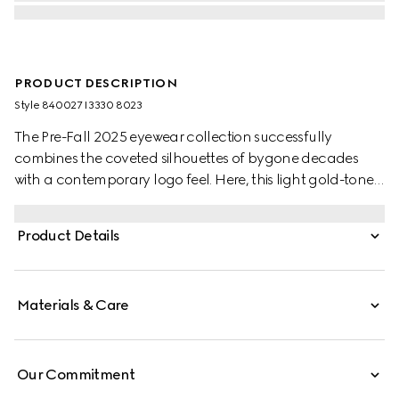
PRODUCT DESCRIPTION
Style ‎840027 I3330 8023
The Pre-Fall 2025 eyewear collection successfully
combines the coveted silhouettes of bygone decades
with a contemporary logo feel. Here, this light gold-toned
metal frame pairs with an Interlocking G and engraved
Gucci logo.
Product Details
Materials & Care
Our Commitment