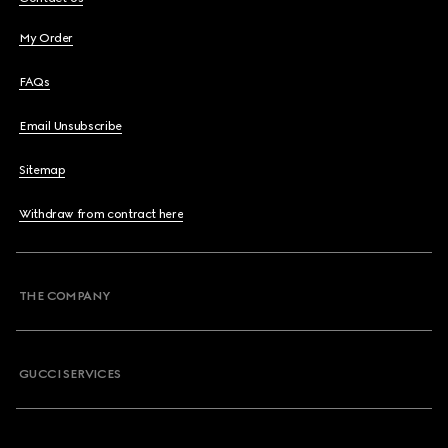
My Order
FAQs
Email Unsubscribe
Sitemap
Withdraw from contract here
THE COMPANY
GUCCI SERVICES