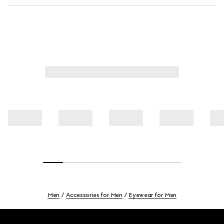
Men
Accessories for Men
Eyewear for Men
Footer