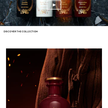
DISCOVER THE COLLECTION