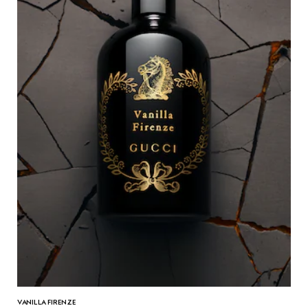
VANILLA FIRENZE