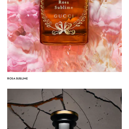
ROSA SUBLIME