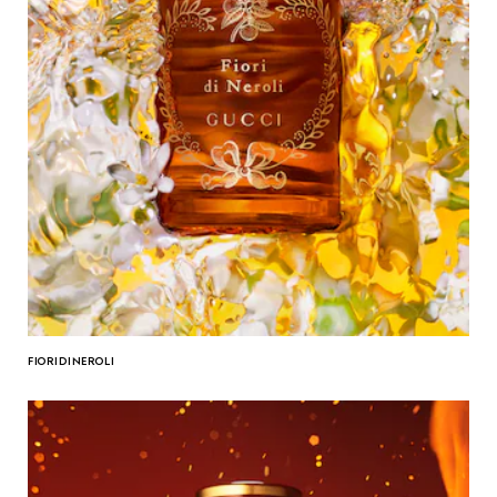
FIORI DI NEROLI