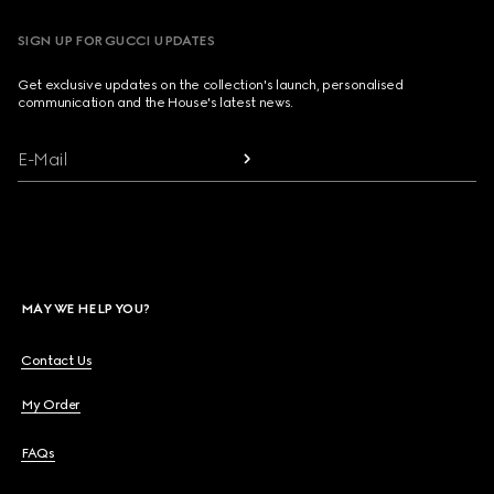
SIGN UP FOR GUCCI UPDATES
Get exclusive updates on the collection's launch, personalised
communication and the House's latest news.
E-Mail
MAY WE HELP YOU?
Contact Us
My Order
FAQs