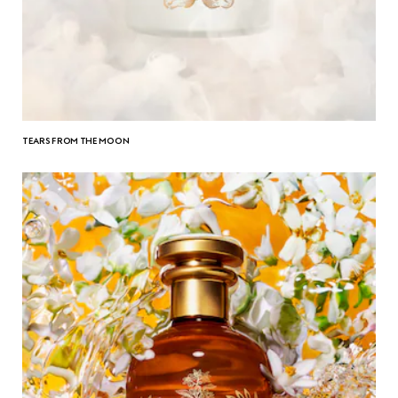
TEARS FROM THE MOON