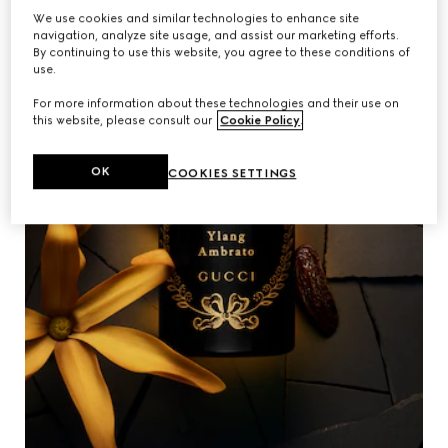
We use cookies and similar technologies to enhance site
navigation, analyze site usage, and assist our marketing efforts.
By continuing to use this website, you agree to these conditions of
use.
For more information about these technologies and their use on
this website, please consult our
Cookie Policy
.
OK
COOKIES SETTINGS