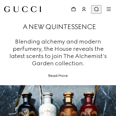
A NEW QUINTESSENCE
Blending alchemy and modern
perfumery, the House reveals the
latest scents to join The Alchemist’s
Garden collection.
Read More