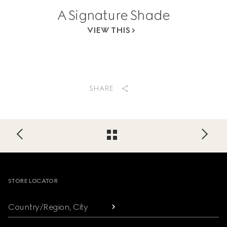
A Signature Shade
VIEW THIS
SHARE
Footer
STORE LOCATOR
Country/Region, City