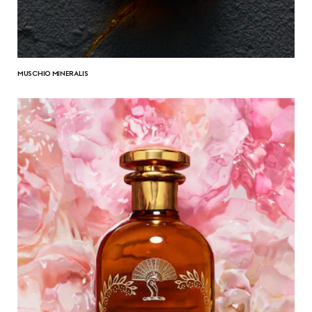
MUSCHIO MINERALIS