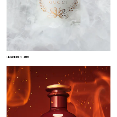
MUSCHIO DI LUCE