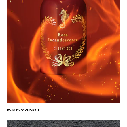
ROSA INCANDESCENTE