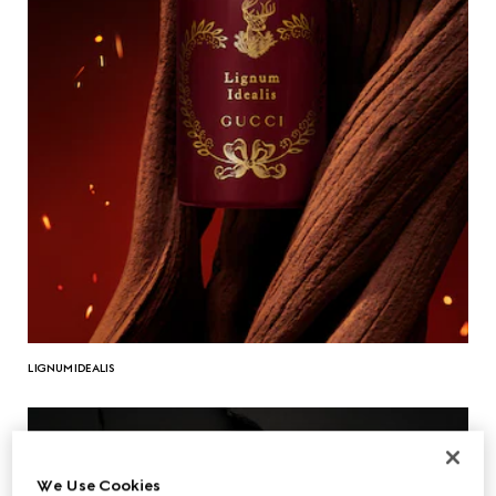
LIGNUM IDEALIS
We Use Cookies