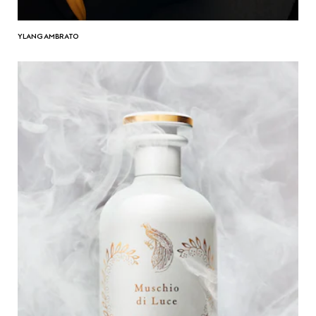
YLANG AMBRATO