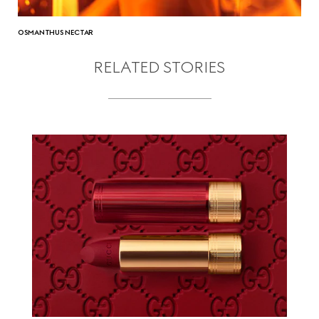
OSMANTHUS NECTAR
RELATED STORIES