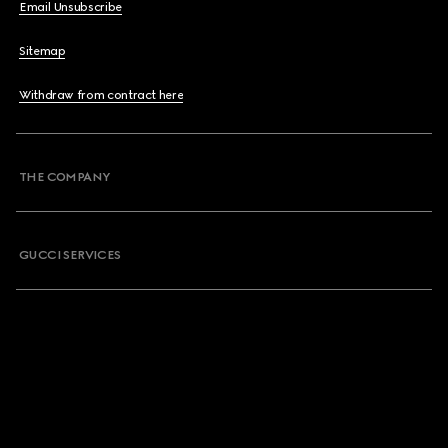
Email Unsubscribe
Sitemap
Withdraw from contract here
THE COMPANY
GUCCI SERVICES