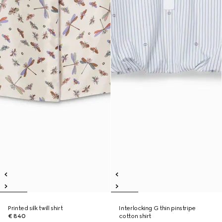
Printed silk twill shirt
Interlocking G thin pinstripe
€ 840
cotton shirt