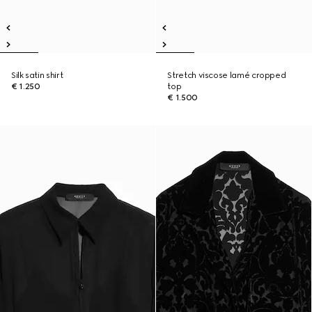
Silk satin shirt
Stretch viscose lamé cropped
€ 1.250
top
€ 1.500