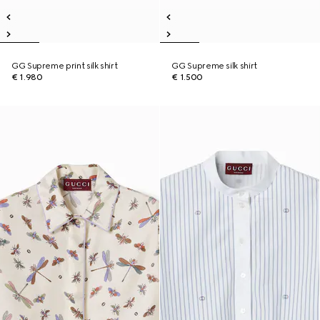
GG Supreme print silk shirt
GG Supreme silk shirt
€ 1.980
€ 1.500