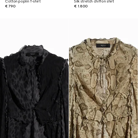
Cotton poplin T-shirt
Silk stretch chiffon shirt
€ 790
€ 1.800