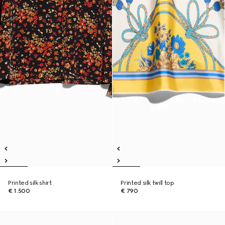
Printed silk shirt
Printed silk twill top
€ 1.500
€ 790