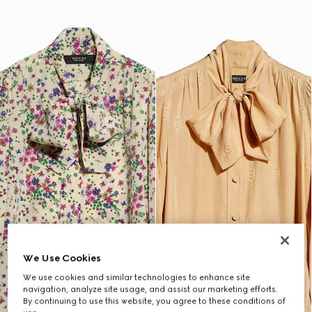
We Use Cookies
We use cookies and similar technologies to enhance site
navigation, analyze site usage, and assist our marketing efforts.
By continuing to use this website, you agree to these conditions of