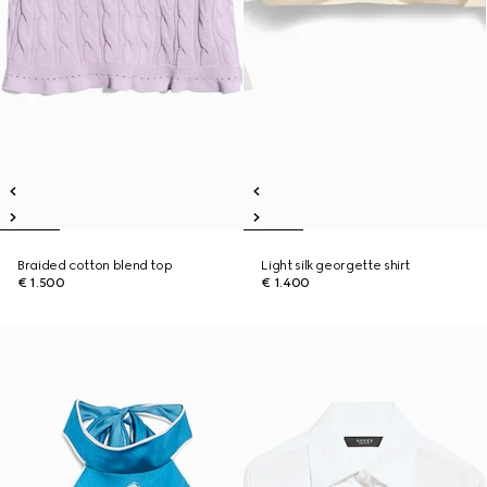
Braided cotton blend top
Light silk georgette shirt
€ 1.500
€ 1.400