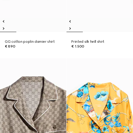
GG cotton poplin damier shirt
Printed silk twill shirt
€ 890
€ 1.500