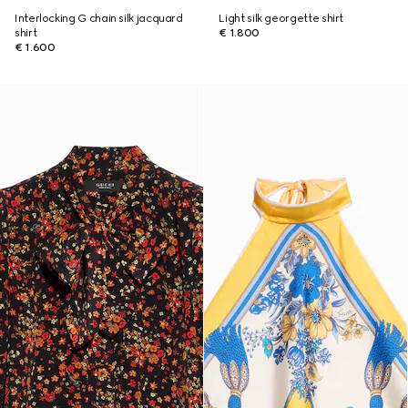
Interlocking G chain silk jacquard
Light silk georgette shirt
shirt
€ 1.800
€ 1.600