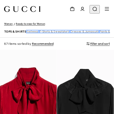
Women
Ready-to-wear for Women
TOPS & SHIRTS
Knitwear
T-Shirts & Sweatshirts
Dresses & Jumpsuits
Pants & S
87 Items
sorted by
Recommended
Filter and sort