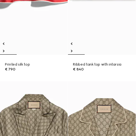
Printed silk top
Ribbed tank top with intarsia
€ 790
€ 840