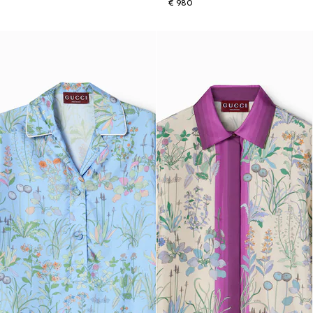
€ 980