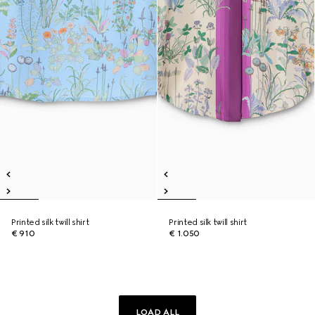
Printed silk twill shirt
Printed silk twill shirt
€ 910
€ 1.050
LOAD ALL