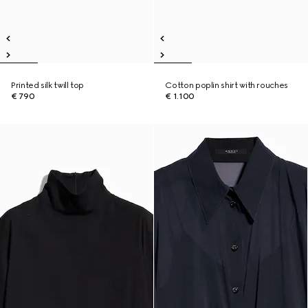
Printed silk twill top
Cotton poplin shirt with rouches
€ 790
€ 1.100