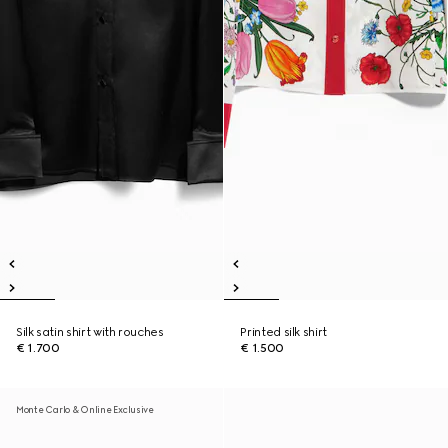
Silk satin shirt with rouches
Printed silk shirt
€ 1.700
€ 1.500
Monte Carlo & Online Exclusive