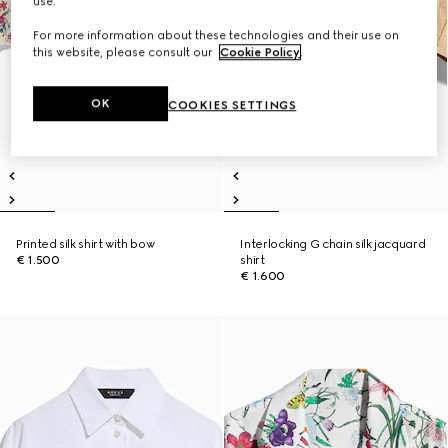
use.
For more information about these technologies and their use on
this website, please consult our
Cookie Policy
.
OK
COOKIES SETTINGS
Printed silk shirt with bow
Interlocking G chain silk jacquard
€ 1.500
shirt
€ 1.600