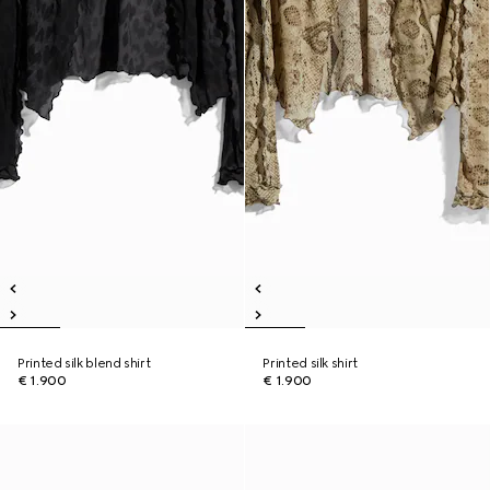
Printed silk blend shirt
Printed silk shirt
€ 1.900
€ 1.900