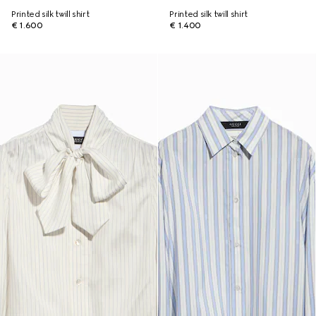
Printed silk twill shirt
Printed silk twill shirt
€ 1.600
€ 1.400