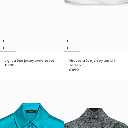
Light crêpe jersey bralette set
Viscose crêpe jersey top with
€ 790
Horsebit
€ 690