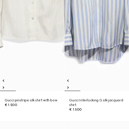
Gucci pinstripe silk shirt with bow
Gucci Interlocking G silk jacquard
€ 1.500
shirt
€ 1.500