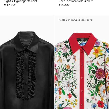
Light silk georgette shirt
Floral devoré velour shirt
€ 1.400
€ 2.500
Monte Carlo & Online Exclusive