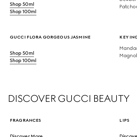
Shop 50ml
Patchou
Shop 100ml
GUCCI FLORA GORGEOUS JASMINE
KEY IN
Mandari
Shop 50ml
Magnol
Shop 100ml
DISCOVER GUCCI BEAUTY
FRAGRANCES
LIPS
Discover More
Discov