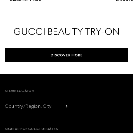
GUCCI BEAUTY TRY-ON
DISCOVER MORE
Footer
STORE LOCATOR
Country/Region, City
SIGN UP FOR GUCCI UPDATES