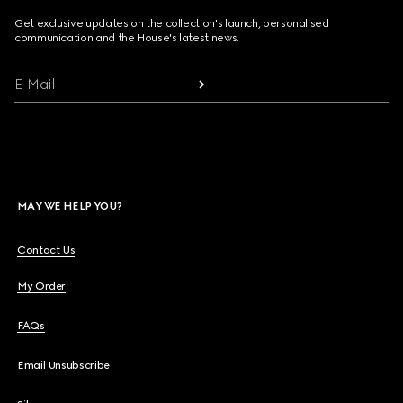
Get exclusive updates on the collection's launch, personalised
communication and the House's latest news.
E-Mail
MAY WE HELP YOU?
Contact Us
My Order
FAQs
Email Unsubscribe