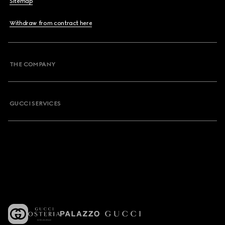
Sitemap
Withdraw from contract here
THE COMPANY
GUCCI SERVICES