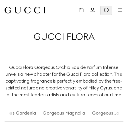
GUCCI FLORA
Gucci Flora Gorgeous Orchid Eau de Parfum Intense 
unveils a new chapter for the Gucci Flora collection. This 
captivating fragrance is perfectly embodied by the free- 
spirited nature and creative versatility of Miley Cyrus, one 
of the most fearless artists and cultural icons of our time.
rgeous Gardenia
Gorgeous Magnolia
Gorgeous Jasmi