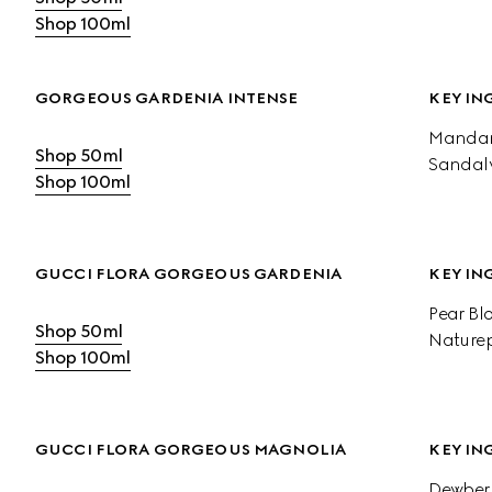
Shop 100ml
GORGEOUS GARDENIA INTENSE
KEY IN
Mandari
Shop 50ml
Sandal
Shop 100ml
GUCCI FLORA GORGEOUS GARDENIA
KEY IN
Pear Bl
Shop 50ml
Naturep
Shop 100ml
GUCCI FLORA GORGEOUS MAGNOLIA
KEY IN
Dewberr