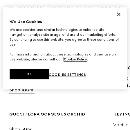
NEW GUCCI FLORA GORGEOUS ORCHID 
INTENSE
We Use Cookies
The new fragrance amplifies the ambery radiance of 
We use cookies and similar technologies to enhance site
Vanilla Orchid, blending enveloping sweetness with salty 
navigation, analyze site usage, and assist our marketing efforts.
By continuing to use this website, you agree to these conditions of
luminosity to reveal an olfactive expression of strength 
use.
and individuality.
For more information about these technologies and their use on
this website, please consult our
Cookie Policy
.
GUCCI FLORA ORCHID EDP INTENSE
KEY IN
OK
COOKIES SETTINGS
Vanilla
Shop 50ml
Cocoa 
Shop 100ml
GUCCI FLORA GORGEOUS ORCHID
KEY IN
Vanilla
Shop 50ml