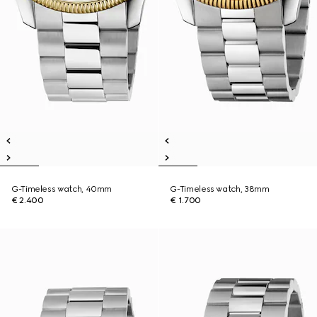
G-Timeless watch, 40mm
G-Timeless watch, 38mm
€ 2.400
€ 1.700