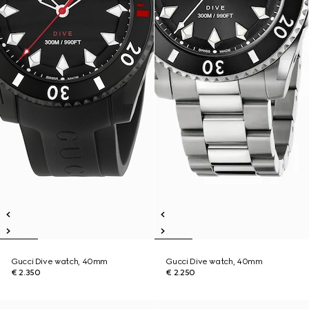
Gucci Dive watch, 40mm
Gucci Dive watch, 40mm
€ 2.350
€ 2.250