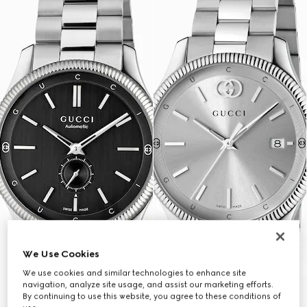
We Use Cookies
We use cookies and similar technologies to enhance site
navigation, analyze site usage, and assist our marketing efforts.
By continuing to use this website, you agree to these conditions of