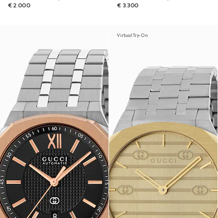
€ 2.000
€ 3.300
Virtual Try-On