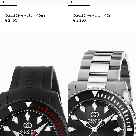
Gucci Dive watch, 40mm
Gucci Dive watch, 40mm
€ 2.150
€ 2.250