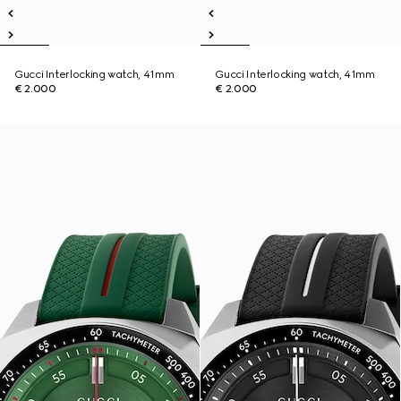
Gucci Interlocking watch, 41mm
Gucci Interlocking watch, 41mm
€ 2.000
€ 2.000