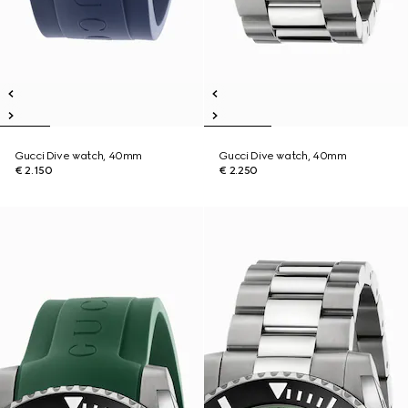
Gucci Dive watch, 40mm
Gucci Dive watch, 40mm
€ 2.150
€ 2.250