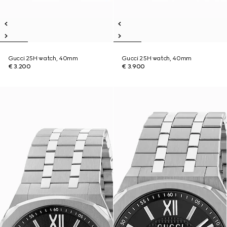
Gucci 25H watch, 40mm
Gucci 25H watch, 40mm
€ 3.200
€ 3.900