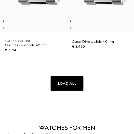
SOLD OUT ONLINE
Gucci Dive watch, 40mm
Gucci Dive watch, 40mm
€ 2.450
€ 2.250
LOAD ALL
WATCHES FOR MEN