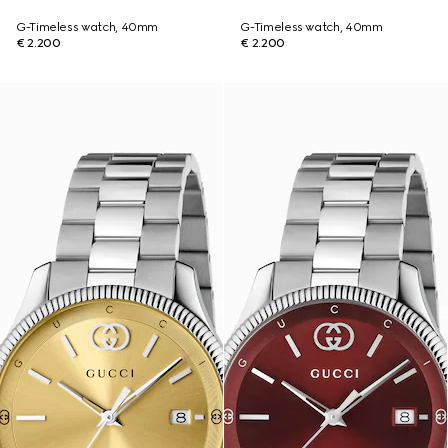
G-Timeless watch, 40mm
G-Timeless watch, 40mm
€ 2.200
€ 2.200