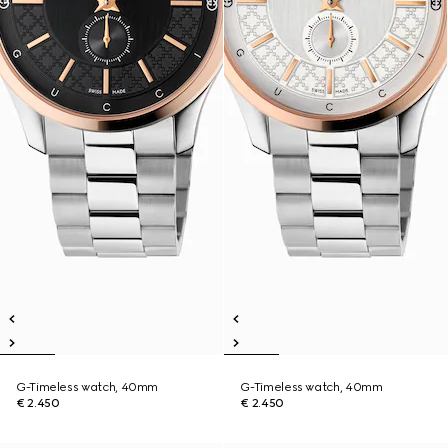
G-Timeless watch, 40mm
G-Timeless watch, 40mm
€ 2.450
€ 2.450