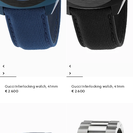
Gucci Interlocking watch, 41mm
Gucci Interlocking watch, 41mm
€ 2.600
€ 2.600