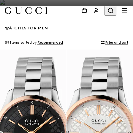
WATCHES FOR MEN
59 Items
sorted by
Recommended
Filter and sort