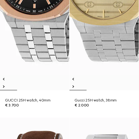
GUCCI 25H watch, 40mm
Gucci 25H watch, 38mm
€ 3.700
€ 2.000