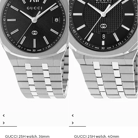
GUCCI 25H watch, 36mm
GUCCI 25H watch, 40mm