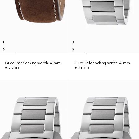
Gucci Interlocking watch, 41mm
Gucci Interlocking watch, 41mm
€ 2.200
€ 2.000