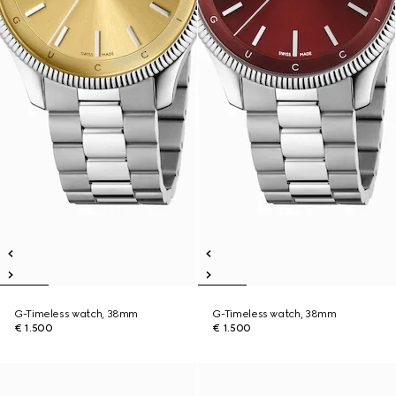
G-Timeless watch, 38mm
G-Timeless watch, 38mm
€ 1.500
€ 1.500