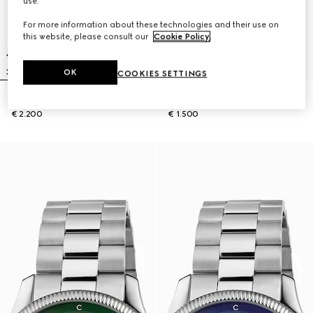
use.
For more information about these technologies and their use on
this website, please consult our
Cookie Policy
.
OK
COOKIES SETTINGS
G-Timeless watch, 40mm
G-Timeless watch, 38mm
€ 2.200
€ 1.500