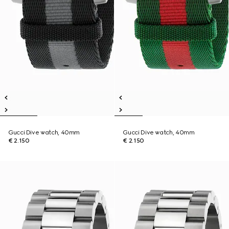
Gucci Dive watch, 40mm
Gucci Dive watch, 40mm
€ 2.150
€ 2.150