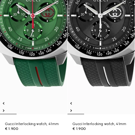
Gucci Interlocking watch, 41mm
Gucci Interlocking watch, 41mm
€ 1.900
€ 1.900