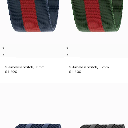
G-Timeless watch, 38mm
G-Timeless watch, 38mm
€ 1.400
€ 1.400