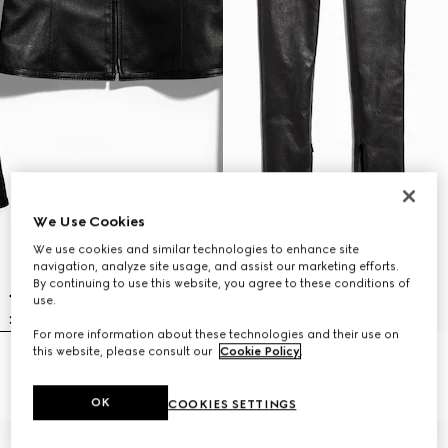
We Use Cookies
We use cookies and similar technologies to enhance site
navigation, analyze site usage, and assist our marketing efforts.
By continuing to use this website, you agree to these conditions of
use.
For more information about these technologies and their use on
this website, please consult our
Cookie Policy
.
Light stretch leather zip jacket
Light stretch leather skinny pants
€ 4.500
€ 3.500
OK
COOKIES SETTINGS