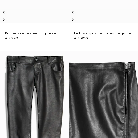
Printed suede shearling jacket
Lightweight stretch leather jacket
€ 5.250
€ 3.900