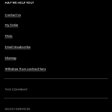
MAY WE HELP YOU?
Contact Us
My Order
FAQs
Email Unsubscribe
Sitemap
Withdraw from contract here
THE COMPANY
GUCCI SERVICES