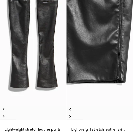
Lightweight stretch leather pants
Lightweight stretch leather skirt