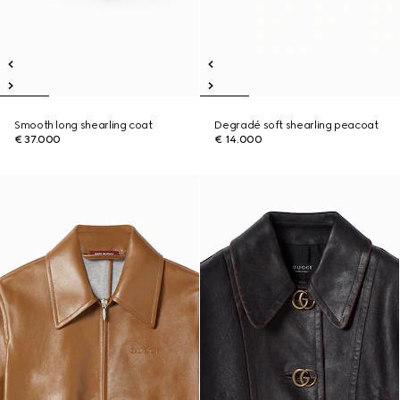
Smooth long shearling coat
Degradé soft shearling peacoat
€ 37.000
€ 14.000