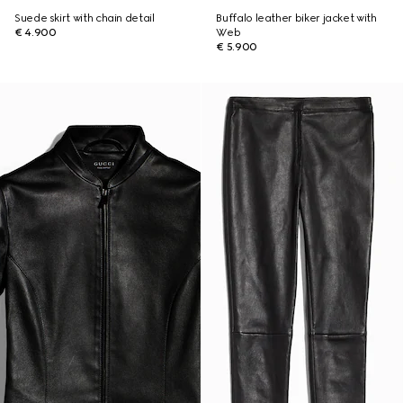
Suede skirt with chain detail
Buffalo leather biker jacket with
€ 4.900
Web
€ 5.900