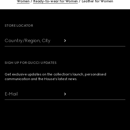
Women
Ready-to-wear for Women
Leather for Women
Footer
STORE LOCATOR
Country/Region, City
SIGN UP FOR GUCCI UPDATES
Get exclusive updates on the collection's launch, personalised
communication and the House's latest news.
E-Mail