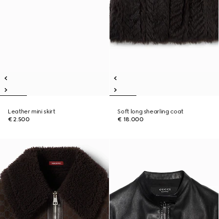
Leather mini skirt
Soft long shearling coat
€ 2.500
€ 18.000