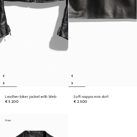
Leather biker jacket with Web
Soft nappa mini skirt
€ 5.200
€ 2.500
New