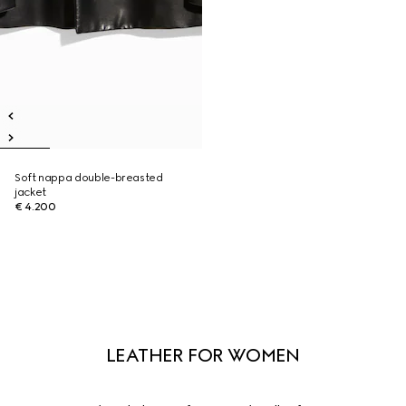
Soft nappa double-breasted
jacket
€ 4.200
LEATHER FOR WOMEN