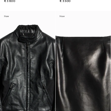
€ 3.800
€ 3.500
New
New