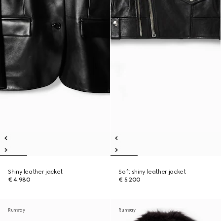
Shiny leather jacket
Soft shiny leather jacket
€ 4.980
€ 5.200
Runway
Runway