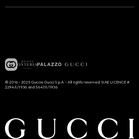
© 2016 - 2025 Guccio Gucci S.p.A. - All rights reserved. SIAE LICENCE #
2294/I/1936 and 5647/I/1936