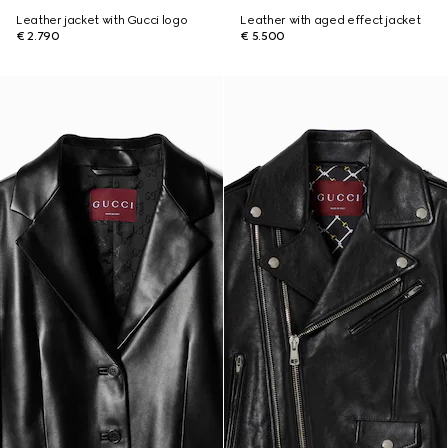
Leather jacket with Gucci logo
Leather with aged effect jacket
€ 2.790
€ 5.500