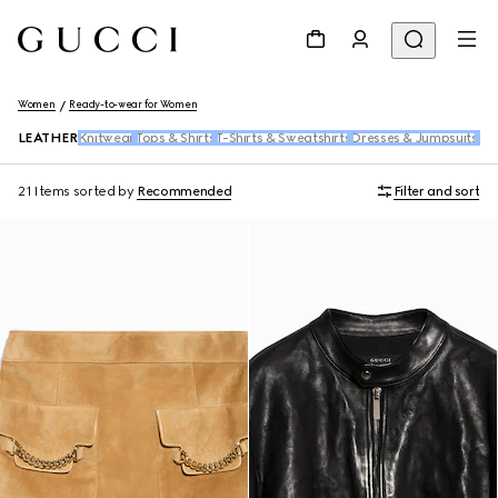
Women
Ready-to-wear for Women
LEATHER
Knitwear
Tops & Shirts
T-Shirts & Sweatshirts
Dresses & Jumpsuits
Pan
21 Items
sorted by
Recommended
Filter and sort