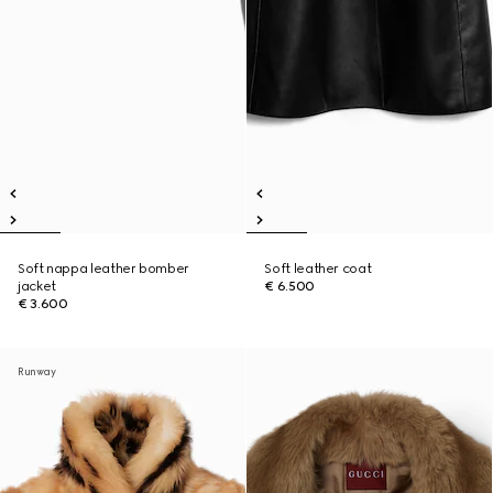
Soft nappa leather bomber
Soft leather coat
jacket
€ 6.500
€ 3.600
Runway