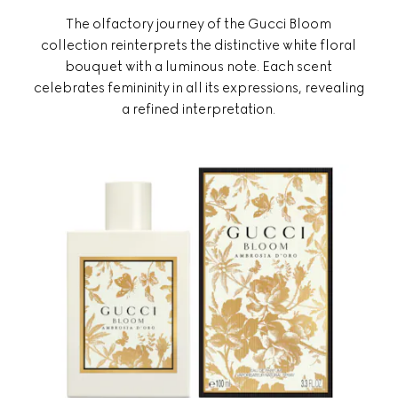
The olfactory journey of the Gucci Bloom
collection reinterprets the distinctive white floral
bouquet with a luminous note. Each scent
celebrates femininity in all its expressions, revealing
a refined interpretation.