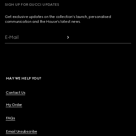
SIGN UP FOR GUCCI UPDATES
Get exclusive updates on the collection's launch, personalised
communication and the House's latest news.
E-Mail
MAY WE HELP YOU?
Contact Us
My Order
FAQs
Email Unsubscribe