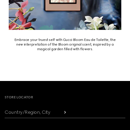
Embrace your truest self with Gucci Bloom Eau de Toilette, the
new interpretation of the Bloom original scent, inspired by a
magical garden filled with flowers.
Footer
STORE LOCATOR
Country/Region, City