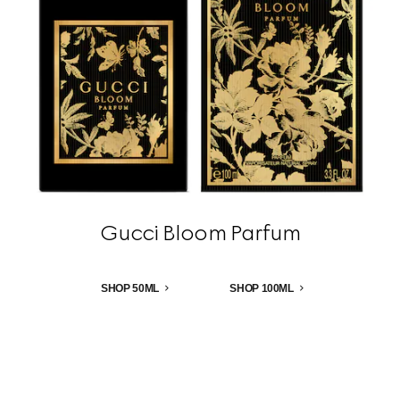
Gucci Bloom Parfum
SHOP 50ML
SHOP 100ML