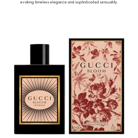
evoking timeless elegance and sophisticated sensuality.