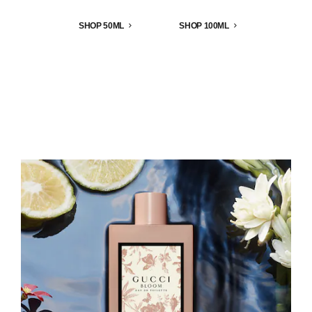
SHOP 50ML
SHOP 100ML