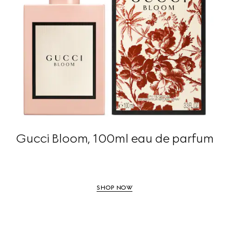
Gucci Bloom, 100ml eau de parfum
SHOP NOW