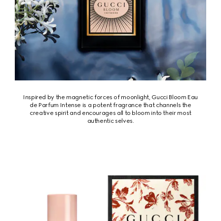
Inspired by the magnetic forces of moonlight, Gucci Bloom Eau
de Parfum Intense is a potent fragrance that channels the
creative spirit and encourages all to bloom into their most
authentic selves.