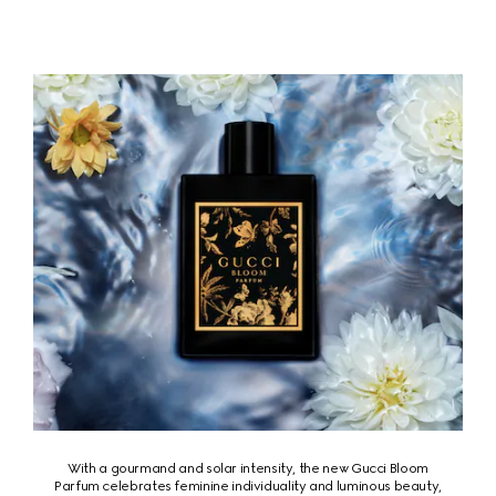
With a gourmand and solar intensity, the new Gucci Bloom
Parfum celebrates feminine individuality and luminous beauty,