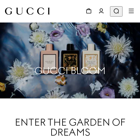
GUCCI BLOOM
ENTER THE GARDEN OF
DREAMS