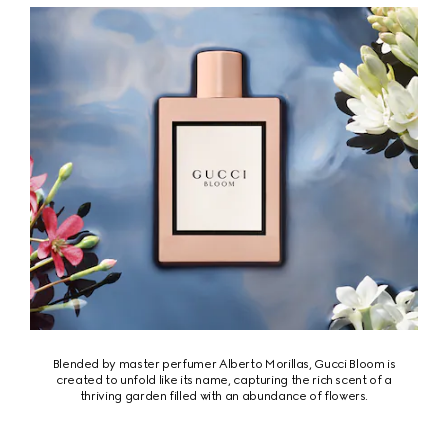
Blended by master perfumer Alberto Morillas, Gucci Bloom is
created to unfold like its name, capturing the rich scent of a
thriving garden filled with an abundance of flowers.