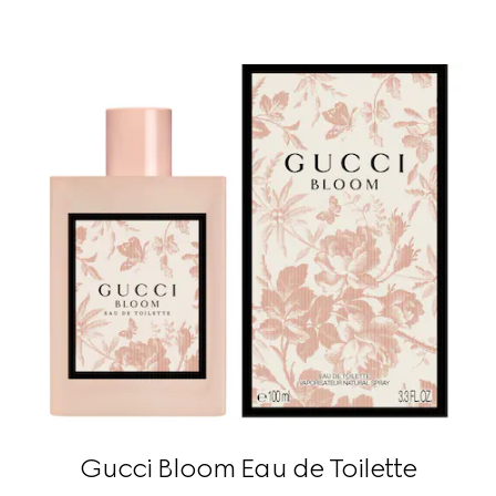
Gucci Bloom Eau de Toilette