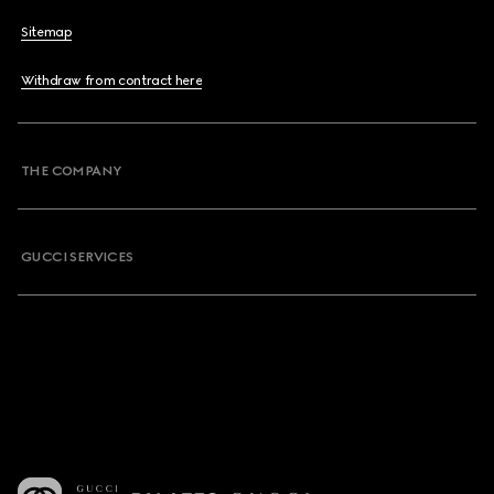
Sitemap
Withdraw from contract here
THE COMPANY
GUCCI SERVICES