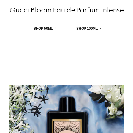
Gucci Bloom Eau de Parfum Intense
SHOP 50ML
SHOP 100ML