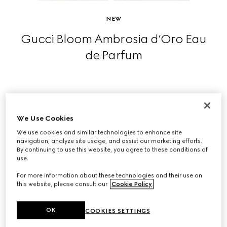
NEW
Gucci Bloom Ambrosia d’Oro Eau
de Parfum
SHOP NOW
We Use Cookies
We use cookies and similar technologies to enhance site
navigation, analyze site usage, and assist our marketing efforts.
By continuing to use this website, you agree to these conditions of
use.
For more information about these technologies and their use on
this website, please consult our
Cookie Policy
.
OK
COOKIES SETTINGS