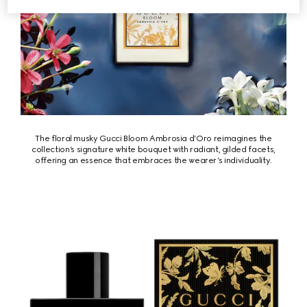
The floral musky Gucci Bloom Ambrosia d’Oro reimagines the
collection’s signature white bouquet with radiant, gilded facets,
offering an essence that embraces the wearer’s individuality.