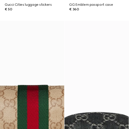
Gucci Cities luggage stickers
GG Emblem passport case
€ 50
€ 360