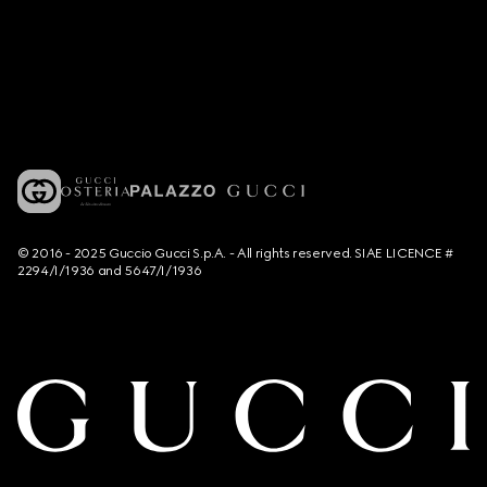
© 2016 - 2025 Guccio Gucci S.p.A. - All rights reserved. SIAE LICENCE #
2294/I/1936 and 5647/I/1936