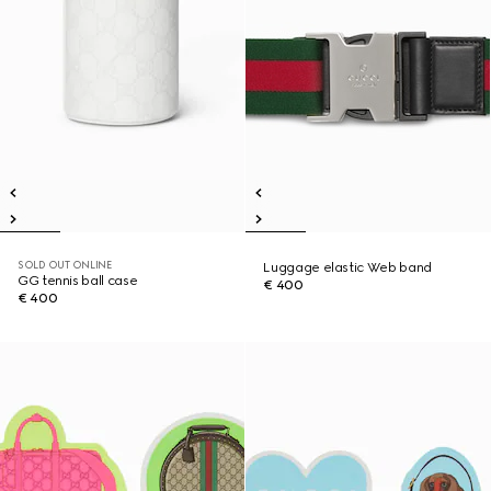
SOLD OUT ONLINE
Luggage elastic Web band
GG tennis ball case
€ 400
€ 400