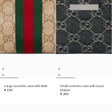
Large cosmetic case with Web
Small cosmetic case with Gucci
€ 430
plaque
€ 350