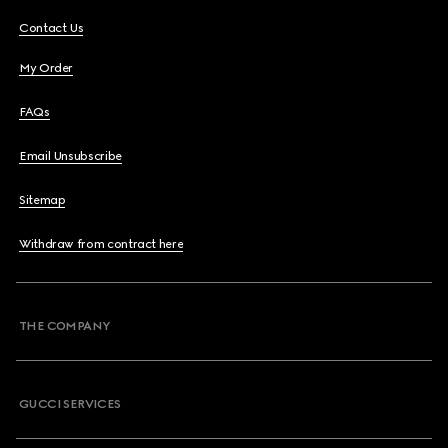
Contact Us
My Order
FAQs
Email Unsubscribe
Sitemap
Withdraw from contract here
THE COMPANY
GUCCI SERVICES