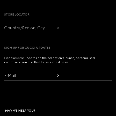
Footer
STORE LOCATOR
Country/Region, City
SIGN UP FOR GUCCI UPDATES
Get exclusive updates on the collection's launch, personalised
communication and the House's latest news.
E-Mail
MAY WE HELP YOU?