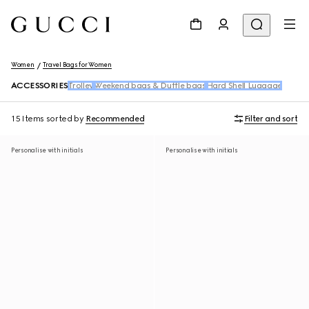
Women
Travel Bags for Women
ACCESSORIES
Trolley
Weekend bags & Duffle bags
Hard Shell Luggage
15 Items
sorted by
Recommended
Filter and sort
Personalise with initials
Personalise with initials