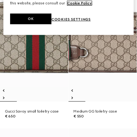
this website, please consult our
Cookie Policy
.
OK
COOKIES SETTINGS
Gucci Savoy small toiletry case
Medium GG toiletry case
€ 650
€ 550