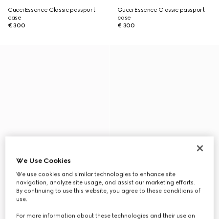
Gucci Essence Classic passport
Gucci Essence Classic passport
case
case
€ 300
€ 300
We Use Cookies
We use cookies and similar technologies to enhance site
navigation, analyze site usage, and assist our marketing efforts.
By continuing to use this website, you agree to these conditions of
use.
For more information about these technologies and their use on