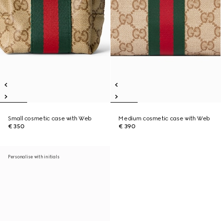
Small cosmetic case with Web
Medium cosmetic case with Web
€ 350
€ 390
Personalise with initials