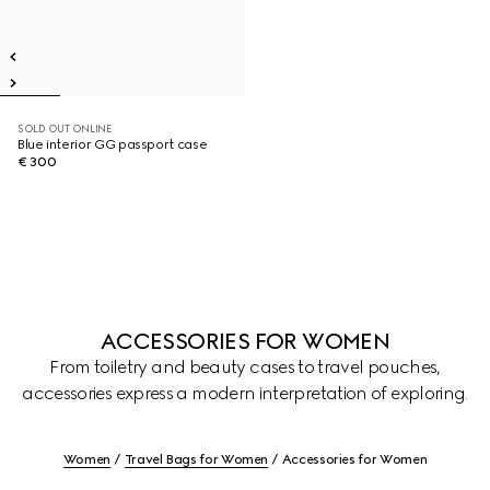
SOLD OUT ONLINE
Blue interior GG passport case
€ 300
ACCESSORIES FOR WOMEN
From toiletry and beauty cases to travel pouches,
accessories express a modern interpretation of exploring.
Women
Travel Bags for Women
Accessories for Women