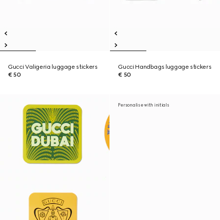
Gucci Valigeria luggage stickers
Gucci Handbags luggage stickers
€ 50
€ 50
Personalise with initials