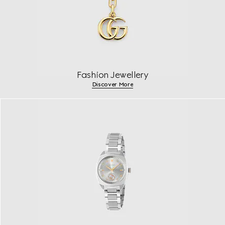
Fashion Jewellery
Discover More