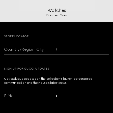
Watches
Discover More
Footer
STORE LOCATOR
Country/Region, City
SIGN UP FOR GUCCI UPDATES
Get exclusive updates on the collection's launch, personalised
communication and the House's latest news.
E-Mail