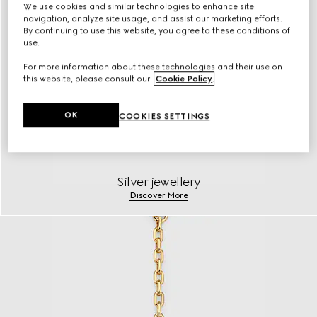
We use cookies and similar technologies to enhance site
navigation, analyze site usage, and assist our marketing efforts.
By continuing to use this website, you agree to these conditions of
use.
For more information about these technologies and their use on
this website, please consult our
Cookie Policy
.
OK
COOKIES SETTINGS
Silver jewellery
Discover More