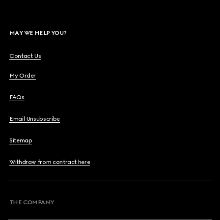
MAY WE HELP YOU?
Contact Us
My Order
FAQs
Email Unsubscribe
Sitemap
Withdraw from contract here
THE COMPANY