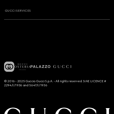
GUCCI SERVICES
© 2016 - 2025 Guccio Gucci S.p.A. - All rights reserved. SIAE LICENCE #
2294/I/1936 and 5647/I/1936