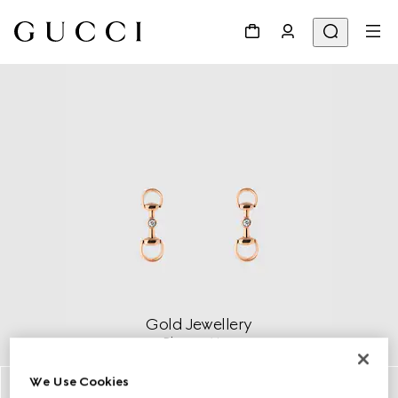
Gold Jewellery
Discover More
We Use Cookies