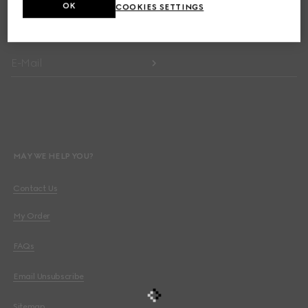
OK
COOKIES SETTINGS
Get exclusive updates on the collection's launch, personalised
communication and the House's latest news.
E-Mail
MAY WE HELP YOU?
Contact Us
My Order
FAQs
Email Unsubscribe
Sitemap