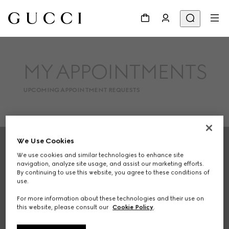
MY APPOINTMENTS
UPCOMING APPOINTMENT REQUESTS
Footer
We Use Cookies
We use cookies and similar technologies to enhance site
STORE LOCATOR
navigation, analyze site usage, and assist our marketing efforts.
By continuing to use this website, you agree to these conditions of
Country/Region, City
use.
For more information about these technologies and their use on
this website, please consult our
Cookie Policy
.
SIGN UP FOR GUCCI UPDATES