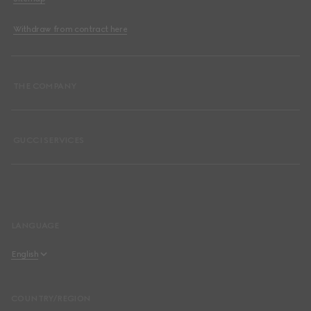
Withdraw from contract here
THE COMPANY
GUCCI SERVICES
LANGUAGE
English
Español
COUNTRY/REGION