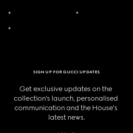
SIGN UP FOR GUCCI UPDATES
Get exclusive updates on the 
collection's launch, personalised 
communication and the House's 
latest news.