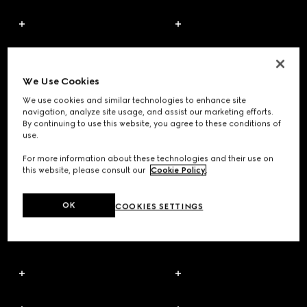
We Use Cookies
We use cookies and similar technologies to enhance site
navigation, analyze site usage, and assist our marketing efforts.
By continuing to use this website, you agree to these conditions of
use.
For more information about these technologies and their use on
this website, please consult our
Cookie Policy
.
OK
COOKIES SETTINGS