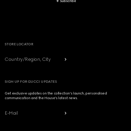
Subscribe
Footer
STORE LOCATOR
Country/Region, City
SIGN UP FOR GUCCI UPDATES
Get exclusive updates on the collection's launch, personalised
communication and the House's latest news.
E-Mail