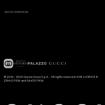
GUCCI SERVICES
© 2016 - 2025 Guccio Gucci S.p.A. - All rights reserved. SIAE LICENCE #
2294/I/1936 and 5647/I/1936