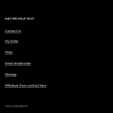
MAY WE HELP YOU?
Contact Us
My Order
FAQs
Email Unsubscribe
Sitemap
Withdraw from contract here
THE COMPANY