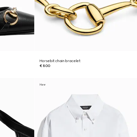
Horsebit chain bracelet
€ 800
New