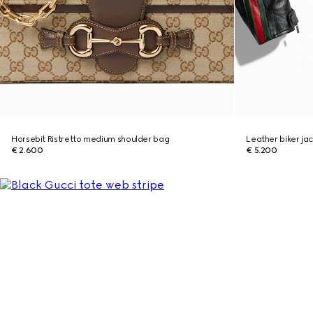
Horsebit Ristretto medium shoulder bag
Leather biker ja
€ 2.600
€ 5.200