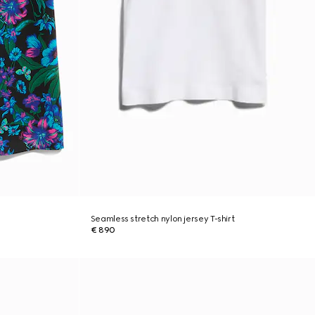
Seamless stretch nylon jersey T-shirt
€ 890