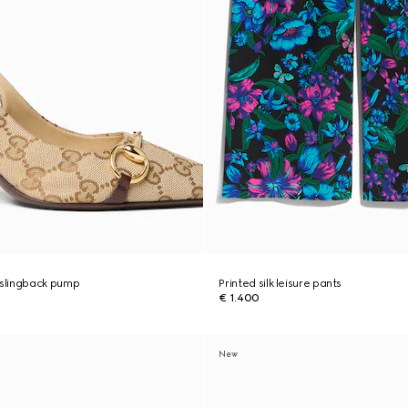
slingback pump
Printed silk leisure pants
€ 1.400
New