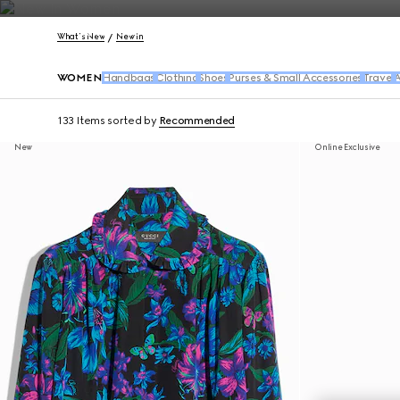
Contact Us
What's New
New In
WOMEN
Handbags
Clothing
Shoes
Purses & Small Accessories
Travel
A
133 Items
sorted by
Recommended
New
Online Exclusive