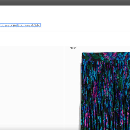
ccessories
Scarves & Silks
New