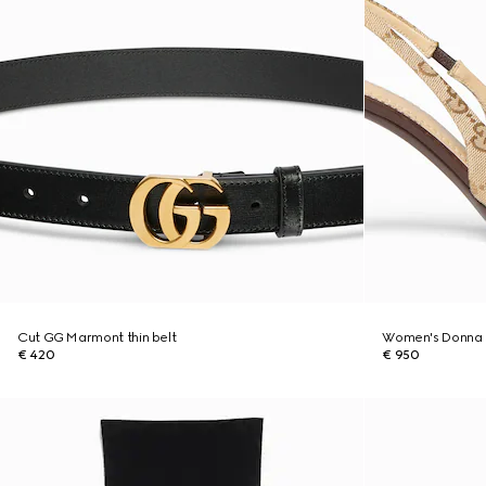
Cut GG Marmont thin belt
Women's Donna 
€ 420
€ 950