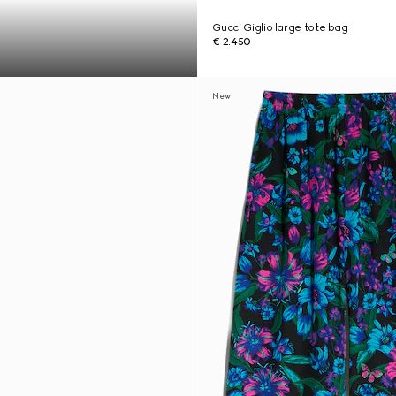
Gucci Giglio large tote bag
€ 2.450
New