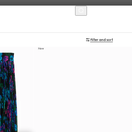
MENU
Filter and sort
New