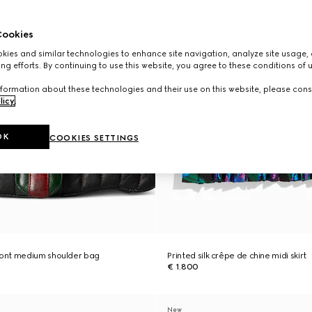
ookies
ies and similar technologies to enhance site navigation, analyze site usage, 
ng efforts. By continuing to use this website, you agree to these conditions of 
formation about these technologies and their use on this website, please cons
licy
.
OK
COOKIES SETTINGS
ont medium shoulder bag
Printed silk crêpe de chine midi skirt
€ 1.800
New