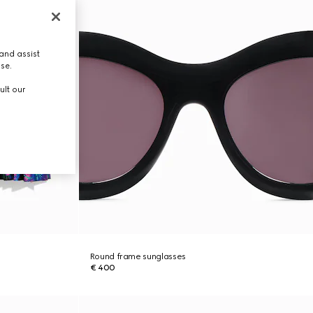
and assist
use.
ult our
Round frame sunglasses
€ 400