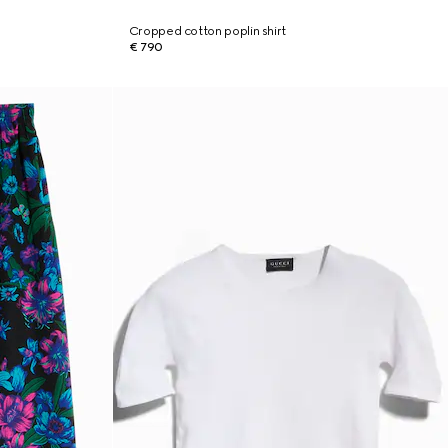
Cropped cotton poplin shirt
€ 790