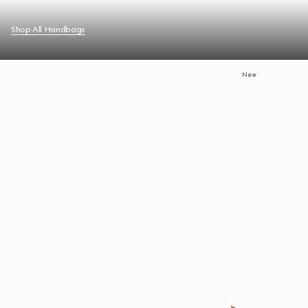
Shop All Handbags
New