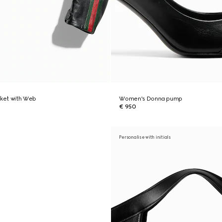
cket with Web
Women's Donna pump
€ 950
Personalise with initials