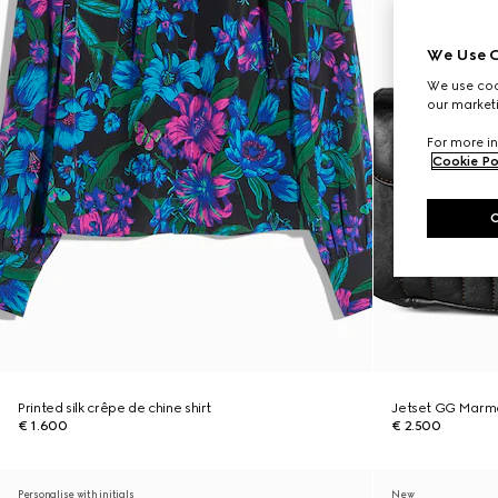
We Use C
We use cook
our marketi
For more in
Cookie Po
Printed silk crêpe de chine shirt
Jetset GG Marm
€ 1.600
€ 2.500
Personalise with initials
New