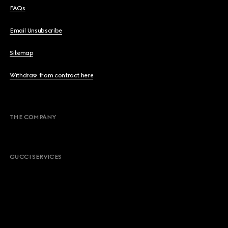
FAQs
Email Unsubscribe
Sitemap
Withdraw from contract here
THE COMPANY
GUCCI SERVICES