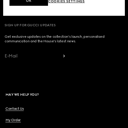
OK
COOKIES SETTINGS
Country/Region, City
SIGN UP FOR GUCCI UPDATES
Get exclusive updates on the collection's launch, personalised
communication and the House's latest news.
E-Mail
MAY WE HELP YOU?
Contact Us
My Order